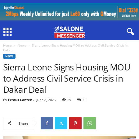
Home
News
Sierra Leone Signs Housing MOU to Address Civil Service Crisis in
Dakar...
NEWS
Sierra Leone Signs Housing MOU
to Address Civil Service Crisis in
Dakar Deal
By
Festus Conteh
-
June 8, 2026
29
0
Share