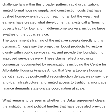
challenge falls within this broader pattern: rapid urbanization,
limited formal housing supply, and construction costs that have
pushed homeownership out of reach for all but the wealthiest
earners have created what development analysts call a “housing
poverty trap” for low- and middle-income workers, including large
swathes of the public service.
The government’s framing of the initiative speaks directly to this
dynamic. Officials say the project will boost productivity, restore
dignity within public service ranks, and provide the foundation for
improved service delivery. These claims reflect a growing
consensus, documented by organizations including the Centre for
Affordable Housing Finance Africa, that Sierra Leone’s housing
deficit shaped by post-conflict reconstruction delays, weak savings-
and-loan infrastructure, and limited access to traditional mortgage
finance demands state-private coordination at scale.
What remains to be seen is whether the Dakar agreement clears
the institutional and political hurdles that have bedeviled previous