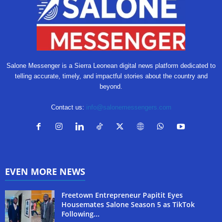
Salone Messenger is a Sierra Leonean digital news platform dedicated to
telling accurate, timely, and impactful stories about the country and
beyond.
Contact us:
info@salonemessengers.com
EVEN MORE NEWS
Freetown Entrepreneur Papitit Eyes
Housemates Salone Season 5 as TikTok
Following...