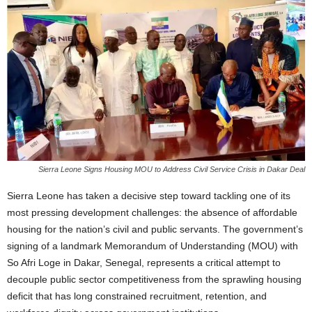
Sierra Leone Signs Housing MOU to Address Civil Service Crisis in Dakar Deal
Sierra Leone has taken a decisive step toward tackling one of its
most pressing development challenges: the absence of affordable
housing for the nation’s civil and public servants. The government’s
signing of a landmark Memorandum of Understanding (MOU) with
So Afri Loge in Dakar, Senegal, represents a critical attempt to
decouple public sector competitiveness from the sprawling housing
deficit that has long constrained recruitment, retention, and