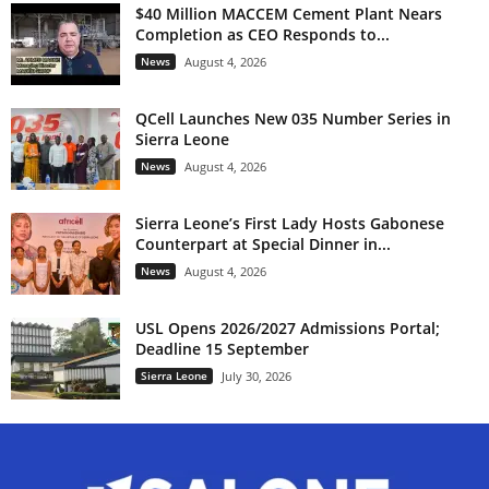
$40 Million MACCEM Cement Plant Nears
Completion as CEO Responds to...
News
August 4, 2026
QCell Launches New 035 Number Series in
Sierra Leone
News
August 4, 2026
Sierra Leone’s First Lady Hosts Gabonese
Counterpart at Special Dinner in...
News
August 4, 2026
USL Opens 2026/2027 Admissions Portal;
Deadline 15 September
Sierra Leone
July 30, 2026