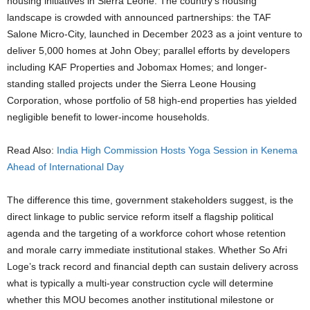
housing initiatives in Sierra Leone. The country’s housing
landscape is crowded with announced partnerships: the TAF
Salone Micro-City, launched in December 2023 as a joint venture to
deliver 5,000 homes at John Obey; parallel efforts by developers
including KAF Properties and Jobomax Homes; and longer-
standing stalled projects under the Sierra Leone Housing
Corporation, whose portfolio of 58 high-end properties has yielded
negligible benefit to lower-income households.
Read Also:
India High Commission Hosts Yoga Session in Kenema
Ahead of International Day
The difference this time, government stakeholders suggest, is the
direct linkage to public service reform itself a flagship political
agenda and the targeting of a workforce cohort whose retention
and morale carry immediate institutional stakes. Whether So Afri
Loge’s track record and financial depth can sustain delivery across
what is typically a multi-year construction cycle will determine
whether this MOU becomes another institutional milestone or