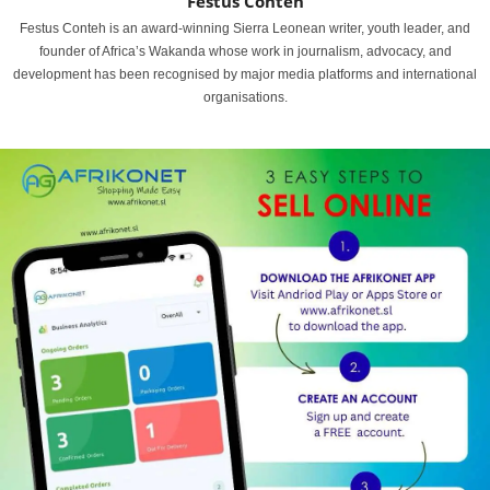
Festus Conteh
Festus Conteh is an award-winning Sierra Leonean writer, youth leader, and
founder of Africa’s Wakanda whose work in journalism, advocacy, and
development has been recognised by major media platforms and international
organisations.