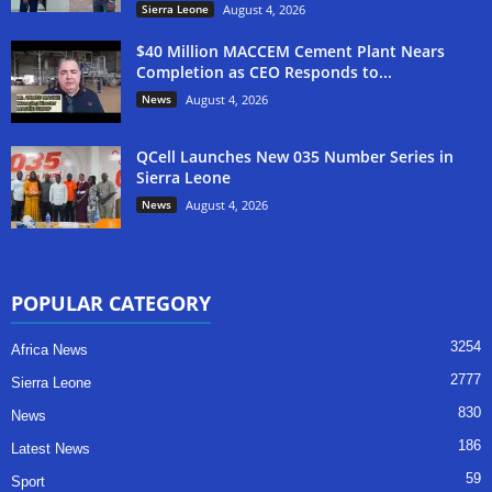
Sierra Leone
August 4, 2026
$40 Million MACCEM Cement Plant Nears
Completion as CEO Responds to...
News
August 4, 2026
QCell Launches New 035 Number Series in
Sierra Leone
News
August 4, 2026
POPULAR CATEGORY
3254
Africa News
2777
Sierra Leone
830
News
186
Latest News
59
Sport