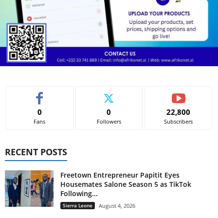
0
0
22,800
Fans
Followers
Subscribers
RECENT POSTS
Freetown Entrepreneur Papitit Eyes
Housemates Salone Season 5 as TikTok
Following...
Sierra Leone
August 4, 2026