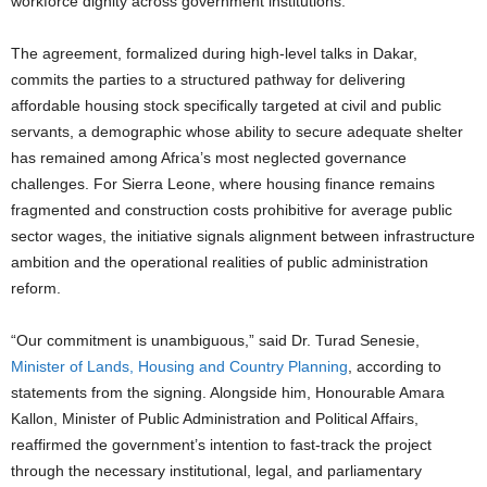
workforce dignity across government institutions.
The agreement, formalized during high-level talks in Dakar,
commits the parties to a structured pathway for delivering
affordable housing stock specifically targeted at civil and public
servants, a demographic whose ability to secure adequate shelter
has remained among Africa’s most neglected governance
challenges. For Sierra Leone, where housing finance remains
fragmented and construction costs prohibitive for average public
sector wages, the initiative signals alignment between infrastructure
ambition and the operational realities of public administration
reform.
“Our commitment is unambiguous,” said Dr. Turad Senesie,
Minister of Lands, Housing and Country Planning
, according to
statements from the signing. Alongside him, Honourable Amara
Kallon, Minister of Public Administration and Political Affairs,
reaffirmed the government’s intention to fast-track the project
through the necessary institutional, legal, and parliamentary