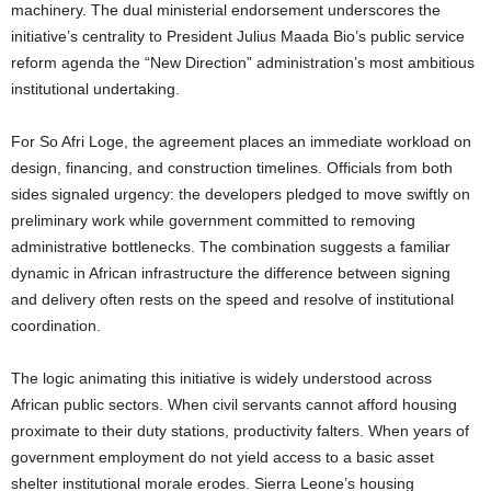
machinery. The dual ministerial endorsement underscores the
initiative’s centrality to President Julius Maada Bio’s public service
reform agenda the “New Direction” administration’s most ambitious
institutional undertaking.
For So Afri Loge, the agreement places an immediate workload on
design, financing, and construction timelines. Officials from both
sides signaled urgency: the developers pledged to move swiftly on
preliminary work while government committed to removing
administrative bottlenecks. The combination suggests a familiar
dynamic in African infrastructure the difference between signing
and delivery often rests on the speed and resolve of institutional
coordination.
The logic animating this initiative is widely understood across
African public sectors. When civil servants cannot afford housing
proximate to their duty stations, productivity falters. When years of
government employment do not yield access to a basic asset
shelter institutional morale erodes. Sierra Leone’s housing