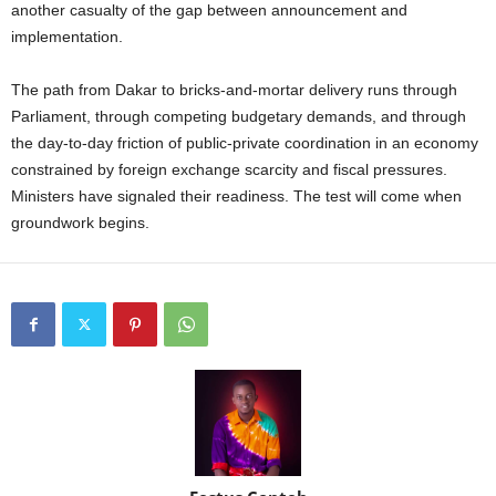
another casualty of the gap between announcement and
implementation.
The path from Dakar to bricks-and-mortar delivery runs through
Parliament, through competing budgetary demands, and through
the day-to-day friction of public-private coordination in an economy
constrained by foreign exchange scarcity and fiscal pressures.
Ministers have signaled their readiness. The test will come when
groundwork begins.