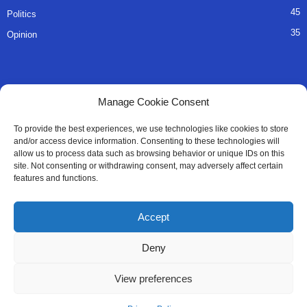
45
Politics
35
Opinion
QUICK LINKS
Manage Cookie Consent
About Us
To provide the best experiences, we use technologies like cookies to store
and/or access device information. Consenting to these technologies will
Advertise
allow us to process data such as browsing behavior or unique IDs on this
site. Not consenting or withdrawing consent, may adversely affect certain
Contact
features and functions.
Editorial Policy
Accept
Privacy Policy
Deny
Terms of Services
View preferences
Contact Us