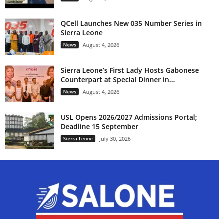
QCell Launches New 035 Number Series in
Sierra Leone
News
August 4, 2026
Sierra Leone’s First Lady Hosts Gabonese
Counterpart at Special Dinner in...
News
August 4, 2026
USL Opens 2026/2027 Admissions Portal;
Deadline 15 September
Sierra Leone
July 30, 2026