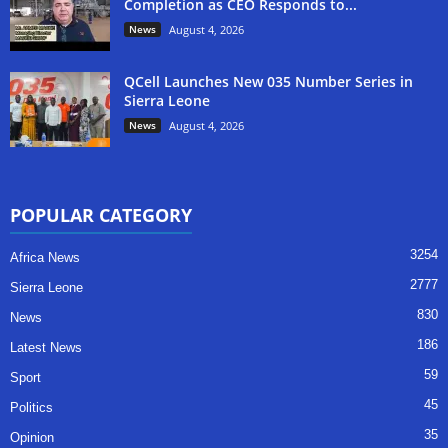
Completion as CEO Responds to...
News
August 4, 2026
QCell Launches New 035 Number Series in
Sierra Leone
News
August 4, 2026
POPULAR CATEGORY
3254
Africa News
2777
Sierra Leone
830
News
186
Latest News
59
Sport
45
Politics
35
Opinion