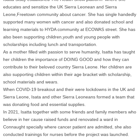
educates and sensitize the UK Sierra Leonean and Sierra
Leone,Freetown community about cancer. She has single handedly
supported many women with cancer and also donated school and
learning materials to HYDA community at ECOWAS street. She has
also been supporting children,youth and young people with
scholarships including lunch and transportation.
As a mother filled with passion to serve humanity, Isatta has taught
her children the importance of DOING GOOD and how they can
contribute to their beloved country Sierra Leone. Her children are
also supporting children within their age bracket with scholarship,
school materials and wears.
When COVID-19 breakout and their were lockdowns in the UK and
Sierra Leone, Isata and other Sierra Leoneans formed a team that
was donating food and essential supplies.
In 2021, Isatta together with some friends and family members who
believe in her cause raised funds and renovated a ward in
Connaught specially where cancer patient are admitted, she also
conducted trainings for nurses before the project was launched.