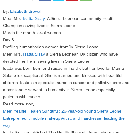
By:
Elizabeth Brewah
Meet Mrs.
Isatta Sisay
: A Sierra Leonean community Health
Champion saving lives in Sierra Leone
March the month for/of women
Day 3
Profiling humanitarian women from/in Sierra Leone
Meet Mrs.
Isatta Sisay
a Sierra Leonean UK citizen who have
devoted her life in saving lives in Sierra Leone.
Isatta was born born and raised in the UK but her love for Mama
Salone is exceptional. She is married and blessed with beautiful
children. Isata is a specialist nurse in cancer and palliative care and
a passionate servant to humanity in Sierra Leone especially
patients with cancer.
Read more story
Meet Yeanie Healen Sundufu : 26-year-old young Sierra Leone
Entrepreneur , mobile makeup Artist, and hairdresser leading the
way
Isatta Sisay established The Health Show platform where she