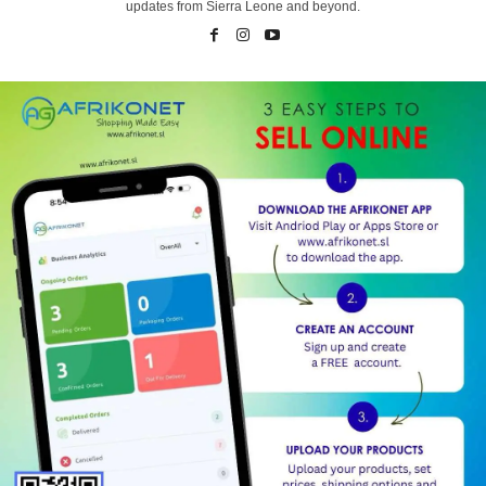
updates from Sierra Leone and beyond.