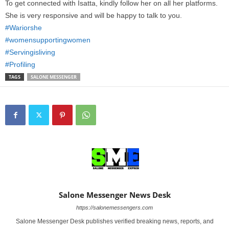
To get connected with Isatta, kindly follow her on all her platforms.
She is very responsive and will be happy to talk to you.
#Wariorshe
#womensupportingwomen
#Servingisliving
#Profiling
TAGS
SALONE MESSENGER
Salone Messenger News Desk
https://salonemessengers.com
Salone Messenger Desk publishes verified breaking news, reports, and