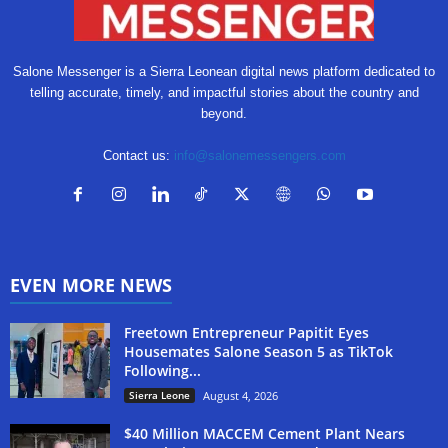
Salone Messenger is a Sierra Leonean digital news platform dedicated to
telling accurate, timely, and impactful stories about the country and
beyond.
Contact us:
info@salonemessengers.com
EVEN MORE NEWS
Freetown Entrepreneur Papitit Eyes
Housemates Salone Season 5 as TikTok
Following...
Sierra Leone
August 4, 2026
$40 Million MACCEM Cement Plant Nears