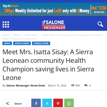
Home
News
Africa News
Meet Mrs. Isatta Sisay: A Sierra Leonean community
Health Champion saving lives...
NEWS
AFRICA NEWS
SIERRA LEONE
Meet Mrs. Isatta Sisay: A Sierra
Leonean community Health
Champion saving lives in Sierra
Leone
By
Salone Messenger News Desk
-
March 10, 2022
849
0
Share