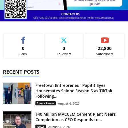
0
0
22,800
Fans
Followers
Subscribers
RECENT POSTS
Freetown Entrepreneur Papitit Eyes
Housemates Salone Season 5 as TikTok
Following...
Sierra Leone
August 4, 2026
$40 Million MACCEM Cement Plant Nears
Completion as CEO Responds to...
News
August 4, 2026