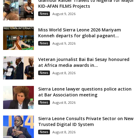
Glamour Raider Travels to Nigeria for Major
KID-AFAN FILMS Projects
News
August 9, 2026
Miss World Sierra Leone 2026 Mariyam
Konneh departs for global pageant...
News
August 9, 2026
Veteran journalist Bai Bai Sesay honoured
at Africa media awards in...
News
August 8, 2026
Sierra Leone lawyer questions police action
at Bar Association meeting
News
August 8, 2026
Sierra Leone Consults Private Sector on New
Trusted Digital ID System
News
August 8, 2026