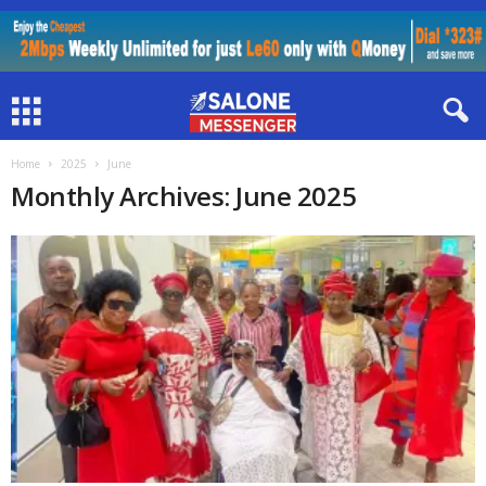
Home
2025
June
Monthly Archives: June 2025