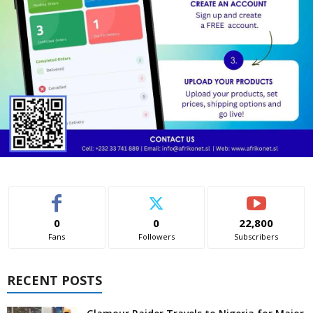
0
0
22,800
Fans
Followers
Subscribers
RECENT POSTS