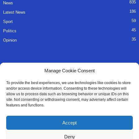
835
News
186
Latest News
59
Sport
45
Politics
35
Opinion
QUICK LINKS
Manage Cookie Consent
About Us
To provide the best experiences, we use technologies like cookies to store
and/or access device information. Consenting to these technologies will
Advertise
allow us to process data such as browsing behavior or unique IDs on this
site. Not consenting or withdrawing consent, may adversely affect certain
Contact
features and functions.
Editorial Policy
Accept
Privacy Policy
Deny
Terms of Services