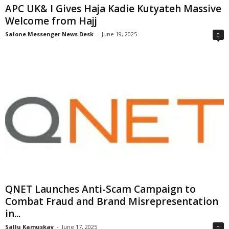
APC UK& I Gives Haja Kadie Kutyateh Massive
Welcome from Hajj
Salone Messenger News Desk
-
June 19, 2025
0
QNET Launches Anti-Scam Campaign to
Combat Fraud and Brand Misrepresentation
in...
Sallu Kamuskay
-
June 17, 2025
0