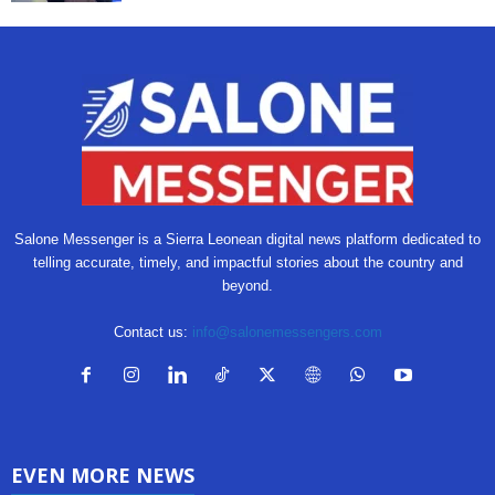
Salone Messenger is a Sierra Leonean digital news platform dedicated to
telling accurate, timely, and impactful stories about the country and
beyond.
Contact us:
info@salonemessengers.com
EVEN MORE NEWS