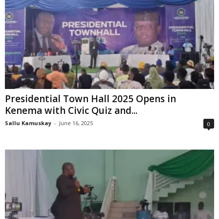
Presidential Town Hall 2025 Opens in
Kenema with Civic Quiz and...
Sallu Kamuskay
-
June 16, 2025
0