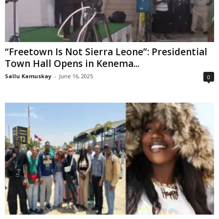
“Freetown Is Not Sierra Leone”: Presidential
Town Hall Opens in Kenema...
Sallu Kamuskay
-
June 16, 2025
0