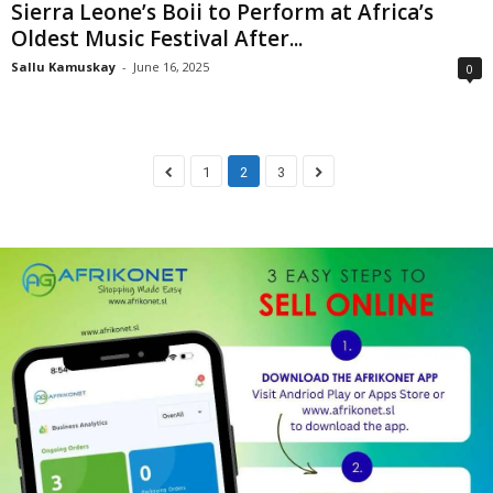
Sierra Leone’s Boii to Perform at Africa’s
Oldest Music Festival After...
Sallu Kamuskay
-
June 16, 2025
0
1
2
3