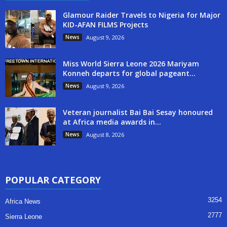
Glamour Raider Travels to Nigeria for Major
KID-AFAN FILMS Projects
News
August 9, 2026
Miss World Sierra Leone 2026 Mariyam
Konneh departs for global pageant...
News
August 9, 2026
Veteran journalist Bai Bai Sesay honoured
at Africa media awards in...
News
August 8, 2026
POPULAR CATEGORY
3254
Africa News
2777
Sierra Leone