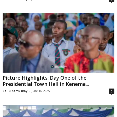
Picture Highlights: Day One of the
Presidential Town Hall in Kenema...
Sallu Kamuskay
-
June 16, 2025
0