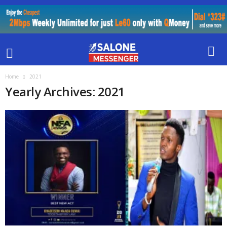
Home
2021
Yearly Archives: 2021