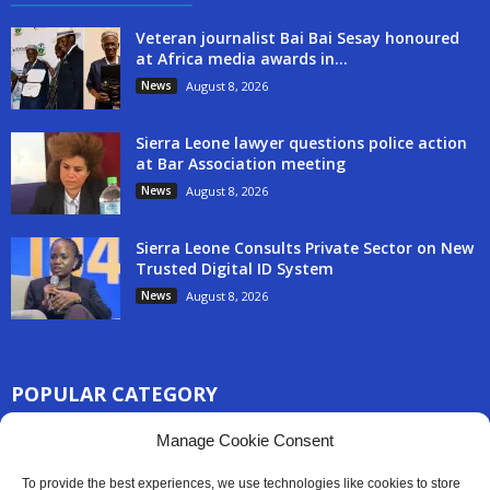
Veteran journalist Bai Bai Sesay honoured
at Africa media awards in...
News
August 8, 2026
Sierra Leone lawyer questions police action
at Bar Association meeting
News
August 8, 2026
Sierra Leone Consults Private Sector on New
Trusted Digital ID System
News
August 8, 2026
POPULAR CATEGORY
3254
Manage Cookie Consent
Africa News
2777
Sierra Leone
To provide the best experiences, we use technologies like cookies to store