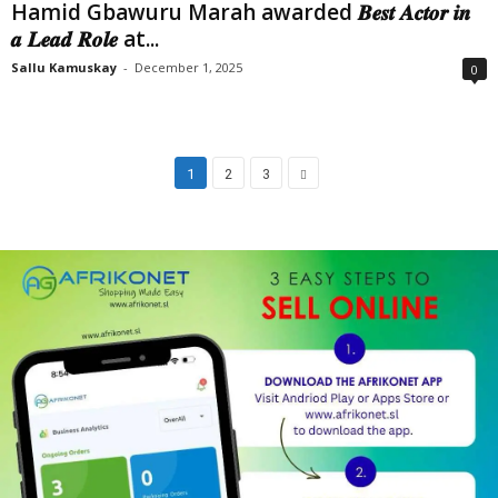
Hamid Gbawuru Marah awarded 𝑩𝒆𝒔𝒕 𝑨𝒄𝒕𝒐𝒓 𝒊𝒏
𝒂 𝑳𝒆𝒂𝒅 𝑹𝒐𝒍𝒆 at...
Sallu Kamuskay
-
December 1, 2025
0
1
2
3