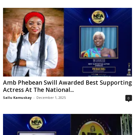
Amb Phebean Swill Awarded Best Supporting
Actress At The National...
Sallu Kamuskay
-
December 1, 2025
0