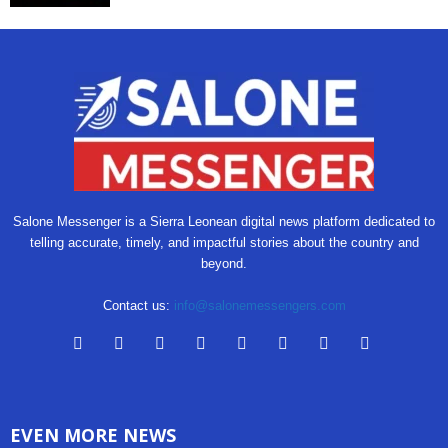
Salone Messenger is a Sierra Leonean digital news platform dedicated to
telling accurate, timely, and impactful stories about the country and
beyond.
Contact us:
info@salonemessengers.com
EVEN MORE NEWS