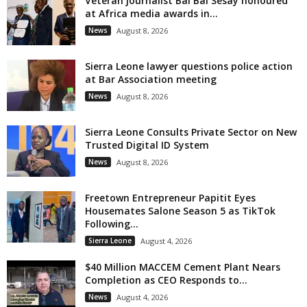
Veteran journalist Bai Bai Sesay honoured
at Africa media awards in...
News
August 8, 2026
Sierra Leone lawyer questions police action
at Bar Association meeting
News
August 8, 2026
Sierra Leone Consults Private Sector on New
Trusted Digital ID System
News
August 8, 2026
Freetown Entrepreneur Papitit Eyes
Housemates Salone Season 5 as TikTok
Following...
Sierra Leone
August 4, 2026
$40 Million MACCEM Cement Plant Nears
Completion as CEO Responds to...
News
August 4, 2026