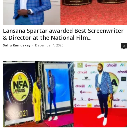
Lansana Spartar awarded Best Screenwriter
& Director at the National Film...
Sallu Kamuskay
-
December 1, 2025
0