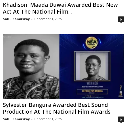
Khadison Maada Duwai Awarded Best New
Act At The National Film...
Sallu Kamuskay
-
December 1, 2025
0
Sylvester Bangura Awarded Best Sound
Production At The National Film Awards
Sallu Kamuskay
-
December 1, 2025
0