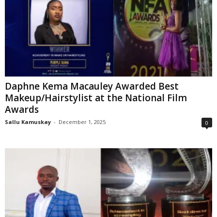
Daphne Kema Macauley Awarded Best
Makeup/Hairstylist at the National Film
Awards
Sallu Kamuskay
-
December 1, 2025
0