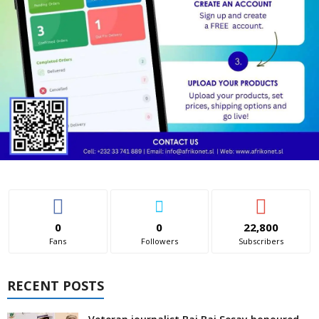
0
0
22,800
Fans
Followers
Subscribers
RECENT POSTS