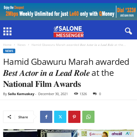
Home
News
Hamid Gbawuru Marah awarded 𝑩𝒆𝒔𝒕 𝑨𝒄𝒕𝒐𝒓 𝒊𝒏 𝒂 𝑳𝒆𝒂𝒅 𝑹𝒐𝒍𝒆 at the...
NEWS
Hamid Gbawuru Marah awarded
𝑩𝒆𝒔𝒕 𝑨𝒄𝒕𝒐𝒓 𝒊𝒏 𝒂 𝑳𝒆𝒂𝒅 𝑹𝒐𝒍𝒆 at the
𝐍𝐚𝐭𝐢𝐨𝐧𝐚𝐥 𝐅𝐢𝐥𝐦 𝐀𝐰𝐚𝐫𝐝𝐬
By
Sallu Kamuskay
-
December 30, 2021
1326
0
Share