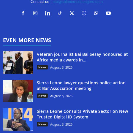
Contact us:
info@salonemessengers.com
EVEN MORE NEWS
Veteran journalist Bai Bai Sesay honoured at
Africa media awards in...
News
August 8, 2026
Sierra Leone lawyer questions police action
at Bar Association meeting
News
August 8, 2026
Sierra Leone Consults Private Sector on New
Trusted Digital ID System
News
August 8, 2026