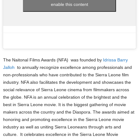
enable this content
The Naitonal Films Awards (NFA) was founded by
Idrissa Barry
Jalloh
to annually recognize excellence among professionals and
non-professionals who have contributed to the Sierra Leone film
industry. NFA also facilitates the development and showcases the
social relevance of Sierra Leone cinema from filmmakers across
the globe. NFA is an annual celebration of the brightest and the
best in Sierra Leone movie. It is the biggest gathering of movie
makers across the country and the Diaspora. The awards aimed at
honoring and promoting excellence in the Sierra Leone movie
industry as well as uniting Sierra Leoneans through arts and
culture. It celebrates excellence in the Sierra Leone Movie