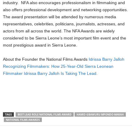
industry. NFA also encourages professionalism in filmmaking and
also offers professional development and networking opportunities.
The award presentation will be attended by numerous media
representatives, celebrities, politicians, journalists, actresses, and
actors from all across the world. The NFA Awards are widely
considered to be Sierra Leone’s most important film event and the
most prestigious award in Sierra Leone.
About the Founder the National Films Awards
Idrissa Barry Jalloh
Recognizing Filmmakers: How 25-Year-Old Sierra Leonean
Filmmaker Idrissa Barry Jalloh Is Taking The Lead.
TAGS
BEST LEAD ROLE NATIONAL FILMS AWARD
HAMID GBAWURU MPONDO MARAH
NATIONAL FILMS AWARDS