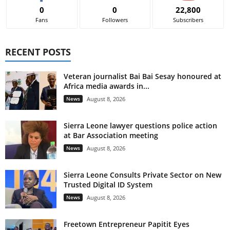
0
0
22,800
Fans
Followers
Subscribers
RECENT POSTS
Veteran journalist Bai Bai Sesay honoured at
Africa media awards in...
News
August 8, 2026
Sierra Leone lawyer questions police action
at Bar Association meeting
News
August 8, 2026
Sierra Leone Consults Private Sector on New
Trusted Digital ID System
News
August 8, 2026
Freetown Entrepreneur Papitit Eyes