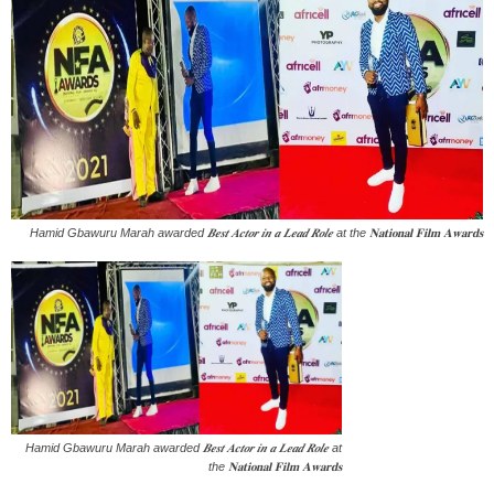
Hamid Gbawuru Marah awarded 𝑩𝒆𝒔𝒕 𝑨𝒄𝒕𝒐𝒓 𝒊𝒏 𝒂 𝑳𝒆𝒂𝒅 𝑹𝒐𝒍𝒆 at the 𝐍𝐚𝐭𝐢𝐨𝐧𝐚𝐥 𝐅𝐢𝐥𝐦 𝐀𝐰𝐚𝐫𝐝𝐬
Hamid Gbawuru Marah awarded 𝑩𝒆𝒔𝒕 𝑨𝒄𝒕𝒐𝒓 𝒊𝒏 𝒂 𝑳𝒆𝒂𝒅 𝑹𝒐𝒍𝒆 at
the 𝐍𝐚𝐭𝐢𝐨𝐧𝐚𝐥 𝐅𝐢𝐥𝐦 𝐀𝐰𝐚𝐫𝐝𝐬