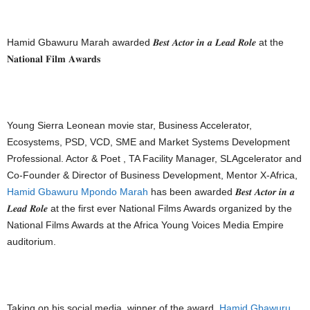
Hamid Gbawuru Marah awarded 𝑩𝒆𝒔𝒕 𝑨𝒄𝒕𝒐𝒓 𝒊𝒏 𝒂 𝑳𝒆𝒂𝒅 𝑹𝒐𝒍𝒆 at the
𝐍𝐚𝐭𝐢𝐨𝐧𝐚𝐥 𝐅𝐢𝐥𝐦 𝐀𝐰𝐚𝐫𝐝𝐬
Young Sierra Leonean movie star, Business Accelerator,
Ecosystems, PSD, VCD, SME and Market Systems Development
Professional. Actor & Poet , TA Facility Manager, SLAgcelerator and
Co-Founder & Director of Business Development, Mentor X-Africa,
Hamid Gbawuru Mpondo Marah
has been awarded 𝑩𝒆𝒔𝒕 𝑨𝒄𝒕𝒐𝒓 𝒊𝒏 𝒂
𝑳𝒆𝒂𝒅 𝑹𝒐𝒍𝒆 at the first ever National Films Awards organized by the
National Films Awards at the Africa Young Voices Media Empire
auditorium.
Taking on his social media, winner of the award,
Hamid Gbawuru