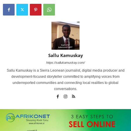
Sallu Kamuskay
https://sallukamuskay.com/
Sallu Kamuskay is a Sierra Leonean journalist, digital media producer and
development-focused storyteller committed to amplifying voices from
underreported communities and connecting local realities to global
conversations.