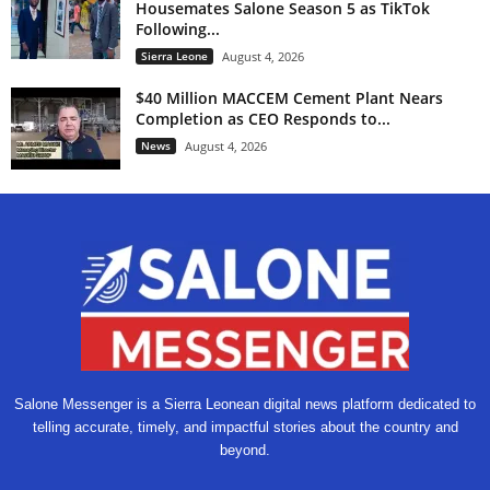
Housemates Salone Season 5 as TikTok
Following...
Sierra Leone
August 4, 2026
$40 Million MACCEM Cement Plant Nears
Completion as CEO Responds to...
News
August 4, 2026
Salone Messenger is a Sierra Leonean digital news platform dedicated to
telling accurate, timely, and impactful stories about the country and
beyond.