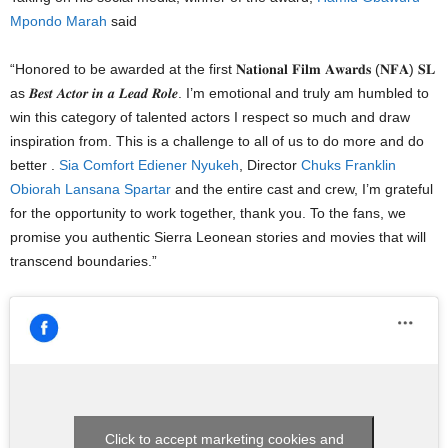
Mpondo Marah
said
“Honored to be awarded at the first 𝐍𝐚𝐭𝐢𝐨𝐧𝐚𝐥 𝐅𝐢𝐥𝐦 𝐀𝐰𝐚𝐫𝐝𝐬 (𝐍𝐅𝐀) 𝐒𝐋
as 𝑩𝒆𝒔𝒕 𝑨𝒄𝒕𝒐𝒓 𝒊𝒏 𝒂 𝑳𝒆𝒂𝒅 𝑹𝒐𝒍𝒆. I’m emotional and truly am humbled to
win this category of talented actors I respect so much and draw
inspiration from. This is a challenge to all of us to do more and do
better .
Sia Comfort Ediener Nyukeh
, Director
Chuks Franklin
Obiorah
Lansana Spartar
and the entire cast and crew, I’m grateful
for the opportunity to work together, thank you. To the fans, we
promise you authentic Sierra Leonean stories and movies that will
transcend boundaries.”
Click to accept marketing cookies and