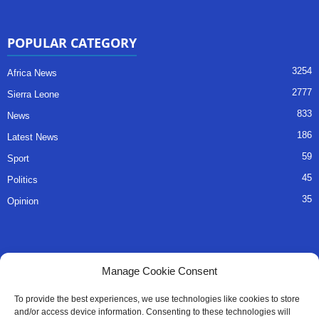
POPULAR CATEGORY
3254
Africa News
2777
Sierra Leone
833
News
186
Latest News
59
Sport
45
Politics
35
Opinion
QUICK LINKS
Manage Cookie Consent
About Us
To provide the best experiences, we use technologies like cookies to store
and/or access device information. Consenting to these technologies will