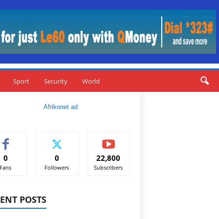
Sport
Security
World
0
0
22,800
Fans
Followers
Subscribers
ENT POSTS