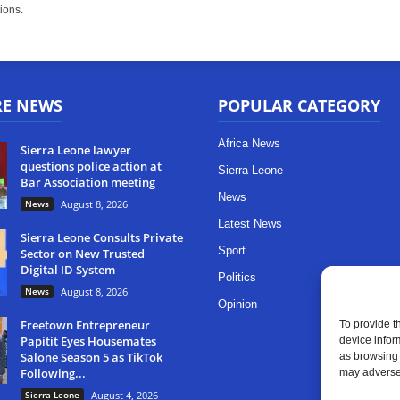
ions.
RE NEWS
POPULAR CATEGORY
Africa News
Sierra Leone lawyer
questions police action at
Sierra Leone
Bar Association meeting
News
News
August 8, 2026
Latest News
Sierra Leone Consults Private
Sport
Sector on New Trusted
Digital ID System
Politics
News
August 8, 2026
Opinion
Freetown Entrepreneur
To provide t
Papitit Eyes Housemates
device infor
Salone Season 5 as TikTok
as browsing 
Following...
may adversel
Sierra Leone
August 4, 2026