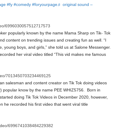
age
#fy
#comedy
#foryourpage
♬ original sound –
ideo/6996030057512717573
Toker popularly known by the name Mama Sharp on Tik- Tok
d content on trending issues and creating fun as well. “I
e, young boys, and girls,” she told us at Salone Messenger.
ecorded her viral video titled “This vid makes me famous
ideo/7013450703234469125
an salesman and content creator on Tik Tok doing videos
popular know by the name PEE WHIZ5756. Born in
rted doing Tik Tok Videos in December 2020, however,
e recorded his first video that went viral title
video/6996741038484229382