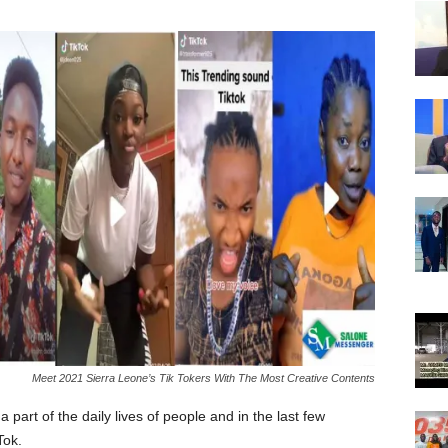
Meet 2021 Sierra Leone’s Tik Tokers With The Most Creative Contents
part of the daily lives of people and in the last few
Tok.