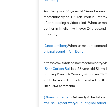
Ami Berry is a 34-year-old Sierra Leonea
meetamiberry on TIK Tok. Born in Freetown
after recording a video titled “When ur 
got her in limelight with over 24 thousand
this story.
@meetamiberry
When ur madam demands 
original sound – Ami Berry
https://www.tiktok.com/@meetamiberry/
Sahr Carlton Bull
is a 22-year-old Sierra 
creating Dance & Comedy videos on Tik To
2020, he recorded his first viral video titled
likes, 253 comments
@transformer925
Get ready 4 the tutoria
#so_so_Bigfool
#foryou
♬ original sound 