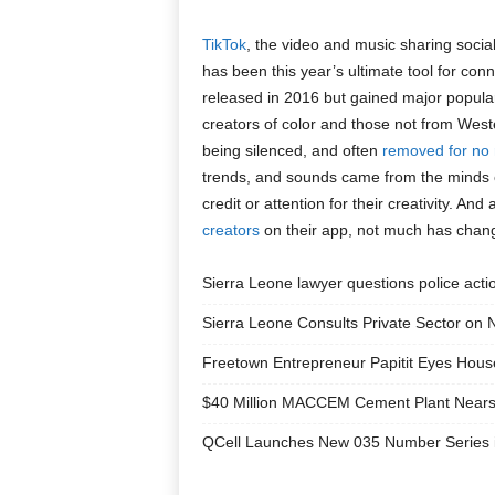
TikTok
, the video and music sharing socia
has been this year’s ultimate tool for con
released in 2016 but gained major populari
creators of color and those not from West
being silenced, and often
removed for no
trends, and sounds came from the minds of
credit or attention for their creativity. And
creators
on their app, not much has chan
Sierra Leone lawyer questions police acti
Sierra Leone Consults Private Sector on 
Freetown Entrepreneur Papitit Eyes Hou
$40 Million MACCEM Cement Plant Nears 
QCell Launches New 035 Number Series i