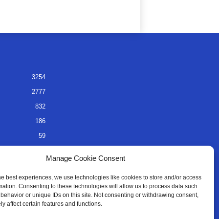
3254
2777
832
186
59
45
Manage Cookie Consent
35
he best experiences, we use technologies like cookies to store and/or access
mation. Consenting to these technologies will allow us to process data such
behavior or unique IDs on this site. Not consenting or withdrawing consent,
y affect certain features and functions.