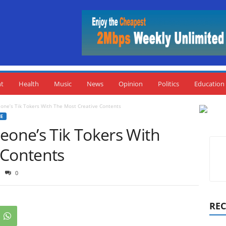
nt
Health
Music
News
Opinion
Politics
Education
one’s Tik Tokers With The Most Creative Contents
NE
eone’s Tik Tokers With
 Contents
0
REC