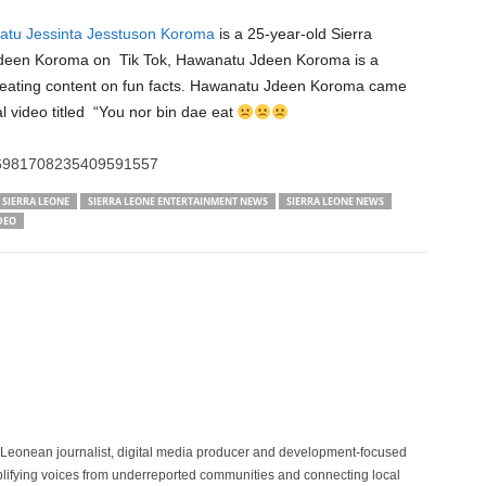
tu Jessinta Jesstuson Koroma
is a 25-year-old Sierra
deen Koroma on Tik Tok, Hawanatu Jdeen Koroma is a
creating content on fun facts. Hawanatu Jdeen Koroma came
iral video titled “You nor bin dae eat
o/6981708235409591557
SIERRA LEONE
SIERRA LEONE ENTERTAINMENT NEWS
SIERRA LEONE NEWS
DEO
 Leonean journalist, digital media producer and development-focused
plifying voices from underreported communities and connecting local