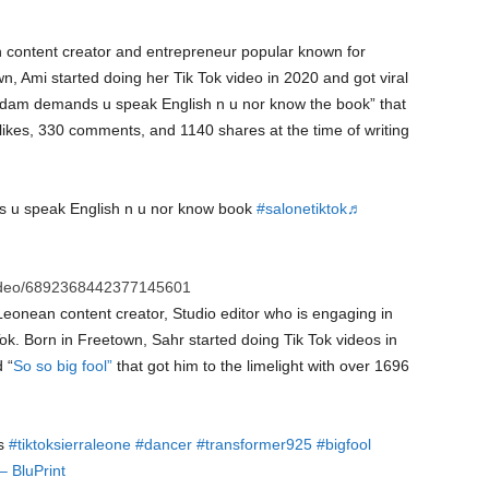
n content creator and entrepreneur popular known for
, Ami started doing her Tik Tok video in 2020 and got viral
madam demands u speak English n u nor know the book” that
 likes, 330 comments, and 1140 shares at the time of writing
u speak English n u nor know book
#salonetiktok
♬
video/6892368442377145601
Leonean content creator, Studio editor who is engaging in
k. Born in Freetown, Sahr started doing Tik Tok videos in
 “
So so big fool”
that got him to the limelight with over 1696
ls
#tiktoksierraleone
#dancer
#transformer925
#bigfool
– BluPrint