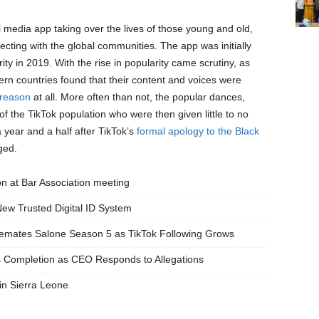
l media app taking over the lives of those young and old,
necting with the global communities. The app was initially
ty in 2019. With the rise in popularity came scrutiny, as
ern countries found that their content and voices were
 reason
at all. More often than not, the popular dances,
 the TikTok population who were then given little to no
 a year and a half after TikTok’s
formal apology to the Black
ged.
on at Bar Association meeting
New Trusted Digital ID System
semates Salone Season 5 as TikTok Following Grows
Completion as CEO Responds to Allegations
n Sierra Leone