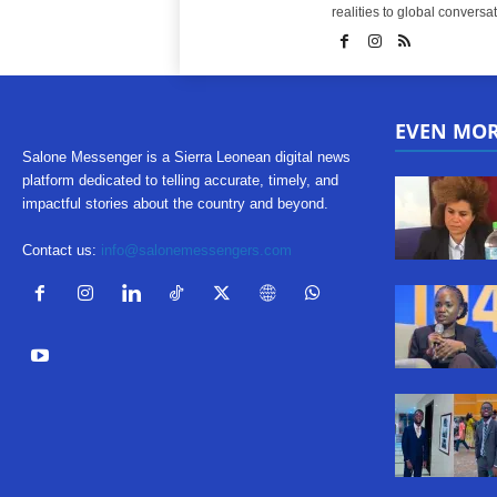
realities to global conversat
EVEN MO
Salone Messenger is a Sierra Leonean digital news
platform dedicated to telling accurate, timely, and
impactful stories about the country and beyond.
Contact us:
info@salonemessengers.com