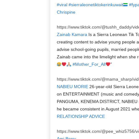
#viral
#sierraleonetiktokerinkuwait
#fyp
Chrispine
https://www.tiktok.com/@tushh_daddy/v
Zainab Kamara
Is a Sierra Leonean Tik 
creating content to advise young people an
advise school-going pupils, married peopl
Zainab came into the limelight when she r
#Mother_For_All
”
https://www.tiktok.com/@mama_sharp/v
NABIEU MORIE
26-year-old Sierra Leone
on ENTERTAINMENT (music and comedy) 
PANGUMA, KENEMA DISTRICT, NABIEU sta
he became consistent in August 2021 when h
RELATIONSHIP ADVICE
https://www.tiktok.com/@pee_whiz5756/
Ami Berry