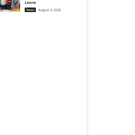
Leone
News
August 4, 2026