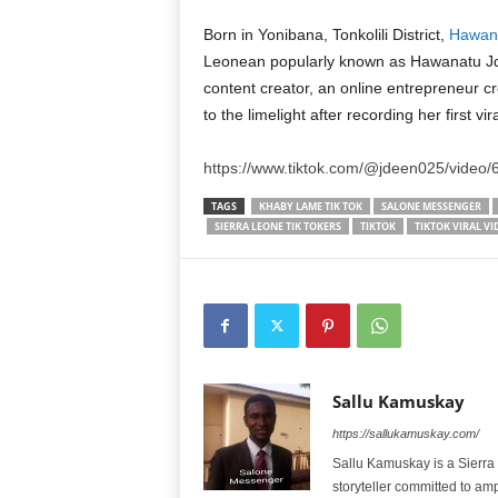
Born in Yonibana, Tonkolili District,
Hawana
Leonean popularly known as Hawanatu J
content creator, an online entrepreneur 
to the limelight after recording her first v
https://www.tiktok.com/@jdeen025/vide
TAGS
KHABY LAME TIK TOK
SALONE MESSENGER
SIERRA LEONE TIK TOKERS
TIKTOK
TIKTOK VIRAL VI
Sallu Kamuskay
https://sallukamuskay.com/
Sallu Kamuskay is a Sierra
storyteller committed to am