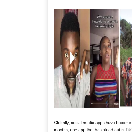
Globally, social media apps have become a 
months, one app that has stood out is Tik