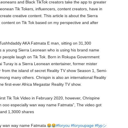
eoneans and Black TikTok creators take the app to greater
onean Tik Tokers, influencers, content creators, have in
reate creative content. This article is about the Sierra
e content on Tik Tok based on my perspective and after
 Tushhdaddy AKA Fatmata E man, sitting on 31,300
cle is a young Sierra Leonean who is using his brand name
 people laugh on Tik Tok. Born in Rokupa Government
i Turay is a Sierra Leonean entertainer, former mister
 from the island of secret Reality TV show Season 1, Semi-
among many others. Chrispin is also an international Reality
he first-ever Africa Megastar Reality TV show.
irst Tik Tok Video in February 2020, however, Chrispine
men ooo especially wan way name Fatmata”, The video got
 and 1,3000 shares
ly wan way name Fatmata
#foryou
#foryoupage
#fypシ