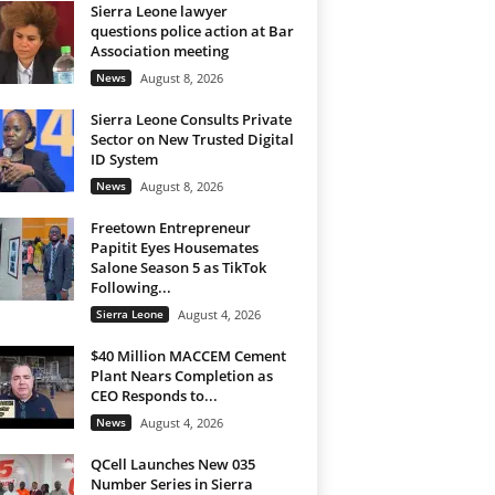
Sierra Leone lawyer
questions police action at Bar
Association meeting
News
August 8, 2026
Sierra Leone Consults Private
Sector on New Trusted Digital
ID System
News
August 8, 2026
Freetown Entrepreneur
Papitit Eyes Housemates
Salone Season 5 as TikTok
Following...
Sierra Leone
August 4, 2026
$40 Million MACCEM Cement
Plant Nears Completion as
CEO Responds to...
News
August 4, 2026
QCell Launches New 035
Number Series in Sierra