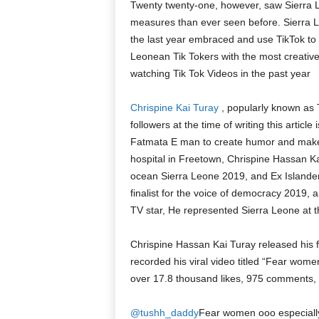
Twenty twenty-one, however, saw Sierra L
measures than ever seen before. Sierra Le
the last year embraced and use TikTok to c
Leonean Tik Tokers with the most creativ
watching Tik Tok Videos in the past year
Chrispine Kai Turay
, popularly known as
followers at the time of writing this arti
Fatmata E man to create humor and make
hospital in Freetown, Chrispine Hassan Ka
ocean Sierra Leone 2019, and Ex Islander
finalist for the voice of democracy 2019, 
TV star, He represented Sierra Leone at t
Chrispine Hassan Kai Turay released his f
recorded his viral video titled “Fear wo
over 17.8 thousand likes, 975 comments,
@tushh_daddy
Fear women ooo especial