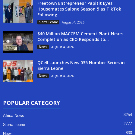
Freetown Entrepreneur Papitit Eyes
Housemates Salone Season 5 as TikTok
Following...
Sierra Leone
August 4, 2026
$40 Million MACCEM Cement Plant Nears
Completion as CEO Responds to...
News
August 4, 2026
QCell Launches New 035 Number Series in
Sierra Leone
News
August 4, 2026
POPULAR CATEGORY
3254
Africa News
2777
Sierra Leone
830
News