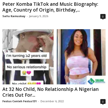
Peter Komba TikTok and Music Biography:
Age, Country of Origin, Birthday,...
Sallu Kamuskay
-
January 9, 2026
0
At 32 No Child, No Relationship A Nigerian
Cries Out For...
Festus Conteh Festus131
-
December 6, 2022
0