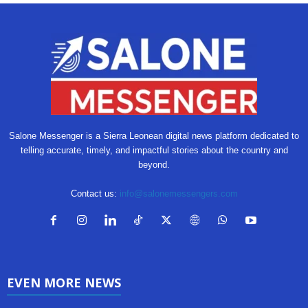
Salone Messenger is a Sierra Leonean digital news platform dedicated to
telling accurate, timely, and impactful stories about the country and
beyond.
Contact us:
info@salonemessengers.com
EVEN MORE NEWS