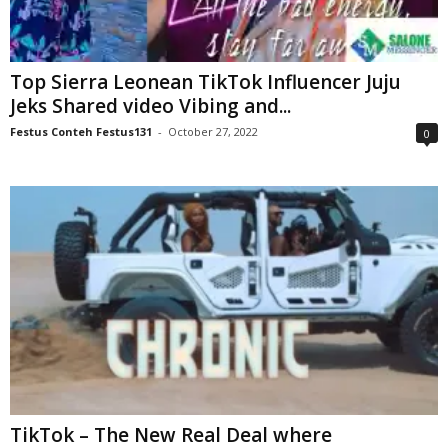
Top Sierra Leonean TikTok Influencer Juju
Jeks Shared video Vibing and...
Festus Conteh Festus131
-
October 27, 2022
0
TikTok – The New Real Deal where