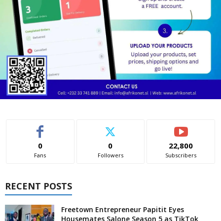
0
0
22,800
Fans
Followers
Subscribers
RECENT POSTS
Freetown Entrepreneur Papitit Eyes
Housemates Salone Season 5 as TikTok