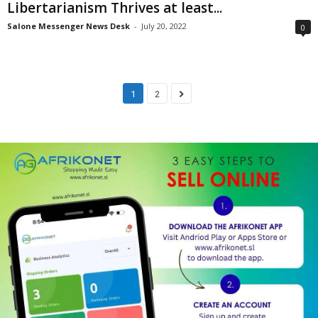
Libertarianism Thrives at least...
Salone Messenger News Desk
-
July 20, 2022
0
1
2