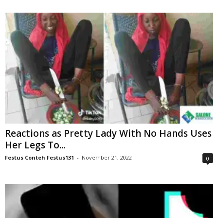
Reactions as Pretty Lady With No Hands Uses
Her Legs To...
Festus Conteh Festus131
-
November 21, 2022
0