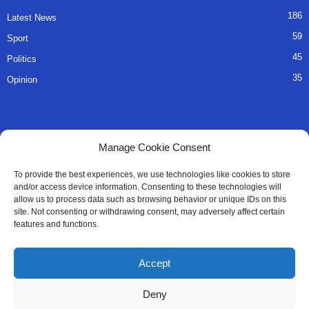
186
Latest News
59
Sport
45
Politics
35
Opinion
QUICK LINKS
Manage Cookie Consent
About Us
To provide the best experiences, we use technologies like cookies to store
and/or access device information. Consenting to these technologies will
Advertise
allow us to process data such as browsing behavior or unique IDs on this
site. Not consenting or withdrawing consent, may adversely affect certain
Contact
features and functions.
Editorial Policy
Accept
Privacy Policy
Deny
Terms of Services