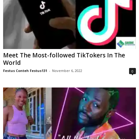
Meet The Most-followed TikTokers In The
World
Festus Conteh Festus131
-
November 6, 2022
0