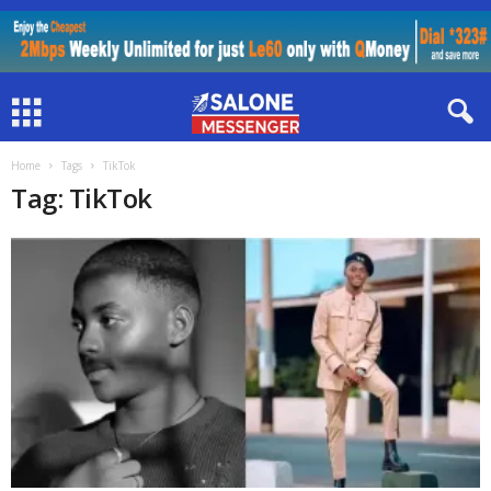
Home
Tags
TikTok
Tag: TikTok