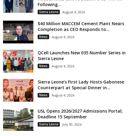
Following...
Sierra Leone
August 4, 2026
$40 Million MACCEM Cement Plant Nears
Completion as CEO Responds to...
News
August 4, 2026
QCell Launches New 035 Number Series in
Sierra Leone
News
August 4, 2026
Sierra Leone’s First Lady Hosts Gabonese
Counterpart at Special Dinner in...
News
August 4, 2026
USL Opens 2026/2027 Admissions Portal;
Deadline 15 September
Sierra Leone
July 30, 2026