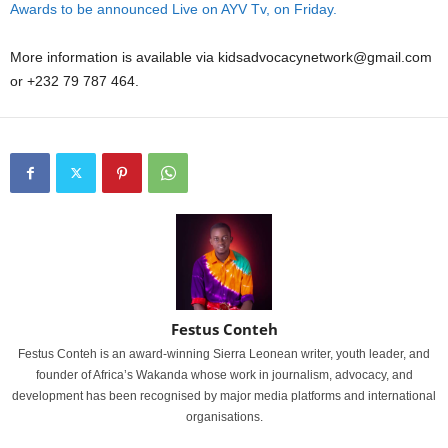
Awards to be announced Live on AYV Tv, on Friday.
More information is available via kidsadvocacynetwork@gmail.com
or +232 79 787 464.
Festus Conteh
Festus Conteh is an award-winning Sierra Leonean writer, youth leader, and
founder of Africa’s Wakanda whose work in journalism, advocacy, and
development has been recognised by major media platforms and international
organisations.