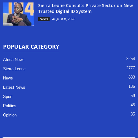
Sierra Leone Consults Private Sector on New
Trusted Digital ID System
News
August 8, 2026
POPULAR CATEGORY
3254
Africa News
2777
Sierra Leone
833
News
186
Latest News
59
Sport
45
Politics
35
Opinion