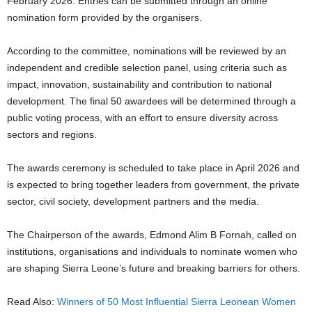
February 2026. Entries can be submitted through an online
nomination form provided by the organisers.
According to the committee, nominations will be reviewed by an
independent and credible selection panel, using criteria such as
impact, innovation, sustainability and contribution to national
development. The final 50 awardees will be determined through a
public voting process, with an effort to ensure diversity across
sectors and regions.
The awards ceremony is scheduled to take place in April 2026 and
is expected to bring together leaders from government, the private
sector, civil society, development partners and the media.
The Chairperson of the awards, Edmond Alim B Fornah, called on
institutions, organisations and individuals to nominate women who
are shaping Sierra Leone’s future and breaking barriers for others.
Read Also:
Winners of 50 Most Influential Sierra Leonean Women