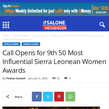
Home
Africa News
Sierra Leone
Call Opens for 9th 50 Most Influential Sierra
Leonean Women Awards
AFRICA NEWS
SIERRA LEONE
Call Opens for 9th 50 Most
Influential Sierra Leonean Women
Awards
By
Festus Conteh
-
January 5, 2026
53
0
Share