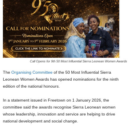
Call Opens for 9th 50 Most Influential Sierra Leonean Women Awards
The
Organising Committee
of the 50 Most Influential Sierra
Leonean Women Awards has opened nominations for the ninth
edition of the national honours.
In a statement issued in Freetown on 1 January 2026, the
committee said the awards recognise Sierra Leonean women
whose leadership, innovation and service are helping to drive
national development and social change.