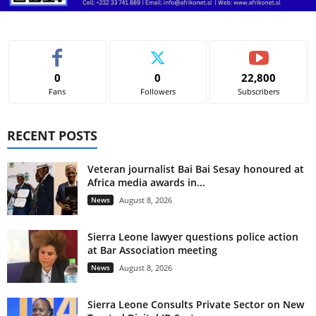
0
0
22,800
Fans
Followers
Subscribers
RECENT POSTS
Veteran journalist Bai Bai Sesay honoured at
Africa media awards in...
News
August 8, 2026
Sierra Leone lawyer questions police action
at Bar Association meeting
News
August 8, 2026
Sierra Leone Consults Private Sector on New