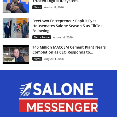
Trusted Digital ID System
News
August 8, 2026
Freetown Entrepreneur Papitit Eyes
Housemates Salone Season 5 as TikTok
Following...
Sierra Leone
August 4, 2026
$40 Million MACCEM Cement Plant Nears
Completion as CEO Responds to...
News
August 4, 2026