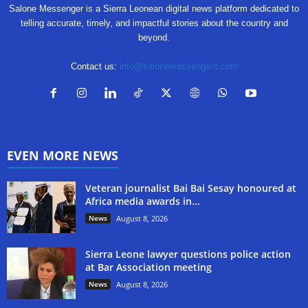
Salone Messenger is a Sierra Leonean digital news platform dedicated to
telling accurate, timely, and impactful stories about the country and
beyond.
Contact us:
info@salonemessengers.com
EVEN MORE NEWS
Veteran journalist Bai Bai Sesay honoured at
Africa media awards in...
News
August 8, 2026
Sierra Leone lawyer questions police action
at Bar Association meeting
News
August 8, 2026