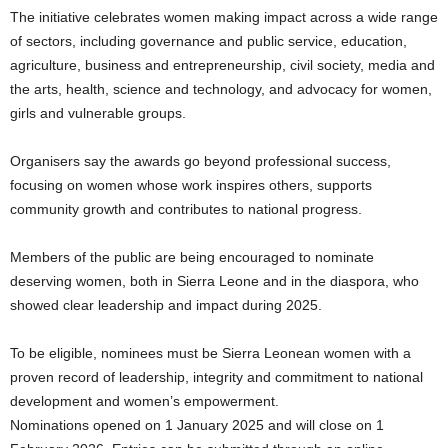
The initiative celebrates women making impact across a wide range
of sectors, including governance and public service, education,
agriculture, business and entrepreneurship, civil society, media and
the arts, health, science and technology, and advocacy for women,
girls and vulnerable groups.
Organisers say the awards go beyond professional success,
focusing on women whose work inspires others, supports
community growth and contributes to national progress.
Members of the public are being encouraged to nominate
deserving women, both in Sierra Leone and in the diaspora, who
showed clear leadership and impact during 2025.
To be eligible, nominees must be Sierra Leonean women with a
proven record of leadership, integrity and commitment to national
development and women’s empowerment.
Nominations opened on 1 January 2025 and will close on 1