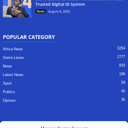
Trusted Digital ID System
News
August 8, 2026
POPULAR CATEGORY
3254
Africa News
2777
Sierra Leone
833
News
186
Latest News
59
Sport
45
Politics
35
Opinion
QUICK LINKS