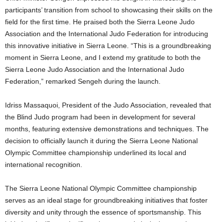
participants’ transition from school to showcasing their skills on the
field for the first time. He praised both the Sierra Leone Judo
Association and the International Judo Federation for introducing
this innovative initiative in Sierra Leone. “This is a groundbreaking
moment in Sierra Leone, and I extend my gratitude to both the
Sierra Leone Judo Association and the International Judo
Federation,” remarked Sengeh during the launch.
Idriss Massaquoi, President of the Judo Association, revealed that
the Blind Judo program had been in development for several
months, featuring extensive demonstrations and techniques. The
decision to officially launch it during the Sierra Leone National
Olympic Committee championship underlined its local and
international recognition.
The Sierra Leone National Olympic Committee championship
serves as an ideal stage for groundbreaking initiatives that foster
diversity and unity through the essence of sportsmanship. This