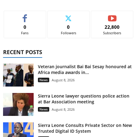
0
0
22,800
Fans
Followers
Subscribers
RECENT POSTS
Veteran journalist Bai Bai Sesay honoured at
Africa media awards in...
News
August 8, 2026
Sierra Leone lawyer questions police action
at Bar Association meeting
News
August 8, 2026
Sierra Leone Consults Private Sector on New
Trusted Digital ID System