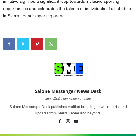
initiative signifies a significant leap towards inclusive sporting
opportunities and celebrates the talents of individuals of all abilities
in Sierra Leone’s sporting arena.
Salone Messenger News Desk
https://salonemessengers.com
Salone Messenger Desk publishes verified breaking news, reports, and
updates from Sierra Leone and beyond.