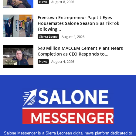
News
August 8, 2026
Freetown Entrepreneur Papitit Eyes
Housemates Salone Season 5 as TikTok
Following...
Sierra Leone
August 4, 2026
$40 Million MACCEM Cement Plant Nears
Completion as CEO Responds to...
News
August 4, 2026
Salone Messenger is a Sierra Leonean digital news platform dedicated to