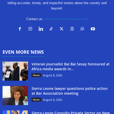
telling accurate, timely, and impactful stories about the country and
beyond.
Contact us:
info@salonemessengers.com
EVEN MORE NEWS
Veteran journalist Bai Bai Sesay honoured at
Africa media awards in...
News
August 8, 2026
Sierra Leone lawyer questions police action
at Bar Association meeting
News
August 8, 2026
Sierra Leone Consults Private Sector on New