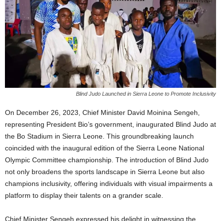
Blind Judo Launched in Sierra Leone to Promote Inclusivity
On December 26, 2023, Chief Minister David Moinina Sengeh,
representing President Bio’s government, inaugurated Blind Judo at
the Bo Stadium in Sierra Leone. This groundbreaking launch
coincided with the inaugural edition of the Sierra Leone National
Olympic Committee championship. The introduction of Blind Judo
not only broadens the sports landscape in Sierra Leone but also
champions inclusivity, offering individuals with visual impairments a
platform to display their talents on a grander scale.
Chief Minister Sengeh expressed his delight in witnessing the