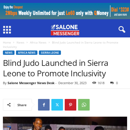
Home
News
Africa News
Blind Judo Launched in Sierra Leone to Promote
Inclusivity
NEWS
AFRICA NEWS
SIERRA LEONE
Blind Judo Launched in Sierra
Leone to Promote Inclusivity
By
Salone Messenger News Desk
-
December 30, 2023
1618
0
Share