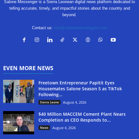
Salone Messenger is a Sierra Leonean digital news platform dedicated to
telling accurate, timely, and impactful stories about the country and
beyond.
Contact us:
info@salonemessengers.com
EVEN MORE NEWS
Freetown Entrepreneur Papitit Eyes
Housemates Salone Season 5 as TikTok
Following...
Sierra Leone
August 4, 2026
$40 Million MACCEM Cement Plant Nears
Completion as CEO Responds to...
News
August 4, 2026