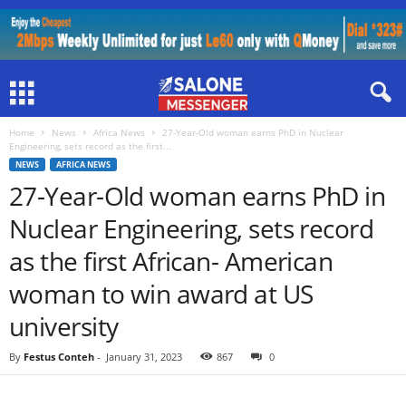
Home
News
Africa News
27-Year-Old woman earns PhD in Nuclear
Engineering, sets record as the first...
NEWS
AFRICA NEWS
27-Year-Old woman earns PhD in
Nuclear Engineering, sets record
as the first African- American
woman to win award at US
university
By
Festus Conteh
-
January 31, 2023
867
0