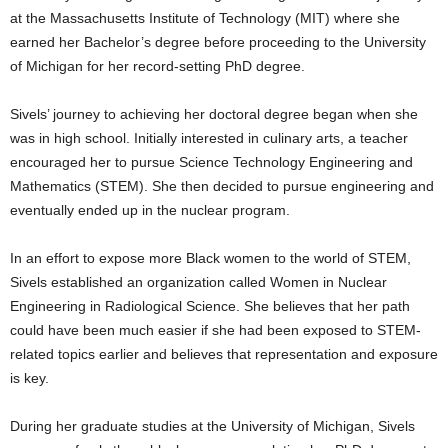
at the Massachusetts Institute of Technology (MIT) where she
earned her Bachelor’s degree before proceeding to the University
of Michigan for her record-setting PhD degree.
Sivels’ journey to achieving her doctoral degree began when she
was in high school. Initially interested in culinary arts, a teacher
encouraged her to pursue Science Technology Engineering and
Mathematics (STEM). She then decided to pursue engineering and
eventually ended up in the nuclear program.
In an effort to expose more Black women to the world of STEM,
Sivels established an organization called Women in Nuclear
Engineering in Radiological Science. She believes that her path
could have been much easier if she had been exposed to STEM-
related topics earlier and believes that representation and exposure
is key.
During her graduate studies at the University of Michigan, Sivels