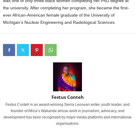
was one of only three black women completing her PhD degree at
the university. After completing her program, she became the first-
ever African-American female graduate of the University of
Michigan’s Nuclear Engineering and Radiological Sciences.
Festus Conteh
Festus Conteh is an award-winning Sierra Leonean writer, youth leader, and
founder of Africa’s Wakanda whose work in journalism, advocacy, and
development has been recognised by major media platforms and international
organisations.