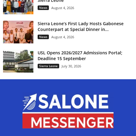
Sierra Leone
News
August 4, 2026
Sierra Leone’s First Lady Hosts Gabonese
Counterpart at Special Dinner in...
News
August 4, 2026
USL Opens 2026/2027 Admissions Portal;
Deadline 15 September
Sierra Leone
July 30, 2026