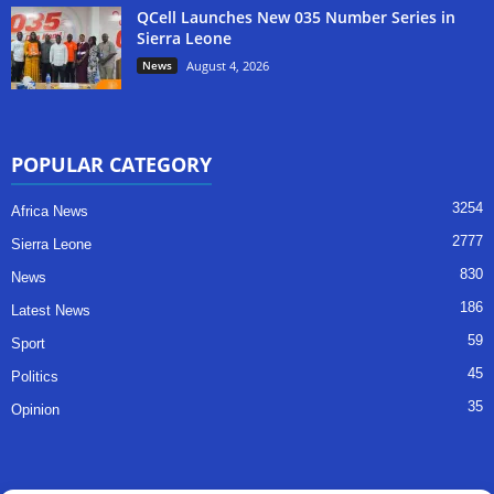
QCell Launches New 035 Number Series in
Sierra Leone
News
August 4, 2026
POPULAR CATEGORY
3254
Africa News
2777
Sierra Leone
830
News
186
Latest News
59
Sport
45
Politics
35
Opinion