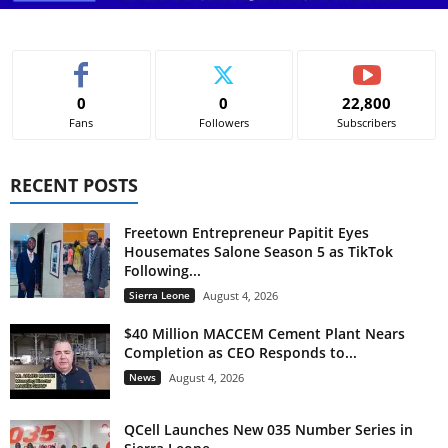
0
0
22,800
Fans
Followers
Subscribers
RECENT POSTS
Freetown Entrepreneur Papitit Eyes
Housemates Salone Season 5 as TikTok
Following...
Sierra Leone
August 4, 2026
$40 Million MACCEM Cement Plant Nears
Completion as CEO Responds to...
News
August 4, 2026
QCell Launches New 035 Number Series in