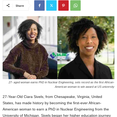
Share
27- aged woman earns PhD in Nuclear Engineering, sets record as the first African-
American woman to win award at US university
27-Year-Old Ciara Sivels, from Chesapeake, Virginia, United
States, has made history by becoming the first-ever African-
American woman to earn a PhD in Nuclear Engineering from the
University of Michigan. Sivels began her higher education journey