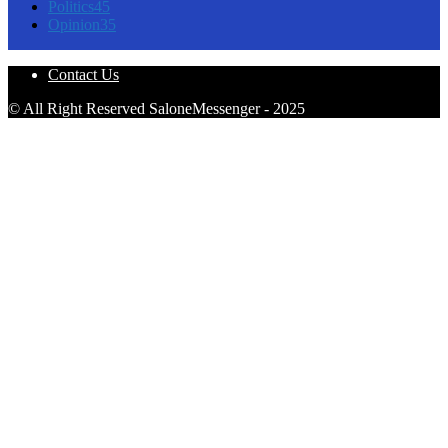
Politics
45
Opinion
35
Contact Us
© All Right Reserved SaloneMessenger - 2025