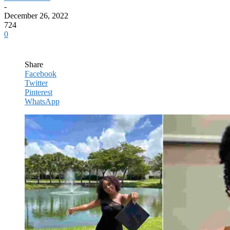
-
December 26, 2022
724
0
Share
Facebook
Twitter
Pinterest
WhatsApp