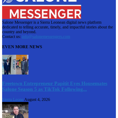
Salone Messenger is a Sierra Leonean digital news platform
dedicated to telling accurate, timely, and impactful stories about the
country and beyond.
Contact us:
info@salonemessengers.com
EVEN MORE NEWS
Freetown Entrepreneur Papitit Eyes Housemates
Salone Season 5 as TikTok Following...
Sierra Leone
August 4, 2026