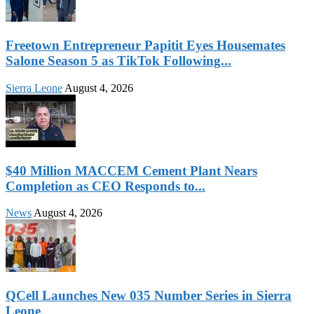
Freetown Entrepreneur Papitit Eyes Housemates
Salone Season 5 as TikTok Following...
Sierra Leone
August 4, 2026
$40 Million MACCEM Cement Plant Nears
Completion as CEO Responds to...
News
August 4, 2026
QCell Launches New 035 Number Series in Sierra
Leone