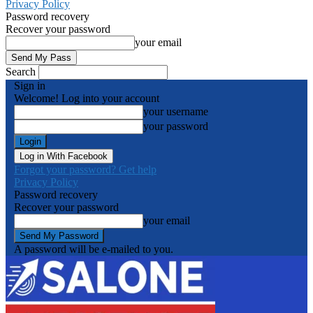
Privacy Policy
Password recovery
Recover your password
your email
Search
Sign in
Welcome! Log into your account
your username
your password
Log in With Facebook
Forgot your password? Get help
Privacy Policy
Password recovery
Recover your password
your email
A password will be e-mailed to you.