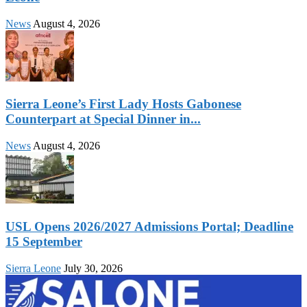
News
August 4, 2026
Sierra Leone’s First Lady Hosts Gabonese
Counterpart at Special Dinner in...
News
August 4, 2026
USL Opens 2026/2027 Admissions Portal; Deadline
15 September
Sierra Leone
July 30, 2026