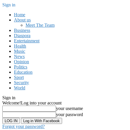
Sign in
Home
About us
Meet The Team
Business
Diaspora
Entertainment
Health
Music
News
Opinion
Politics
Education
Sport
Security
World
Sign in
Welcome!
Log into your account
your username
your password
Log in With Facebook
Forgot your password?