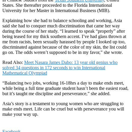
States. She thereafter proceeded to the Florida International
University for her Master in International Business (MIB).
Explaining how she had to balance schooling and working, Asia
said she had to conquer much discrimination that came her way
during the course of her study. “I learned to speak “properly” after
being teased for my thick southern accent. I’ve had glass thrown at
me from racists, been sexually harassed by people I looked up too,
discriminated against because of the color of my skin, the list could
go on. The odds weren’t supposed to be in my favor,” she wrote.
Read Also:
Meet Nasara James Dabo: 13 year old genius who
solved 34 questions in 172 seconds to win International
Mathematical Olympiad
“Balancing two jobs, working 16-18hrs a day to make ends meet,
while being a full time graduate student hasn’t been the easiest road,
but it’s taught me discipline and perseverance,” she added.
Asia’s story is a testament to young women who are struggling to
make ends meet. Life can be cruel but with perseverance you will
make your way up.
Facebook