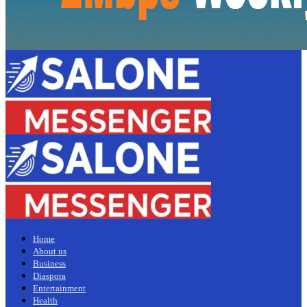
Home
About us
Business
Diaspora
Entertainment
Health