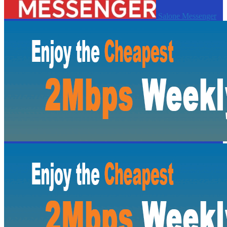
Salone Messenger