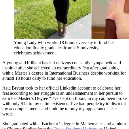
Young Lady who works 18 hours everyday to fund her
education finally graduates from US university,
celebrates achievement
A young and brilliant has left netizens constantly sympathetic and
inspired after she achieved an extraordinary feat after graduating
with a Master’s degree in International Business despite working for
almost 18 hours daily to fund her education.
Asia Bryant took to her official Linkedin account to celebrate her
feat according to her struggle is an understatement in her pursuit to
earn her Master’s Degree “I’ve slept on floors, in my car, been broke
with only $12 to my entire existence. I’ve had people try to discredit
my accomplishments and limit me to only my appearance,” she
wrote.
She graduated with a Bachelor’s degree in Mathematics and a minor
in Chinese Studies from the
Texas Southern University
, United