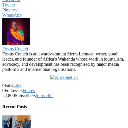
Twitter
Pinterest
WhatsApp
Festus Conteh
Festus Conteh is an award-winning Sierra Leonean writer, youth
leader, and founder of Africa’s Wakanda whose work in journalism,
advocacy, and development has been recognised by major media
platforms and international organisations.
0
Fans
Like
0
Followers
Follow
22,800
Subscribers
Subscribe
Recent Posts