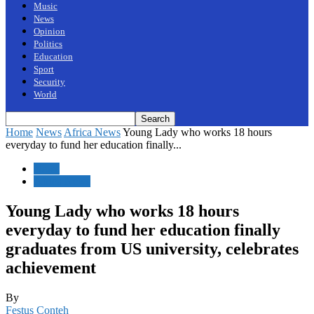
Music
News
Opinion
Politics
Education
Sport
Security
World
Home
News
Africa News
Young Lady who works 18 hours
everyday to fund her education finally...
News
Africa News
Young Lady who works 18 hours
everyday to fund her education finally
graduates from US university, celebrates
achievement
By
Festus Conteh