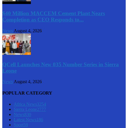
$40 Million MACCEM Cement Plant Nears
Completion as CEO Responds to...
News
August 4, 2026
QCell Launches New 035 Number Series in Sierra
Leone
News
August 4, 2026
POPULAR CATEGORY
Africa News
3254
Sierra Leone
2777
News
830
Latest News
186
Sport
59