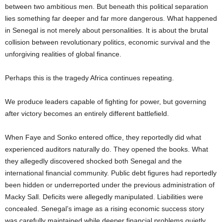
between two ambitious men. But beneath this political separation
lies something far deeper and far more dangerous. What happened
in Senegal is not merely about personalities. It is about the brutal
collision between revolutionary politics, economic survival and the
unforgiving realities of global finance.
Perhaps this is the tragedy Africa continues repeating.
We produce leaders capable of fighting for power, but governing
after victory becomes an entirely different battlefield.
When Faye and Sonko entered office, they reportedly did what
experienced auditors naturally do. They opened the books. What
they allegedly discovered shocked both Senegal and the
international financial community. Public debt figures had reportedly
been hidden or underreported under the previous administration of
Macky Sall. Deficits were allegedly manipulated. Liabilities were
concealed. Senegal’s image as a rising economic success story
was carefully maintained while deeper financial problems quietly