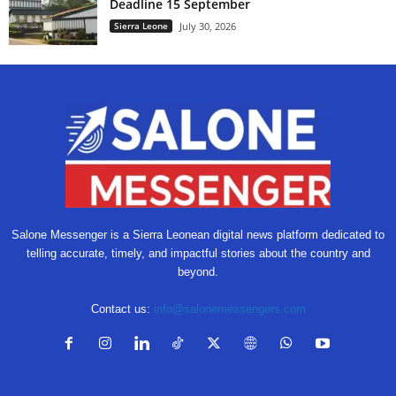
Deadline 15 September
Sierra Leone
July 30, 2026
Salone Messenger is a Sierra Leonean digital news platform dedicated to
telling accurate, timely, and impactful stories about the country and
beyond.
Contact us:
info@salonemessengers.com