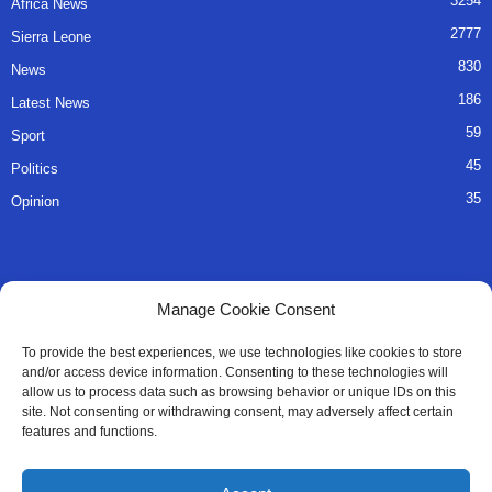
3254
Africa News
2777
Sierra Leone
830
News
186
Latest News
59
Sport
45
Politics
35
Opinion
QUICK LINKS
Manage Cookie Consent
About Us
To provide the best experiences, we use technologies like cookies to store
and/or access device information. Consenting to these technologies will
Advertise
allow us to process data such as browsing behavior or unique IDs on this
site. Not consenting or withdrawing consent, may adversely affect certain
Contact
features and functions.
Editorial Policy