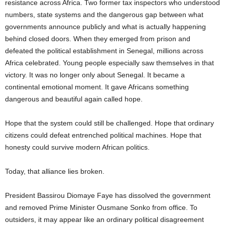
resistance across Africa. Two former tax inspectors who understood
numbers, state systems and the dangerous gap between what
governments announce publicly and what is actually happening
behind closed doors. When they emerged from prison and
defeated the political establishment in Senegal, millions across
Africa celebrated. Young people especially saw themselves in that
victory. It was no longer only about Senegal. It became a
continental emotional moment. It gave Africans something
dangerous and beautiful again called hope.
Hope that the system could still be challenged. Hope that ordinary
citizens could defeat entrenched political machines. Hope that
honesty could survive modern African politics.
Today, that alliance lies broken.
President Bassirou Diomaye Faye has dissolved the government
and removed Prime Minister Ousmane Sonko from office. To
outsiders, it may appear like an ordinary political disagreement