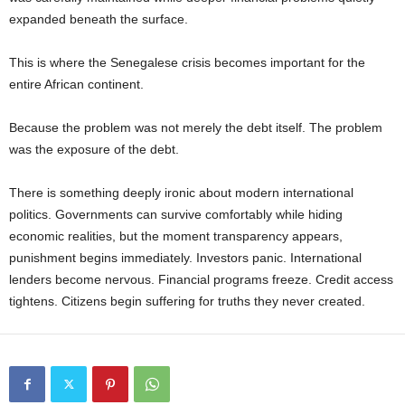
expanded beneath the surface.
This is where the Senegalese crisis becomes important for the
entire African continent.
Because the problem was not merely the debt itself. The problem
was the exposure of the debt.
There is something deeply ironic about modern international
politics. Governments can survive comfortably while hiding
economic realities, but the moment transparency appears,
punishment begins immediately. Investors panic. International
lenders become nervous. Financial programs freeze. Credit access
tightens. Citizens begin suffering for truths they never created.