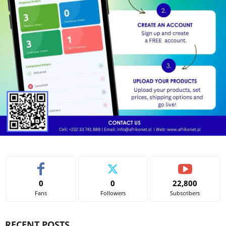
0
0
22,800
Fans
Followers
Subscribers
RECENT POSTS