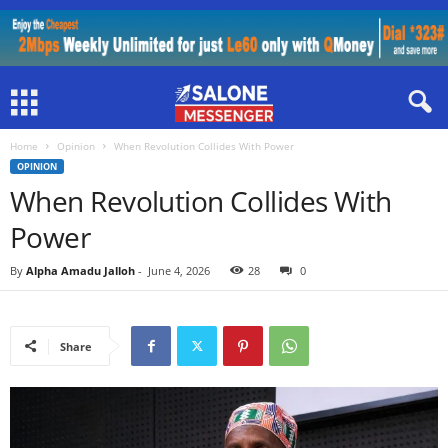
Home
Opinion
When Revolution Collides With Power
OPINION
When Revolution Collides With
Power
By
Alpha Amadu Jalloh
-
June 4, 2026
28
0
Share