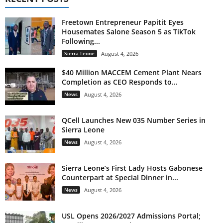
Freetown Entrepreneur Papitit Eyes
Housemates Salone Season 5 as TikTok
Following...
Sierra Leone
August 4, 2026
$40 Million MACCEM Cement Plant Nears
Completion as CEO Responds to...
News
August 4, 2026
QCell Launches New 035 Number Series in
Sierra Leone
News
August 4, 2026
Sierra Leone’s First Lady Hosts Gabonese
Counterpart at Special Dinner in...
News
August 4, 2026
USL Opens 2026/2027 Admissions Portal;