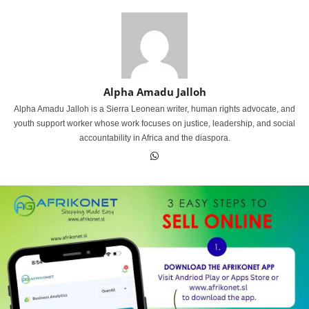
Alpha Amadu Jalloh
Alpha Amadu Jalloh is a Sierra Leonean writer, human rights advocate, and
youth support worker whose work focuses on justice, leadership, and social
accountability in Africa and the diaspora.