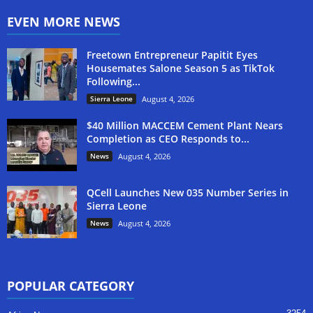
EVEN MORE NEWS
Freetown Entrepreneur Papitit Eyes
Housemates Salone Season 5 as TikTok
Following...
Sierra Leone
August 4, 2026
$40 Million MACCEM Cement Plant Nears
Completion as CEO Responds to...
News
August 4, 2026
QCell Launches New 035 Number Series in
Sierra Leone
News
August 4, 2026
POPULAR CATEGORY