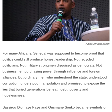
Alpha Amadu Jalloh
For many Africans, Senegal was supposed to become proof that
politics could still produce honest leadership. Not recycled
politicians. Not military strongmen disguised as democrats. Not
businessmen purchasing power through influence and foreign
alliances. But ordinary men who understood the state, understood
corruption, understood manipulation and promised to expose the
lies that buried generations beneath debt, poverty and
hopelessness.
Bassirou Diomaye Faye and Ousmane Sonko became symbols of