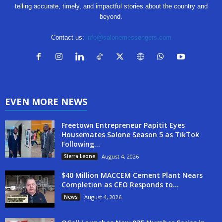
telling accurate, timely, and impactful stories about the country and
beyond.
Contact us:
info@salonemessengers.com
EVEN MORE NEWS
Freetown Entrepreneur Papitit Eyes
Housemates Salone Season 5 as TikTok
Following...
Sierra Leone
August 4, 2026
$40 Million MACCEM Cement Plant Nears
Completion as CEO Responds to...
News
August 4, 2026