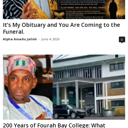
It’s My Obituary and You Are Coming to the
Funeral.
Alpha Amadu Jalloh
-
June 4, 2026
0
200 Years of Fourah Bay College: What