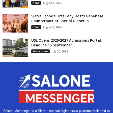
News
August 4, 2026
Sierra Leone’s First Lady Hosts Gabonese
Counterpart at Special Dinner in...
News
August 4, 2026
USL Opens 2026/2027 Admissions Portal;
Deadline 15 September
Sierra Leone
July 30, 2026
Salone Messenger is a Sierra Leonean digital news platform dedicated to