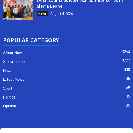
QCell Launches New 035 Number Series in
Sierra Leone
News
August 4, 2026
POPULAR CATEGORY
3254
Africa News
2777
Sierra Leone
830
News
186
Latest News
59
Sport
45
Politics
35
Opinion
QUICK LINKS