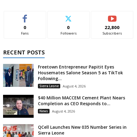
0
0
22,800
Fans
Followers
Subscribers
RECENT POSTS
Freetown Entrepreneur Papitit Eyes
Housemates Salone Season 5 as TikTok
Following...
Sierra Leone
August 4, 2026
$40 Million MACCEM Cement Plant Nears
Completion as CEO Responds to...
News
August 4, 2026
QCell Launches New 035 Number Series in
Sierra Leone