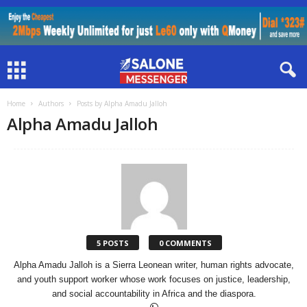
Home
Authors
Posts by Alpha Amadu Jalloh
Alpha Amadu Jalloh
5 POSTS
0 COMMENTS
Alpha Amadu Jalloh is a Sierra Leonean writer, human rights advocate,
and youth support worker whose work focuses on justice, leadership,
and social accountability in Africa and the diaspora.