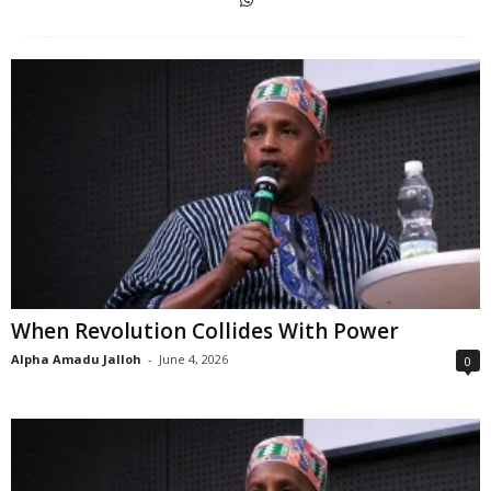
When Revolution Collides With Power
Alpha Amadu Jalloh
-
June 4, 2026
0