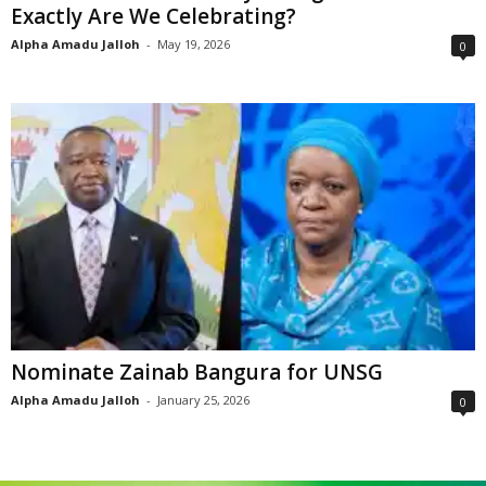
Exactly Are We Celebrating?
Alpha Amadu Jalloh
-
May 19, 2026
0
Nominate Zainab Bangura for UNSG
Alpha Amadu Jalloh
-
January 25, 2026
0