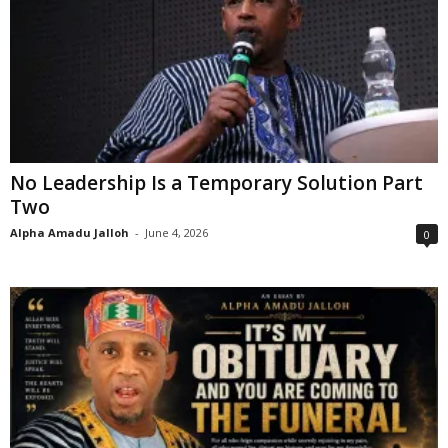
No Leadership Is a Temporary Solution Part
Two
Alpha Amadu Jalloh
-
June 4, 2026
0