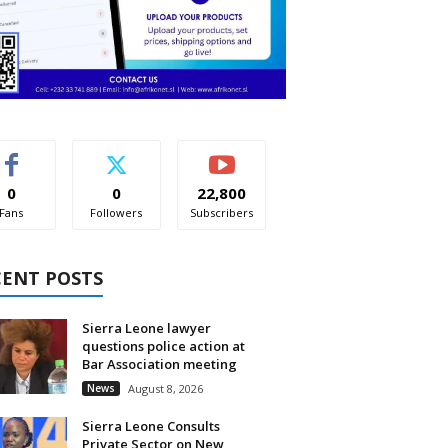
0
0
22,800
Fans
Followers
Subscribers
CENT POSTS
Sierra Leone lawyer
questions police action at
Bar Association meeting
News
August 8, 2026
Sierra Leone Consults
Private Sector on New