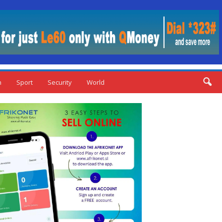
n
Sport
Security
World