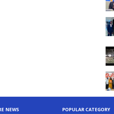
RE NEWS
POPULAR CATEGORY