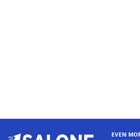
EVEN MO