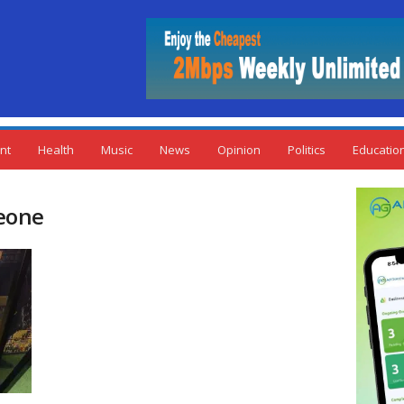
nt
Health
Music
News
Opinion
Politics
Educatio
Leone