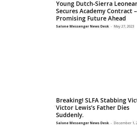
Young Dutch-Sierra Leonea
Secures Academy Contract –
Promising Future Ahead
Salone Messenger News Desk
-
May 27, 2023
Breaking! SLFA Stabbing Vi
Victor Lewis’s Father Dies
Suddenly.
Salone Messenger News Desk
-
December 1, 