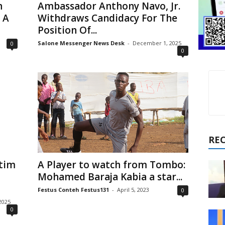
n
Ambassador Anthony Navo, Jr.
 A
Withdraws Candidacy For The
Position Of...
Salone Messenger News Desk
-
December 1, 2025
0
0
RE
ctim
A Player to watch from Tombo:
Mohamed Baraja Kabia a star...
Festus Conteh Festus131
-
April 5, 2023
0
2025
0