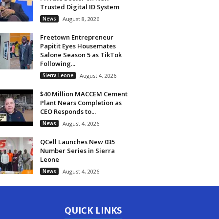
Trusted Digital ID System
News
August 8, 2026
Freetown Entrepreneur
Papitit Eyes Housemates
Salone Season 5 as TikTok
Following...
Sierra Leone
August 4, 2026
$40 Million MACCEM Cement
Plant Nears Completion as
CEO Responds to...
News
August 4, 2026
QCell Launches New 035
Number Series in Sierra
Leone
News
August 4, 2026
QUICK LINKS