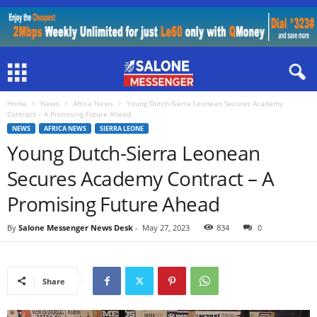
Home
News
Africa News
Young Dutch-Sierra Leonean Secures Academy
Contract – A Promising Future Ahead
NEWS
AFRICA NEWS
SIERRA LEONE
Young Dutch-Sierra Leonean
Secures Academy Contract – A
Promising Future Ahead
By
Salone Messenger News Desk
-
May 27, 2023
834
0
Share