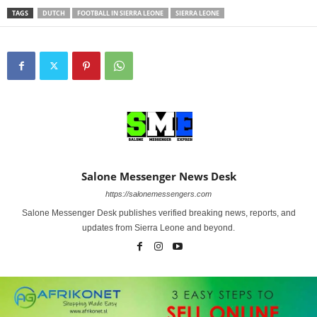
TAGS
DUTCH
FOOTBALL IN SIERRA LEONE
SIERRA LEONE
Salone Messenger News Desk
https://salonemessengers.com
Salone Messenger Desk publishes verified breaking news, reports, and
updates from Sierra Leone and beyond.