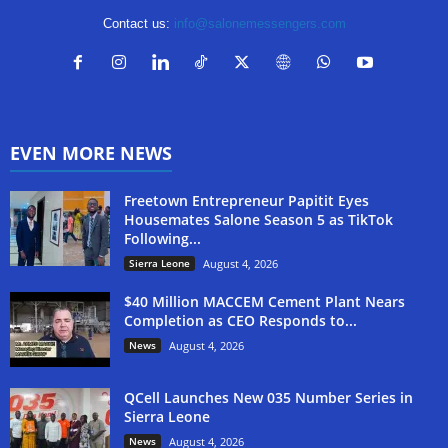
Contact us:
info@salonemessengers.com
EVEN MORE NEWS
Freetown Entrepreneur Papitit Eyes
Housemates Salone Season 5 as TikTok
Following...
Sierra Leone
August 4, 2026
$40 Million MACCEM Cement Plant Nears
Completion as CEO Responds to...
News
August 4, 2026
QCell Launches New 035 Number Series in
Sierra Leone
News
August 4, 2026