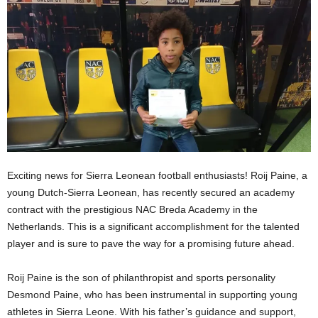
Exciting news for Sierra Leonean football enthusiasts! Roij Paine, a
young Dutch-Sierra Leonean, has recently secured an academy
contract with the prestigious NAC Breda Academy in the
Netherlands. This is a significant accomplishment for the talented
player and is sure to pave the way for a promising future ahead.
Roij Paine is the son of philanthropist and sports personality
Desmond Paine, who has been instrumental in supporting young
athletes in Sierra Leone. With his father’s guidance and support,