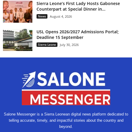
Sierra Leone’s First Lady Hosts Gabonese
Counterpart at Special Dinner in...
News
August 4, 2026
USL Opens 2026/2027 Admissions Portal;
Deadline 15 September
Sierra Leone
July 30, 2026
Salone Messenger is a Sierra Leonean digital news platform dedicated to
telling accurate, timely, and impactful stories about the country and
beyond.