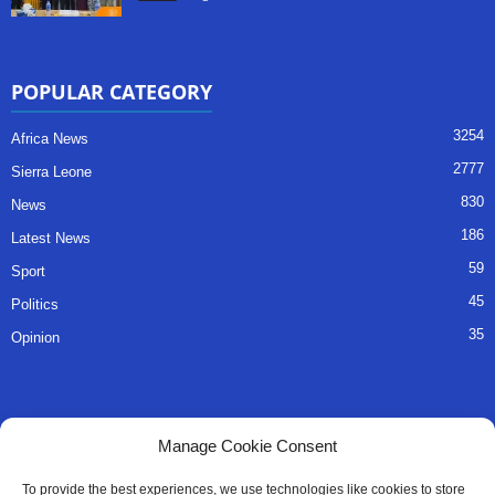
POPULAR CATEGORY
3254
Africa News
2777
Sierra Leone
830
News
186
Latest News
59
Sport
45
Politics
35
Opinion
QUICK LINKS
Manage Cookie Consent
About Us
To provide the best experiences, we use technologies like cookies to store