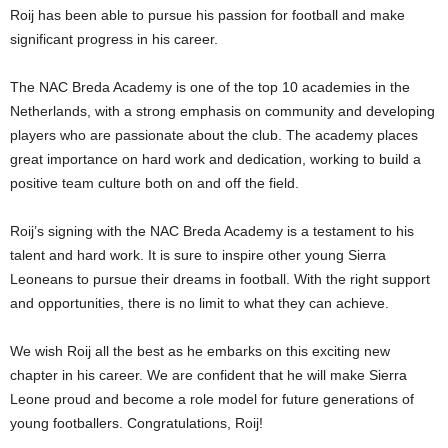
Roij has been able to pursue his passion for football and make
significant progress in his career.
The NAC Breda Academy is one of the top 10 academies in the
Netherlands, with a strong emphasis on community and developing
players who are passionate about the club. The academy places
great importance on hard work and dedication, working to build a
positive team culture both on and off the field.
Roij’s signing with the NAC Breda Academy is a testament to his
talent and hard work. It is sure to inspire other young Sierra
Leoneans to pursue their dreams in football. With the right support
and opportunities, there is no limit to what they can achieve.
We wish Roij all the best as he embarks on this exciting new
chapter in his career. We are confident that he will make Sierra
Leone proud and become a role model for future generations of
young footballers. Congratulations, Roij!