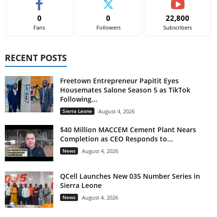
0
0
22,800
Fans
Followers
Subscribers
RECENT POSTS
Freetown Entrepreneur Papitit Eyes
Housemates Salone Season 5 as TikTok
Following...
Sierra Leone
August 4, 2026
$40 Million MACCEM Cement Plant Nears
Completion as CEO Responds to...
News
August 4, 2026
QCell Launches New 035 Number Series in
Sierra Leone
News
August 4, 2026