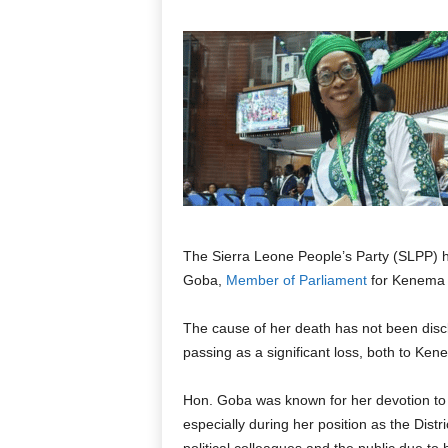
The Sierra Leone People’s Party (SLPP) 
Goba,
Member of Parliament
for Kenema D
The cause of her death has not been disclo
passing as a significant loss, both to Ken
Hon. Goba was known for her devotion to t
especially during her position as the Dis