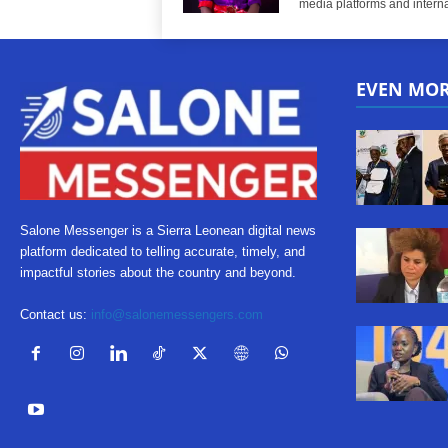
media platforms and interna
EVEN MO
Salone Messenger is a Sierra Leonean digital news
platform dedicated to telling accurate, timely, and
impactful stories about the country and beyond.
Contact us:
info@salonemessengers.com