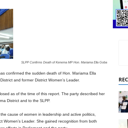
SLPP Confirms Death of Kenema MP Hon. Mariama Ella Goba
has confirmed the sudden death of Hon. Mariama Ella
REC
istrict and former District Women’s Leader.
sed as of the time of this report. The party described her
ema District and to the SLPP.
he cause of women in leadership and active politics,
trict Women’s Leader. She gained recognition from both