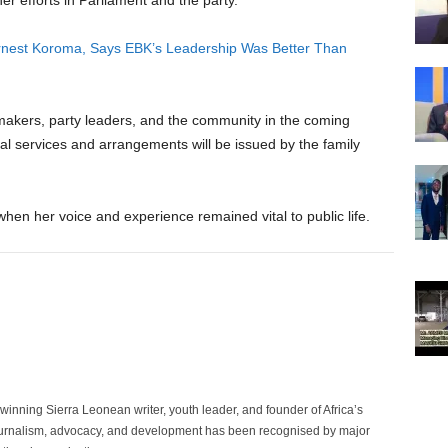
her efforts in Parliament and the party.
 Ernest Koroma, Says EBK’s Leadership Was Better Than
awmakers, party leaders, and the community in the coming
al services and arrangements will be issued by the family
hen her voice and experience remained vital to public life.
inning Sierra Leonean writer, youth leader, and founder of Africa’s
rnalism, advocacy, and development has been recognised by major