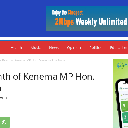
nt
Health
Music
News
Opinion
Politics
Education
s Death of Kenema MP Hon. Mariama Ella Goba
ath of Kenema MP Hon.
a
0