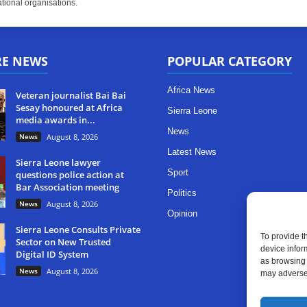
tional organisations.
RE NEWS
POPULAR CATEGORY
Africa News
Veteran journalist Bai Bai
Sesay honoured at Africa
Sierra Leone
media awards in...
News
News
August 8, 2026
Latest News
Sierra Leone lawyer
Sport
questions police action at
Bar Association meeting
Politics
News
August 8, 2026
Opinion
Sierra Leone Consults Private
To provide t
Sector on New Trusted
device infor
Digital ID System
as browsing 
News
August 8, 2026
may adversel