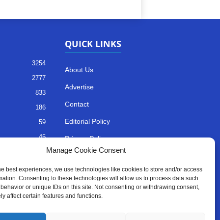
QUICK LINKS
3254
About Us
2777
Advertise
833
Contact
186
Editorial Policy
59
45
Privacy Policy
Manage Cookie Consent
35
Terms of Services
he best experiences, we use technologies like cookies to store and/or access
mation. Consenting to these technologies will allow us to process data such
behavior or unique IDs on this site. Not consenting or withdrawing consent,
y affect certain features and functions.