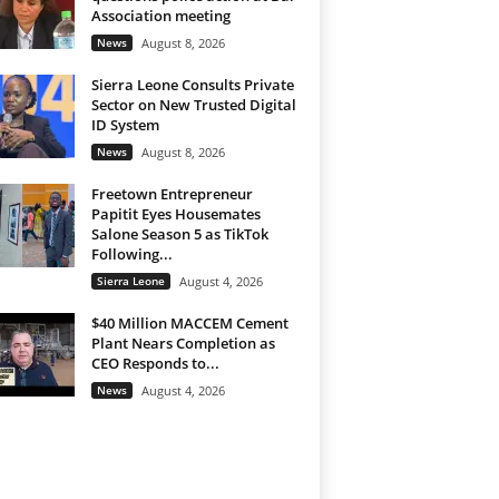
Association meeting
News
August 8, 2026
Sierra Leone Consults Private
Sector on New Trusted Digital
ID System
News
August 8, 2026
Freetown Entrepreneur
Papitit Eyes Housemates
Salone Season 5 as TikTok
Following...
Sierra Leone
August 4, 2026
$40 Million MACCEM Cement
Plant Nears Completion as
CEO Responds to...
News
August 4, 2026