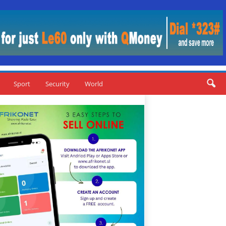
Sport
Security
World