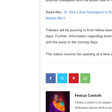
political colleagues and the public due to 
Read Also:
Dr. Idris Lahai Apologizes to
Maada Bio’s
Tributes will be pouring in from fellow l
days. Further, information regarding funer
and the party in the coming days.
The nation mourns her passing at a time w
Festus Conteh
Festus Conteh is an award-w
Wakanda whose work in jou