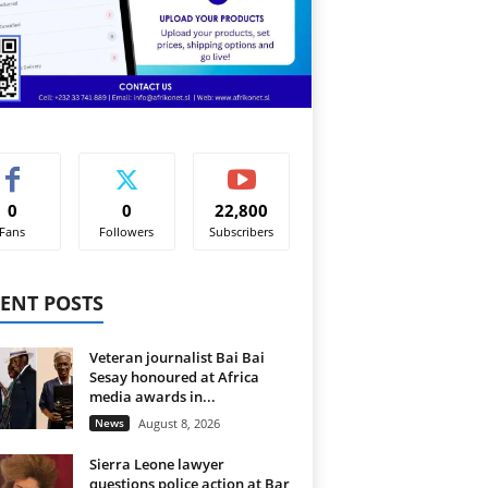
0
0
22,800
Fans
Followers
Subscribers
ENT POSTS
Veteran journalist Bai Bai
Sesay honoured at Africa
media awards in...
News
August 8, 2026
Sierra Leone lawyer
questions police action at Bar