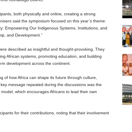
ipants, both physically and online, creating a strong
anisers said the symposium focused on this year’s theme:
nty: Empowering Our Indigenous Systems, Institutions, and
ip, and Development.”
ere described as insightful and thought-provoking. They
ing African systems, promoting education, and building
term development across the continent.
 of how Africa can shape its future through culture,
key message repeated during the discussions was the
 model, which encourages Africans to lead their own
pants for their contributions, noting that their involvement
.