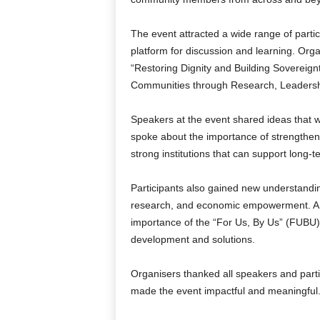
The event attracted a wide range of partic
platform for discussion and learning. Org
“Restoring Dignity and Building Sovereig
Communities through Research, Leadersh
Speakers at the event shared ideas that w
spoke about the importance of strengthen
strong institutions that can support long-
Participants also gained new understanding
research, and economic empowerment. A 
importance of the “For Us, By Us” (FUBU)
development and solutions.
Organisers thanked all speakers and partici
made the event impactful and meaningful