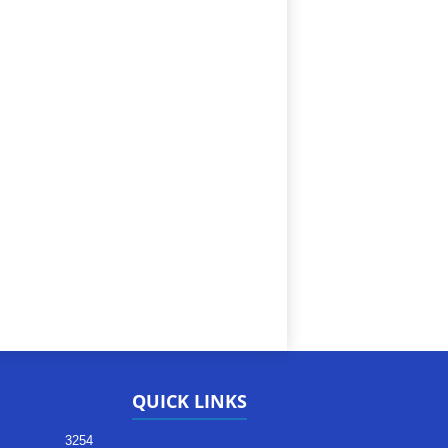
QUICK LINKS
3254