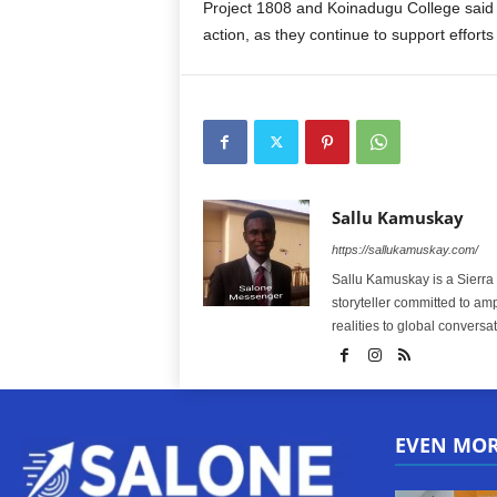
Project 1808 and Koinadugu College said 
action, as they continue to support efforts
Sallu Kamuskay
https://sallukamuskay.com/
Sallu Kamuskay is a Sierra
storyteller committed to am
realities to global conversat
EVEN MO