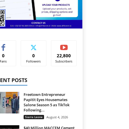
0
0
22,800
Fans
Followers
Subscribers
ENT POSTS
Freetown Entrepreneur
Papitit Eyes Housemates
Salone Season 5 as TikTok
Following...
Sierra Leone
August 4, 2026
$40 Million MACCEM Cement