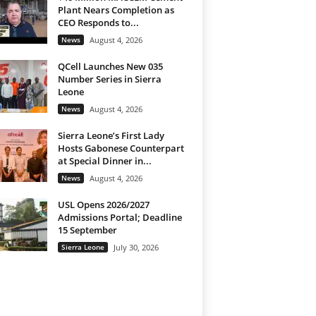
Plant Nears Completion as
CEO Responds to...
News
August 4, 2026
QCell Launches New 035
Number Series in Sierra
Leone
News
August 4, 2026
Sierra Leone’s First Lady
Hosts Gabonese Counterpart
at Special Dinner in...
News
August 4, 2026
USL Opens 2026/2027
Admissions Portal; Deadline
15 September
Sierra Leone
July 30, 2026