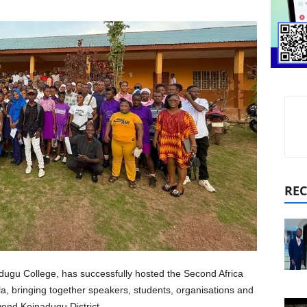
REC
dugu College, has successfully hosted the Second Africa
, bringing together speakers, students, organisations and
nd Koinadugu District.