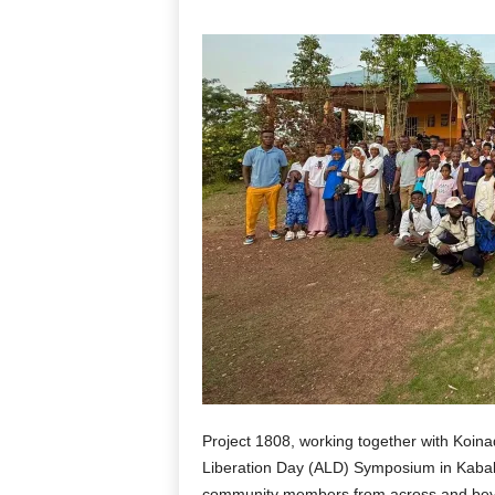
Project 1808, working together with Koina
Liberation Day (ALD) Symposium in Kabala
community members from across and beyo