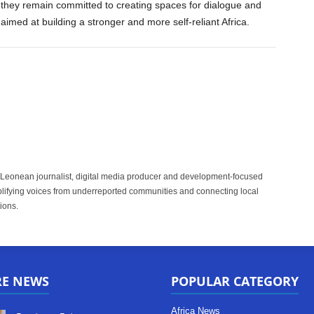
they remain committed to creating spaces for dialogue and
 aimed at building a stronger and more self-reliant Africa.
 Leonean journalist, digital media producer and development-focused
plifying voices from underreported communities and connecting local
ions.
RE NEWS
POPULAR CATEGORY
Africa News