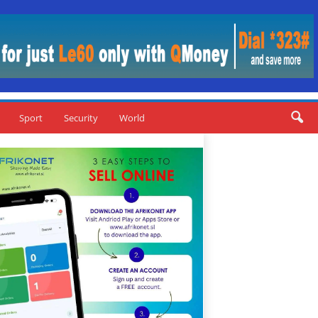
Sport
Security
World