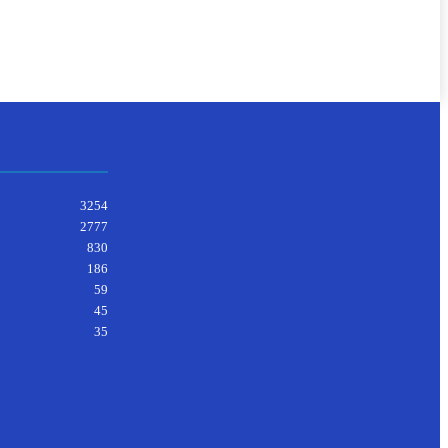
3254
2777
830
186
59
45
35