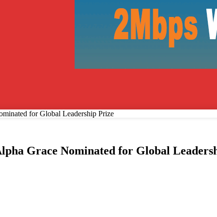
Recover your password
ominated for Global Leadership Prize
 Alpha Grace Nominated for Global Leadersh