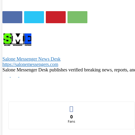
Salone Messenger News Desk
https://salonemessengers.com
Salone Messenger Desk publishes verified breaking news, reports, a
0
Fans