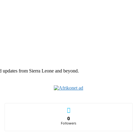
nd updates from Sierra Leone and beyond.
0
Followers