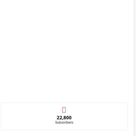
22,800
Subscribers