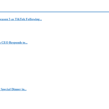
eason 5 as TikTok Following...
 CEO Responds to...
Special Dinner in...