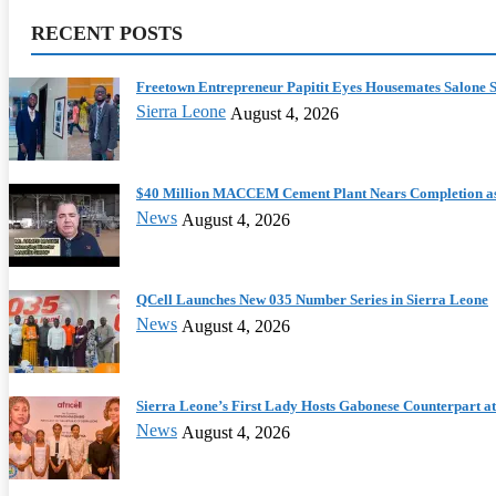
RECENT POSTS
Freetown Entrepreneur Papitit Eyes Housemates Salone S
Sierra Leone
August 4, 2026
$40 Million MACCEM Cement Plant Nears Completion as
News
August 4, 2026
QCell Launches New 035 Number Series in Sierra Leone
News
August 4, 2026
Sierra Leone’s First Lady Hosts Gabonese Counterpart at 
News
August 4, 2026