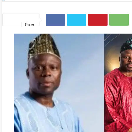
Share