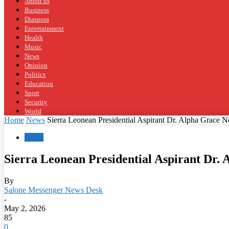
About us
Business
Diaspora
Entertainment
Health
Music
News
Opinion
your email
Politics
Education
Sport
Security
World
Home
News
Sierra Leonean Presidential Aspirant Dr. Alpha Grace N
News
Sierra Leonean Presidential Aspirant Dr.
By
Salone Messenger News Desk
-
May 2, 2026
85
0