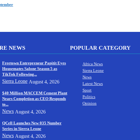
ptember
RE NEWS
POPULAR CATEGORY
Freetown Entrepreneur Papitit Eyes
Africa News
Housemates Salone Season 5 as
Sierra Leone
TikTok Following...
News
Sierra Leone
August 4, 2026
Latest News
Sport
$40 Million MACCEM Cement Plant
Politics
Nears Completion as CEO Responds
Opinion
to...
News
August 4, 2026
QCell Launches New 035 Number
Series in Sierra Leone
News
August 4, 2026