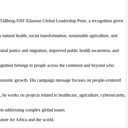
s Tällberg-SNF-Eliasson Global Leadership Prize, a recognition given
natural health, social transformation, sustainable agriculture, and
minal justice and migration, improved public health awareness, and
 recognition belongs to people across the continent and beyond who
d economic growth. His campaign message focuses on people-centered
he works on projects related to healthcare, agriculture, cybersecurity,
in addressing complex global issues.
ture for Africa and the world.