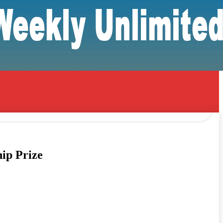
ip Prize