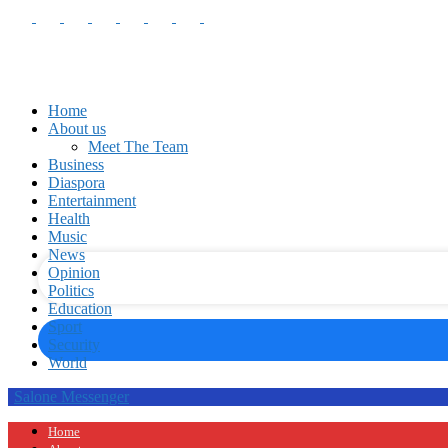
Home
About us
Meet The Team
Business
your username
Diaspora
Entertainment
Health
your password
Music
News
Opinion
Politics
Education
Sport
Security
World
Salone Messenger
Home