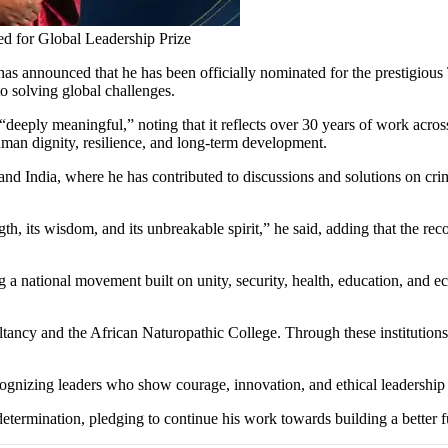
ed for Global Leadership Prize
as announced that he has been officially nominated for the prestigiou
o solving global challenges.
deeply meaningful,” noting that it reflects over 30 years of work across 
man dignity, resilience, and long-term development.
nd India, where he has contributed to discussions and solutions on cri
rength, its wisdom, and its unbreakable spirit,” he said, adding that the
g a national movement built on unity, security, health, education, an
tancy and the African Naturopathic College. Through these institutions, 
gnizing leaders who show courage, innovation, and ethical leadership 
termination, pledging to continue his work towards building a better fu