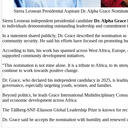
Sierra Leonean Presidential Aspirant Dr. Alpha Grace Nominat
Sierra Leonean independent presidential candidate
Dr. Alpha Grace
h
to individuals demonstrating outstanding leadership and commitment t
In a statement shared publicly, Dr. Grace described the nomination as “
community security. He said his efforts have focused on promoting hu
According to him, his work has spanned across West Africa, Europe, a
supported community development initiatives.
“This nomination is not mine alone. It is a tribute to Africa, to its st
continue to work towards positive change.
Dr. Grace, who declared his independent candidacy in 2025, is leadin
governance, especially targeting youth, women, and families.
Beyond politics, he leads Grace International Multidisciplinary Consul
and economic development across Africa.
The Tällberg-SNF-Eliasson Global Leadership Prize is known for reco
Dr. Grace said he accepts the nomination with humility and renewed de