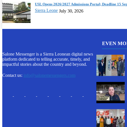
USL Opens 2026/2027 Admissions Portal; Deadline 15 Se
Sierra Leone
July 30, 2026
EVEN MO
Salone Messenger is a Sierra Leonean digital news
platform dedicated to telling accurate, timely, and
impactful stories about the country and beyond.
Contact us:
info@salonemessengers.com