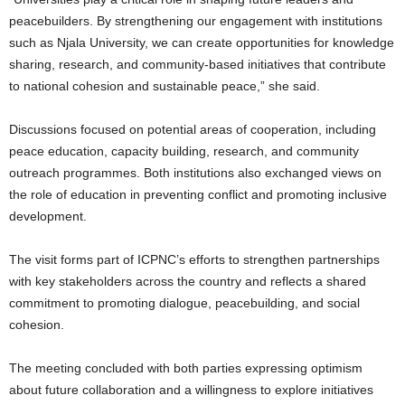
peacebuilders. By strengthening our engagement with institutions
such as Njala University, we can create opportunities for knowledge
sharing, research, and community-based initiatives that contribute
to national cohesion and sustainable peace,” she said.
Discussions focused on potential areas of cooperation, including
peace education, capacity building, research, and community
outreach programmes. Both institutions also exchanged views on
the role of education in preventing conflict and promoting inclusive
development.
The visit forms part of ICPNC’s efforts to strengthen partnerships
with key stakeholders across the country and reflects a shared
commitment to promoting dialogue, peacebuilding, and social
cohesion.
The meeting concluded with both parties expressing optimism
about future collaboration and a willingness to explore initiatives