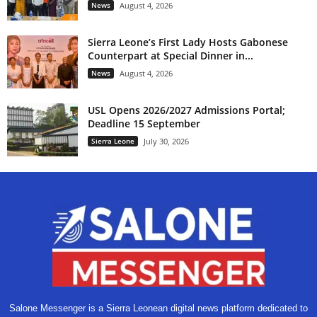
News
August 4, 2026
Sierra Leone’s First Lady Hosts Gabonese
Counterpart at Special Dinner in...
News
August 4, 2026
USL Opens 2026/2027 Admissions Portal;
Deadline 15 September
Sierra Leone
July 30, 2026
Salone Messenger is a Sierra Leonean digital news platform dedicated to