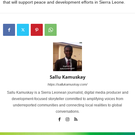
that will support peace and development efforts in Sierra Leone.
Sallu Kamuskay
https://sallukamuskay.com/
Sallu Kamuskay is a Sierra Leonean journalist, digital media producer and
development-focused storyteller committed to amplifying voices from
underreported communities and connecting local realities to global
conversations.