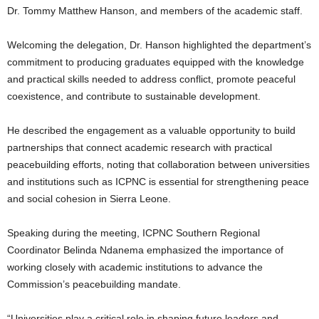
Dr. Tommy Matthew Hanson, and members of the academic staff.
Welcoming the delegation, Dr. Hanson highlighted the department’s
commitment to producing graduates equipped with the knowledge
and practical skills needed to address conflict, promote peaceful
coexistence, and contribute to sustainable development.
He described the engagement as a valuable opportunity to build
partnerships that connect academic research with practical
peacebuilding efforts, noting that collaboration between universities
and institutions such as ICPNC is essential for strengthening peace
and social cohesion in Sierra Leone.
Speaking during the meeting, ICPNC Southern Regional
Coordinator Belinda Ndanema emphasized the importance of
working closely with academic institutions to advance the
Commission’s peacebuilding mandate.
“Universities play a critical role in shaping future leaders and