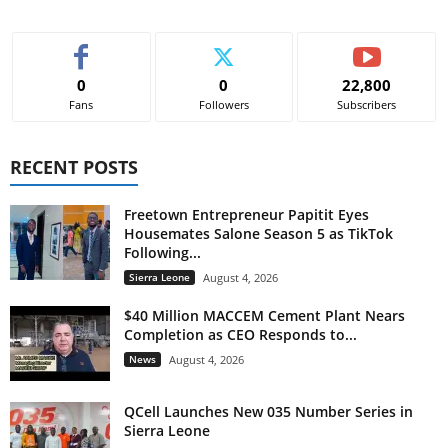
0
0
22,800
Fans
Followers
Subscribers
RECENT POSTS
Freetown Entrepreneur Papitit Eyes
Housemates Salone Season 5 as TikTok
Following...
Sierra Leone
August 4, 2026
$40 Million MACCEM Cement Plant Nears
Completion as CEO Responds to...
News
August 4, 2026
QCell Launches New 035 Number Series in
Sierra Leone