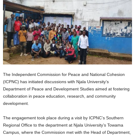
The Independent Commission for Peace and National Cohesion
(ICPNC) has initiated discussions with Njala University’s
Department of Peace and Development Studies aimed at fostering
collaboration in peace education, research, and community
development.
The engagement took place during a visit by ICPNC’s Southern
Regional Office to the department at Njala University’s Towama
Campus, where the Commission met with the Head of Department,