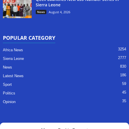
Sierra Leone
News
August 4, 2026
POPULAR CATEGORY
3254
Africa News
2777
Sierra Leone
830
News
186
Latest News
59
Sport
45
Politics
35
Opinion
QUICK LINKS