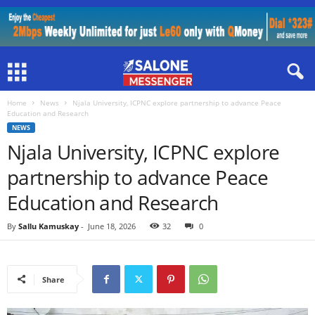
Home
News
Njala University, ICPNC explore partnership to advance Peace
Education and Research
NEWS
Njala University, ICPNC explore
partnership to advance Peace
Education and Research
By
Sallu Kamuskay
-
June 18, 2026
32
0
Share