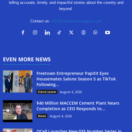
telling accurate, timely, and impactful stories about the country and
beyond.
Contact us:
info@salonemessengers.com
EVEN MORE NEWS
Freetown Entrepreneur Papitit Eyes
Housemates Salone Season 5 as TikTok
Following...
Sierra Leone
August 4, 2026
$40 Million MACCEM Cement Plant Nears
Completion as CEO Responds to...
News
August 4, 2026
QCell Launches New 035 Number Series in