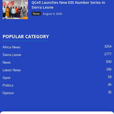
QCell Launches New 035 Number Series in
Sierra Leone
News
August 4, 2026
POPULAR CATEGORY
3254
Africa News
2777
Sierra Leone
830
News
186
Latest News
59
Sport
45
Politics
35
Opinion