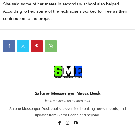
She said some of her mates in secondary school also helped.
According to her, some of the technicians worked for free as their
contribution to the project.
Salone Messenger News Desk
https://salonemessengers.com
Salone Messenger Desk publishes verified breaking news, reports, and
updates from Sierra Leone and beyond.