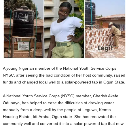
A young Nigerian member of the National Youth Service Corps
NYSC, after seeing the bad condition of her host community, raised
funds and changed local well to a solar-powered tap in Ogun State.
A National Youth Service Corps (NYSC) member, Cherish Akefe
Odunayo, has helped to ease the difficulties of drawing water
manually from a deep well by the people of Leguwa, Kemta
Housing Estate, Idi-Araba, Ogun state. She has renovated the
community well and converted it into a solar-powered tap that now