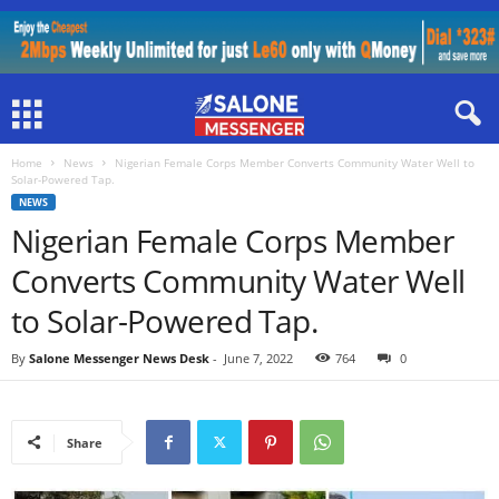
Home
News
Nigerian Female Corps Member Converts Community Water Well to
Solar-Powered Tap.
NEWS
Nigerian Female Corps Member
Converts Community Water Well
to Solar-Powered Tap.
By
Salone Messenger News Desk
-
June 7, 2022
764
0
Share