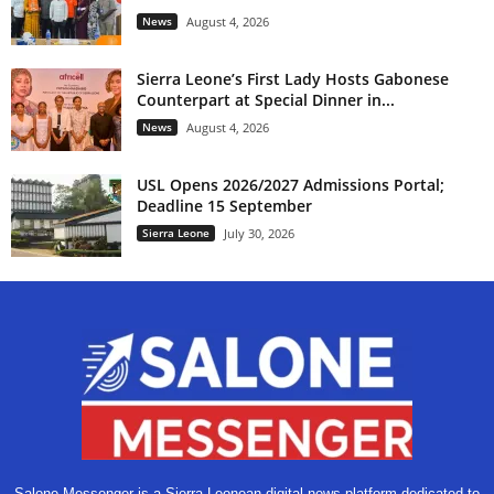
News
August 4, 2026
Sierra Leone’s First Lady Hosts Gabonese
Counterpart at Special Dinner in...
News
August 4, 2026
USL Opens 2026/2027 Admissions Portal;
Deadline 15 September
Sierra Leone
July 30, 2026
Salone Messenger is a Sierra Leonean digital news platform dedicated to