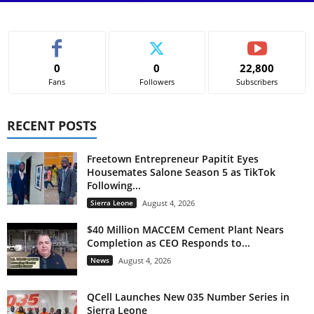
0
0
22,800
Fans
Followers
Subscribers
RECENT POSTS
Freetown Entrepreneur Papitit Eyes
Housemates Salone Season 5 as TikTok
Following...
Sierra Leone
August 4, 2026
$40 Million MACCEM Cement Plant Nears
Completion as CEO Responds to...
News
August 4, 2026
QCell Launches New 035 Number Series in
Sierra Leone