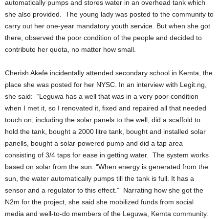
automatically pumps and stores water in an overhead tank which
she also provided. The young lady was posted to the community to
carry out her one-year mandatory youth service. But when she got
there, observed the poor condition of the people and decided to
contribute her quota, no matter how small.
Cherish Akefe incidentally attended secondary school in Kemta, the
place she was posted for her NYSC. In an interview with Legit.ng,
she said: “Leguwa has a well that was in a very poor condition
when I met it, so I renovated it, fixed and repaired all that needed
touch on, including the solar panels to the well, did a scaffold to
hold the tank, bought a 2000 litre tank, bought and installed solar
panells, bought a solar-powered pump and did a tap area
consisting of 3/4 taps for ease in getting water. The system works
based on solar from the sun. “When energy is generated from the
sun, the water automatically pumps till the tank is full. It has a
sensor and a regulator to this effect.” Narrating how she got the
N2m for the project, she said she mobilized funds from social
media and well-to-do members of the Leguwa, Kemta community.