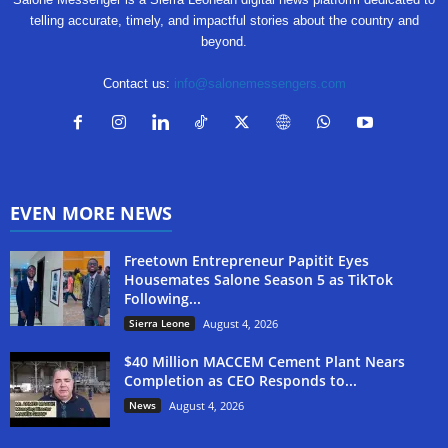
telling accurate, timely, and impactful stories about the country and
beyond.
Contact us:
info@salonemessengers.com
EVEN MORE NEWS
Freetown Entrepreneur Papitit Eyes
Housemates Salone Season 5 as TikTok
Following...
Sierra Leone
August 4, 2026
$40 Million MACCEM Cement Plant Nears
Completion as CEO Responds to...
News
August 4, 2026