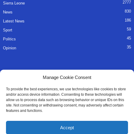
2777
Sierra Leone
830
News
186
Latest News
59
Sport
45
Politics
35
Opinion
QUICK LINKS
Manage Cookie Consent
About Us
To provide the best experiences, we use technologies like cookies to store
and/or access device information. Consenting to these technologies will
Advertise
allow us to process data such as browsing behavior or unique IDs on this
site. Not consenting or withdrawing consent, may adversely affect certain
Contact
features and functions.
Editorial Policy
Accept
Privacy Policy