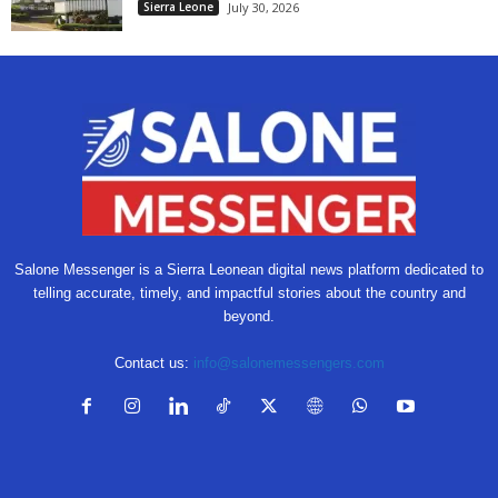
Sierra Leone
July 30, 2026
Salone Messenger is a Sierra Leonean digital news platform dedicated to
telling accurate, timely, and impactful stories about the country and
beyond.
Contact us:
info@salonemessengers.com