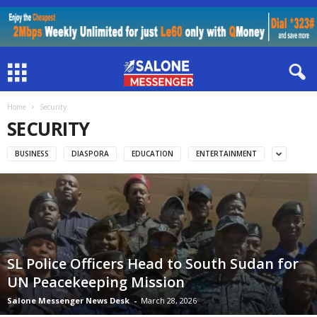
Home
Security
SECURITY
BUSINESS
DIASPORA
EDUCATION
ENTERTAINMENT
SL Police Officers Head to South Sudan for
UN Peacekeeping Mission
Salone Messenger News Desk
-
March 28, 2026