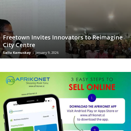
Freetown Invites Innovators to Reimagine
City Centre
Sallu Kamuskay
-
January 9, 2026