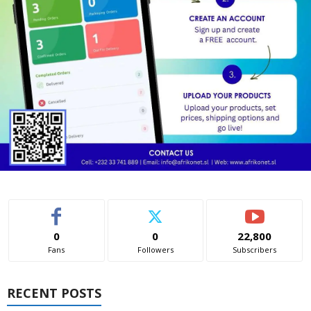
0
0
22,800
Fans
Followers
Subscribers
RECENT POSTS