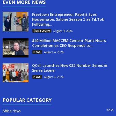
EVEN MORE NEWS
Freetown Entrepreneur Papitit Eyes
Housemates Salone Season 5 as TikTok
Following...
Sierra Leone
August 4, 2026
$40 Million MACCEM Cement Plant Nears
Completion as CEO Responds to...
News
August 4, 2026
QCell Launches New 035 Number Series in
Sierra Leone
News
August 4, 2026
POPULAR CATEGORY
3254
Africa News