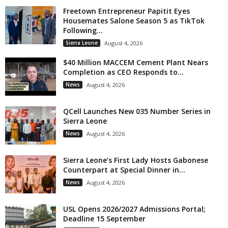
Freetown Entrepreneur Papitit Eyes
Housemates Salone Season 5 as TikTok
Following...
Sierra Leone
August 4, 2026
$40 Million MACCEM Cement Plant Nears
Completion as CEO Responds to...
News
August 4, 2026
QCell Launches New 035 Number Series in
Sierra Leone
News
August 4, 2026
Sierra Leone’s First Lady Hosts Gabonese
Counterpart at Special Dinner in...
News
August 4, 2026
USL Opens 2026/2027 Admissions Portal;
Deadline 15 September