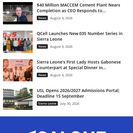
$40 Million MACCEM Cement Plant Nears
Completion as CEO Responds to...
News
August 4, 2026
QCell Launches New 035 Number Series in
Sierra Leone
News
August 4, 2026
Sierra Leone’s First Lady Hosts Gabonese
Counterpart at Special Dinner in...
News
August 4, 2026
USL Opens 2026/2027 Admissions Portal;
Deadline 15 September
Sierra Leone
July 30, 2026