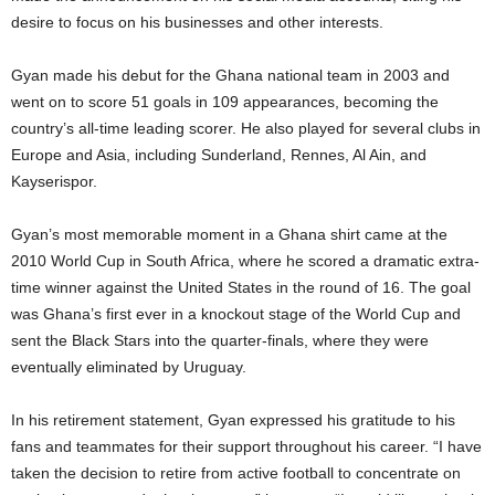
desire to focus on his businesses and other interests.
Gyan made his debut for the Ghana national team in 2003 and
went on to score 51 goals in 109 appearances, becoming the
country’s all-time leading scorer. He also played for several clubs in
Europe and Asia, including Sunderland, Rennes, Al Ain, and
Kayserispor.
Gyan’s most memorable moment in a Ghana shirt came at the
2010 World Cup in South Africa, where he scored a dramatic extra-
time winner against the United States in the round of 16. The goal
was Ghana’s first ever in a knockout stage of the World Cup and
sent the Black Stars into the quarter-finals, where they were
eventually eliminated by Uruguay.
In his retirement statement, Gyan expressed his gratitude to his
fans and teammates for their support throughout his career. “I have
taken the decision to retire from active football to concentrate on