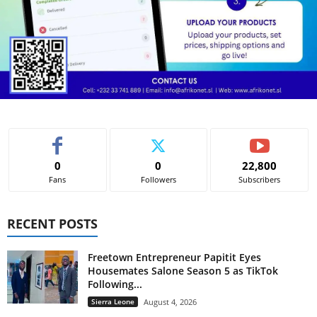
0
0
22,800
Fans
Followers
Subscribers
RECENT POSTS
Freetown Entrepreneur Papitit Eyes
Housemates Salone Season 5 as TikTok
Following...
Sierra Leone
August 4, 2026