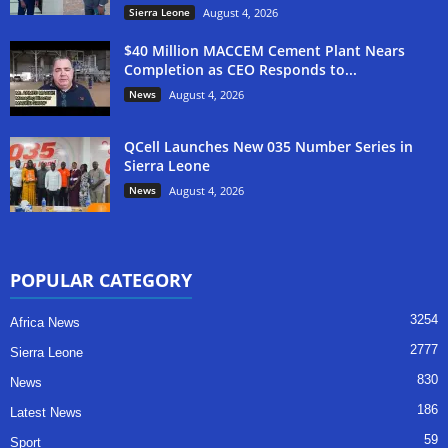
Sierra Leone
August 4, 2026
$40 Million MACCEM Cement Plant Nears
Completion as CEO Responds to...
News
August 4, 2026
QCell Launches New 035 Number Series in
Sierra Leone
News
August 4, 2026
POPULAR CATEGORY
3254
Africa News
2777
Sierra Leone
830
News
186
Latest News
59
Sport