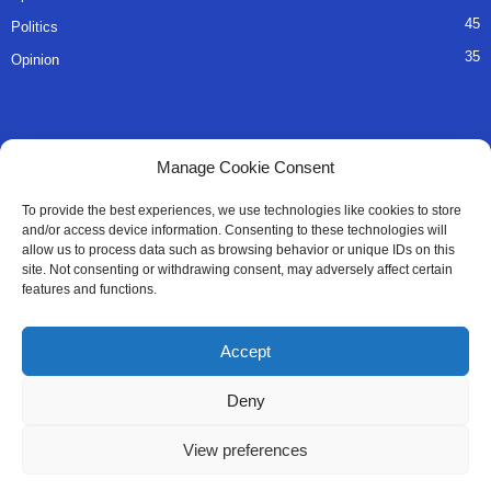
45
Politics
35
Opinion
QUICK LINKS
Manage Cookie Consent
About Us
To provide the best experiences, we use technologies like cookies to store
and/or access device information. Consenting to these technologies will
Advertise
allow us to process data such as browsing behavior or unique IDs on this
site. Not consenting or withdrawing consent, may adversely affect certain
Contact
features and functions.
Editorial Policy
Accept
Privacy Policy
Deny
Terms of Services
View preferences
Contact Us