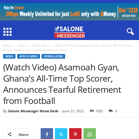
Home
News
Africa News
(Watch Video) Asamoah Gyan, Ghana’s All-Time Top
Scorer, Announces Tearful Retirement from...
NEWS
AFRICA NEWS
SIERRA LEONE
(Watch Video) Asamoah Gyan,
Ghana’s All-Time Top Scorer,
Announces Tearful Retirement
from Football
By
Salone Messenger News Desk
-
June 21, 2023
1002
0
Share