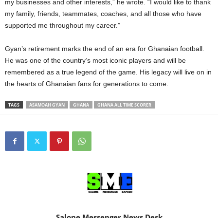
my businesses and other interests,” he wrote. “I would like to thank
my family, friends, teammates, coaches, and all those who have
supported me throughout my career.”
Gyan’s retirement marks the end of an era for Ghanaian football.
He was one of the country’s most iconic players and will be
remembered as a true legend of the game. His legacy will live on in
the hearts of Ghanaian fans for generations to come.
TAGS
ASAMOAH GYAN
GHANA
GHANA ALL TIME SCORER
Salone Messenger News Desk