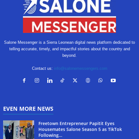
Salone Messenger is a Sierra Leonean digital news platform dedicated to
telling accurate, timely, and impactful stories about the country and
beyond.
Contact us:
info@salonemessengers.com
EVEN MORE NEWS
Freetown Entrepreneur Papitit Eyes
Housemates Salone Season 5 as TikTok
Following...