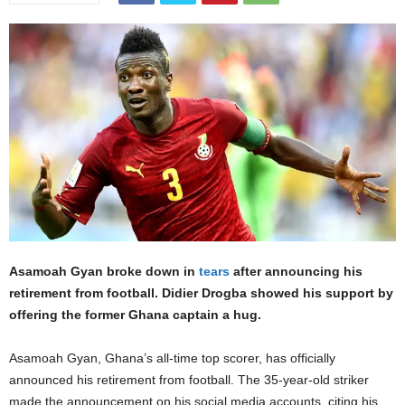
Asamoah Gyan broke down in
tears
after announcing his
retirement from football. Didier Drogba showed his support by
offering the former Ghana captain a hug.
Asamoah Gyan, Ghana’s all-time top scorer, has officially
announced his retirement from football. The 35-year-old striker
made the announcement on his social media accounts, citing his