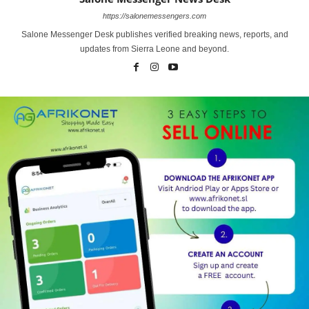
https://salonemessengers.com
Salone Messenger Desk publishes verified breaking news, reports, and
updates from Sierra Leone and beyond.