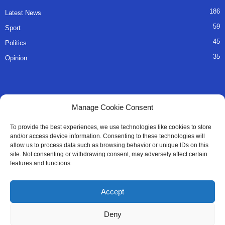
186
Latest News
59
Sport
45
Politics
35
Opinion
QUICK LINKS
Manage Cookie Consent
About Us
To provide the best experiences, we use technologies like cookies to store
and/or access device information. Consenting to these technologies will
Advertise
allow us to process data such as browsing behavior or unique IDs on this
site. Not consenting or withdrawing consent, may adversely affect certain
Contact
features and functions.
Editorial Policy
Accept
Privacy Policy
Deny
Terms of Services