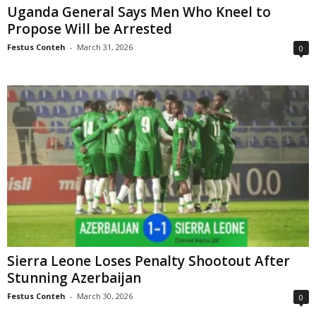
Uganda General Says Men Who Kneel to
Propose Will be Arrested
Festus Conteh
-
March 31, 2026
0
Sierra Leone Loses Penalty Shootout After
Stunning Azerbaijan
Festus Conteh
-
March 30, 2026
0