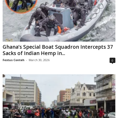
Ghana’s Special Boat Squadron Intercepts 37
Sacks of Indian Hemp in...
Festus Conteh
-
March 30, 2026
0