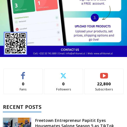
0
0
22,800
Fans
Followers
Subscribers
RECENT POSTS
Freetown Entrepreneur Papitit Eyes
Housemates Salone Season 5 as TikTok