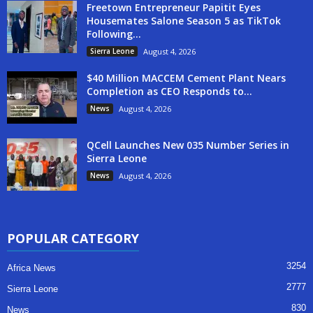
Freetown Entrepreneur Papitit Eyes
Housemates Salone Season 5 as TikTok
Following...
Sierra Leone
August 4, 2026
$40 Million MACCEM Cement Plant Nears
Completion as CEO Responds to...
News
August 4, 2026
QCell Launches New 035 Number Series in
Sierra Leone
News
August 4, 2026
POPULAR CATEGORY
3254
Africa News
2777
Sierra Leone
830
News