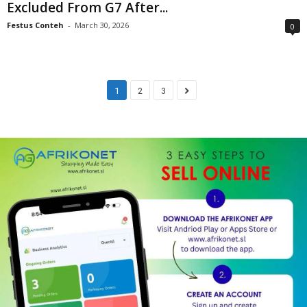
Excluded From G7 After...
Festus Conteh
-
March 30, 2026
0
1
2
3