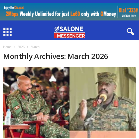
Home
2026
March
Monthly Archives: March 2026