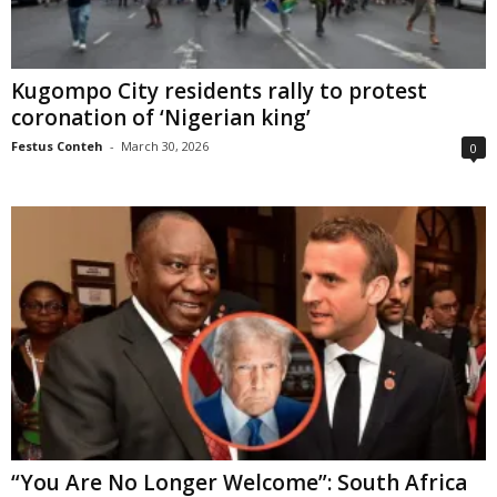
Kugompo City residents rally to protest
coronation of ‘Nigerian king’
Festus Conteh
-
March 30, 2026
0
“You Are No Longer Welcome”: South Africa