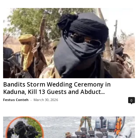
Bandits Storm Wedding Ceremony in
Kaduna, Kill 13 Guests and Abduct...
Festus Conteh
-
March 30, 2026
0