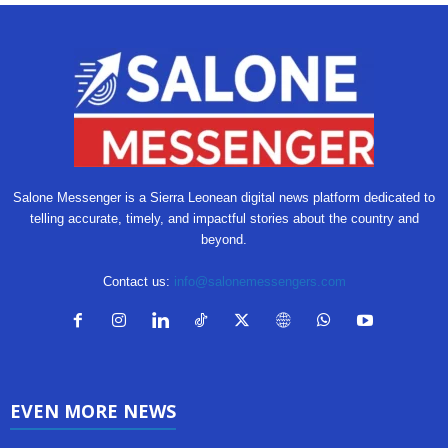
Salone Messenger is a Sierra Leonean digital news platform dedicated to
telling accurate, timely, and impactful stories about the country and
beyond.
Contact us:
info@salonemessengers.com
EVEN MORE NEWS