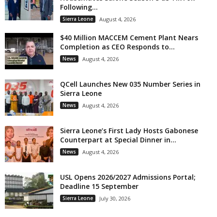
Following...
Sierra Leone
August 4, 2026
$40 Million MACCEM Cement Plant Nears
Completion as CEO Responds to...
News
August 4, 2026
QCell Launches New 035 Number Series in
Sierra Leone
News
August 4, 2026
Sierra Leone’s First Lady Hosts Gabonese
Counterpart at Special Dinner in...
News
August 4, 2026
USL Opens 2026/2027 Admissions Portal;
Deadline 15 September
Sierra Leone
July 30, 2026