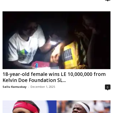
18-year-old female wins LE 10,000,000 from
Kelvin Doe Foundation SL...
Sallu Kamuskay
-
December 1, 2025
0