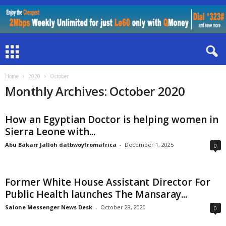
Home
2020
October
Monthly Archives: October 2020
How an Egyptian Doctor is helping women in
Sierra Leone with...
Abu Bakarr Jalloh datbwoyfromafrica
-
December 1, 2025
0
Former White House Assistant Director For
Public Health launches The Mansaray...
Salone Messenger News Desk
-
October 28, 2020
0