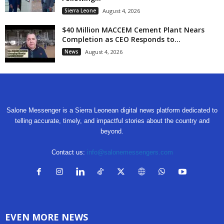
Sierra Leone
August 4, 2026
$40 Million MACCEM Cement Plant Nears
Completion as CEO Responds to...
News
August 4, 2026
Salone Messenger is a Sierra Leonean digital news platform dedicated to
telling accurate, timely, and impactful stories about the country and
beyond.
Contact us:
info@salonemessengers.com
EVEN MORE NEWS