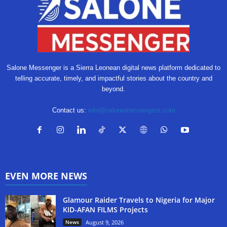
Salone Messenger is a Sierra Leonean digital news platform dedicated to
telling accurate, timely, and impactful stories about the country and
beyond.
Contact us:
info@salonemessengers.com
EVEN MORE NEWS
Glamour Raider Travels to Nigeria for Major
KID-AFAN FILMS Projects
News
August 9, 2026