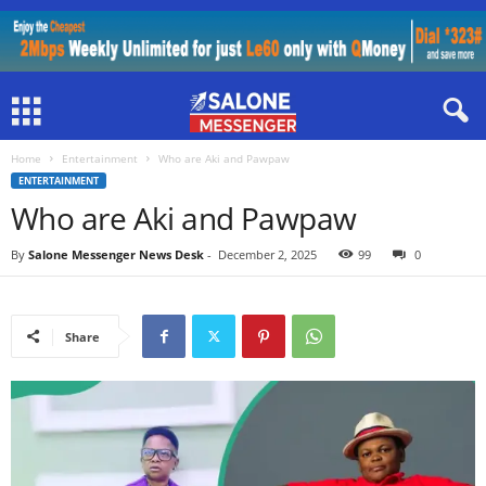
Home
Entertainment
Who are Aki and Pawpaw
ENTERTAINMENT
Who are Aki and Pawpaw
By
Salone Messenger News Desk
-
December 2, 2025
99
0
Share