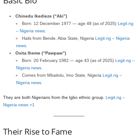
Basic Bio
Chinedu Ikedieze (“Aki”)
Born: 12 December 1977 — age 48 (as of 2025)
Legit.ng
– Nigeria news.
Hails from Bende, Abia State, Nigeria
Legit.ng – Nigeria
news.
Osita Iheme (“Pawpaw”)
Born: 20 February 1982 — age 43 (as of 2025)
Legit.ng –
Nigeria news.
Comes from Mbaitolu, Imo State, Nigeria
Legit.ng –
Nigeria news.
They are both Nigerians from the Igbo ethnic group.
Legit.ng –
Nigeria news.+1
Their Rise to Fame