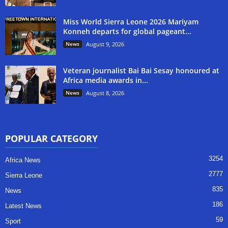
Miss World Sierra Leone 2026 Mariyam
Konneh departs for global pageant...
News
August 9, 2026
Veteran journalist Bai Bai Sesay honoured at
Africa media awards in...
News
August 8, 2026
POPULAR CATEGORY
3254
Africa News
2777
Sierra Leone
835
News
186
Latest News
59
Sport