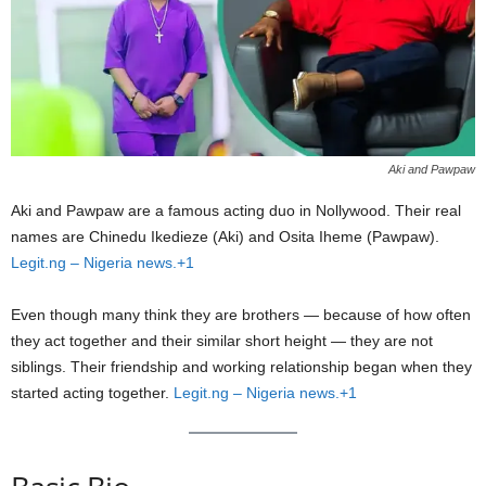
Aki and Pawpaw
Aki and Pawpaw are a famous acting duo in Nollywood. Their real
names are Chinedu Ikedieze (Aki) and Osita Iheme (Pawpaw).
Legit.ng – Nigeria news.+1
Even though many think they are brothers — because of how often
they act together and their similar short height — they are not
siblings. Their friendship and working relationship began when they
started acting together.
Legit.ng – Nigeria news.+1