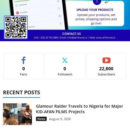
0
0
22,800
Fans
Followers
Subscribers
RECENT POSTS
Glamour Raider Travels to Nigeria for Major
KID-AFAN FILMS Projects
News
August 9, 2026