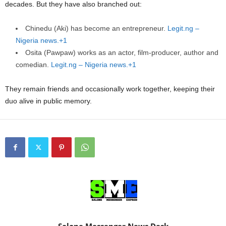
decades. But they have also branched out:
Chinedu (Aki) has become an entrepreneur.
Legit.ng –
Nigeria news.+1
Osita (Pawpaw) works as an actor, film-producer, author and
comedian.
Legit.ng – Nigeria news.+1
They remain friends and occasionally work together, keeping their
duo alive in public memory.
Salone Messenger News Desk