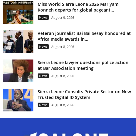
Miss World Sierra Leone 2026 Mariyam
Konneh departs for global pageant...
News
August 9, 2026
Veteran journalist Bai Bai Sesay honoured at
Africa media awards in...
News
August 8, 2026
Sierra Leone lawyer questions police action
at Bar Association meeting
News
August 8, 2026
Sierra Leone Consults Private Sector on New
Trusted Digital ID System
News
August 8, 2026