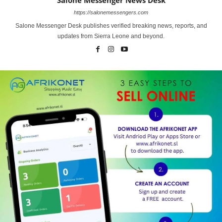
https://salonemessengers.com
Salone Messenger Desk publishes verified breaking news, reports, and
updates from Sierra Leone and beyond.