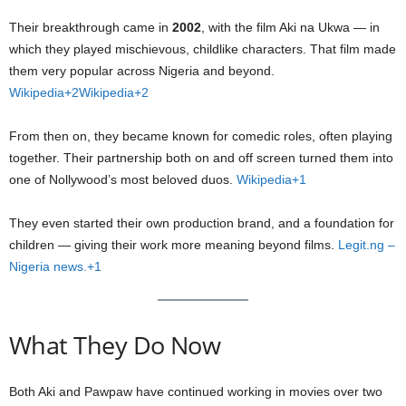
Their breakthrough came in
2002
, with the film Aki na Ukwa — in
which they played mischievous, childlike characters. That film made
them very popular across Nigeria and beyond.
Wikipedia+2Wikipedia+2
From then on, they became known for comedic roles, often playing
together. Their partnership both on and off screen turned them into
one of Nollywood’s most beloved duos.
Wikipedia+1
They even started their own production brand, and a foundation for
children — giving their work more meaning beyond films.
Legit.ng –
Nigeria news.+1
What They Do Now
Both Aki and Pawpaw have continued working in movies over two