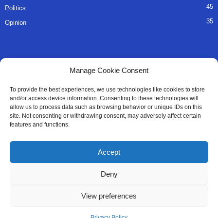
45
Politics
35
Opinion
QUICK LINKS
Manage Cookie Consent
About Us
To provide the best experiences, we use technologies like cookies to store
and/or access device information. Consenting to these technologies will
Advertise
allow us to process data such as browsing behavior or unique IDs on this
site. Not consenting or withdrawing consent, may adversely affect certain
Contact
features and functions.
Editorial Policy
Accept
Privacy Policy
Deny
Terms of Services
View preferences
Contact Us
Privacy Policy