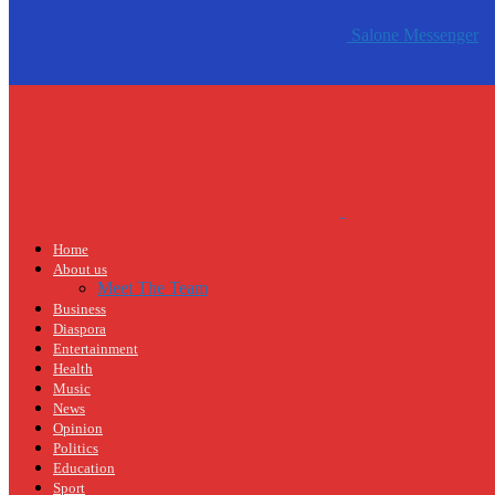
Salone Messenger
Home
About us
Meet The Team
Business
Diaspora
Entertainment
Health
Music
News
Opinion
Politics
Education
Sport