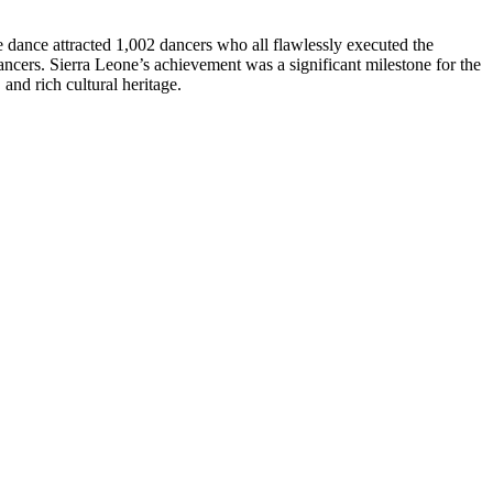
dance attracted 1,002 dancers who all flawlessly executed the
ancers. Sierra Leone’s achievement was a significant milestone for the
 and rich cultural heritage.