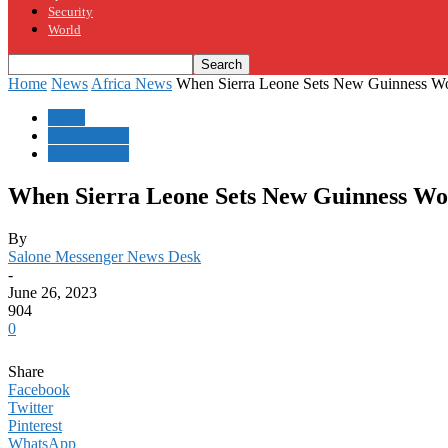
Security
World
Home
News
Africa News
When Sierra Leone Sets New Guinness W
News
Africa News
Sierra Leone
When Sierra Leone Sets New Guinness Wo
By
Salone Messenger News Desk
-
June 26, 2023
904
0
Share
Facebook
Twitter
Pinterest
WhatsApp