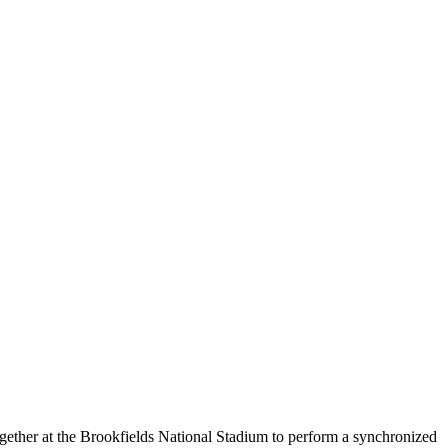
ogether at the Brookfields National Stadium to perform a synchronized