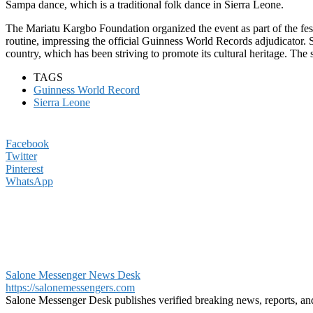
Sampa dance, which is a traditional folk dance in Sierra Leone.
The Mariatu Kargbo Foundation organized the event as part of the fe
routine, impressing the official Guinness World Records adjudicator. S
country, which has been striving to promote its cultural heritage. The s
TAGS
Guinness World Record
Sierra Leone
Facebook
Twitter
Pinterest
WhatsApp
Salone Messenger News Desk
https://salonemessengers.com
Salone Messenger Desk publishes verified breaking news, reports, a