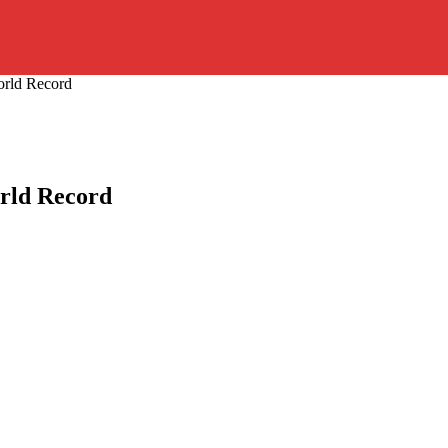
orld Record
rld Record