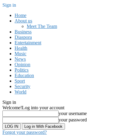
Sign in
Home
About us
Meet The Team
Business
Diaspora
Entertainment
Health
Music
News
Opinion
Politics
Education
Sport
Security
World
Sign in
Welcome!
Log into your account
your username
your password
Log in With Facebook
Forgot your password?