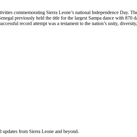
stivities commemorating Sierra Leone’s national Independence Day. The 
enegal previously held the title for the largest Sampa dance with 870 d
uccessful record attempt was a testament to the nation’s unity, diversity,
nd updates from Sierra Leone and beyond.