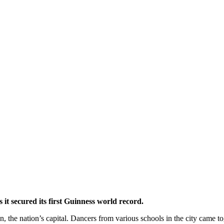
it secured its first Guinness world record.
 the nation’s capital. Dancers from various schools in the city came t