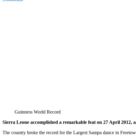
Guinness World Record
Sierra Leone accomplished a remarkable feat on 27 April 2012, as 
The country broke the record for the Largest Sampa dance in Freetown,