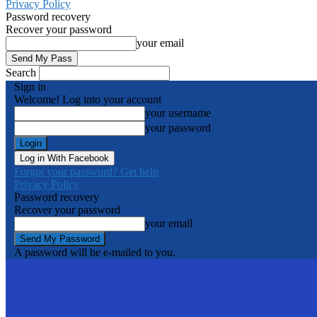
Privacy Policy
Password recovery
Recover your password
your email
Search
Sign in
Welcome! Log into your account
your username
your password
Log in With Facebook
Forgot your password? Get help
Privacy Policy
Password recovery
Recover your password
your email
A password will be e-mailed to you.