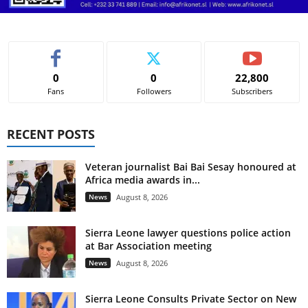
0
0
22,800
Fans
Followers
Subscribers
RECENT POSTS
Veteran journalist Bai Bai Sesay honoured at
Africa media awards in...
News
August 8, 2026
Sierra Leone lawyer questions police action
at Bar Association meeting
News
August 8, 2026
Sierra Leone Consults Private Sector on New