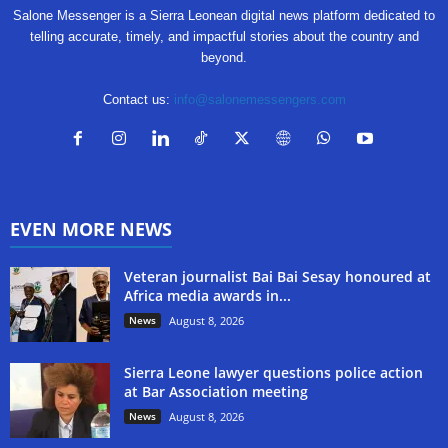
Salone Messenger is a Sierra Leonean digital news platform dedicated to
telling accurate, timely, and impactful stories about the country and
beyond.
Contact us:
info@salonemessengers.com
EVEN MORE NEWS
Veteran journalist Bai Bai Sesay honoured at
Africa media awards in...
News
August 8, 2026
Sierra Leone lawyer questions police action
at Bar Association meeting
News
August 8, 2026