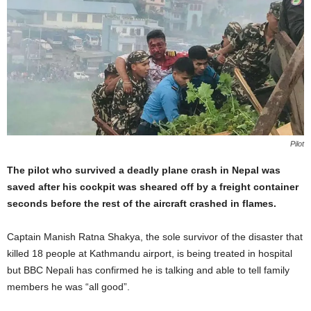
Pilot
The pilot who survived a deadly plane crash in Nepal was
saved after his cockpit was sheared off by a freight container
seconds before the rest of the aircraft crashed in flames.
Captain Manish Ratna Shakya, the sole survivor of the disaster that
killed 18 people at Kathmandu airport, is being treated in hospital
but BBC Nepali has confirmed he is talking and able to tell family
members he was “all good”.