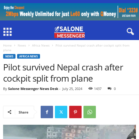
Home
News
Africa News
Pilot survived Nepal crash after cockpit split from
plane
NEWS
AFRICA NEWS
Pilot survived Nepal crash after
cockpit split from plane
By
Salone Messenger News Desk
-
July 25, 2024
1437
0
Share