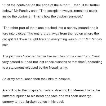
“It hit the container on the edge of the airport… then, it fell further
below,” Mr Pandey said. “The cockpit, however, remained stuck
inside the container. This is how the captain survived.”
“The other part of the plane crashed into a nearby mound and it
tore into pieces. The entire area away from the region where the
cockpit fell down caught fire and everything was burnt,” Mr Pandey
said.
The pilot was “rescued within five minutes of the crash” and “was
very scared but had not lost consciousness at that time”, according
to a statement released by the Nepali army.
An army ambulance then took him to hospital.
According to the hospital’s medical director, Dr. Meena Thapa, he
suffered injuries to his head and face and will soon undergo
surgery to treat broken bones in his back.