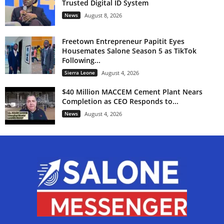
Trusted Digital ID System
News
August 8, 2026
Freetown Entrepreneur Papitit Eyes
Housemates Salone Season 5 as TikTok
Following...
Sierra Leone
August 4, 2026
$40 Million MACCEM Cement Plant Nears
Completion as CEO Responds to...
News
August 4, 2026