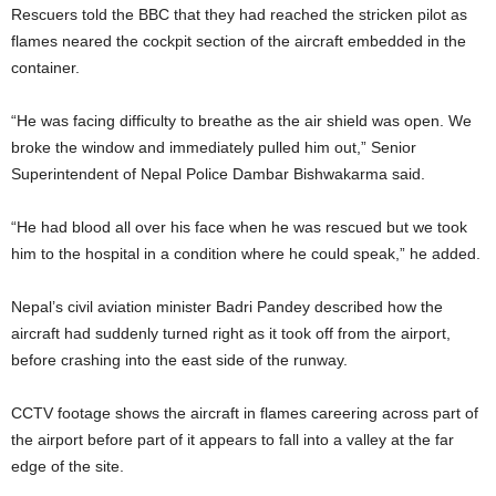
Rescuers told the BBC that they had reached the stricken pilot as
flames neared the cockpit section of the aircraft embedded in the
container.
“He was facing difficulty to breathe as the air shield was open. We
broke the window and immediately pulled him out,” Senior
Superintendent of Nepal Police Dambar Bishwakarma said.
“He had blood all over his face when he was rescued but we took
him to the hospital in a condition where he could speak,” he added.
Nepal’s civil aviation minister Badri Pandey described how the
aircraft had suddenly turned right as it took off from the airport,
before crashing into the east side of the runway.
CCTV footage shows the aircraft in flames careering across part of
the airport before part of it appears to fall into a valley at the far
edge of the site.