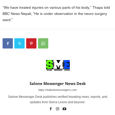
“We have treated injuries on various parts of his body,” Thapa told
BBC News Nepali, “He is under observation in the neuro surgery
ward.”
Salone Messenger News Desk
https://salonemessengers.com
Salone Messenger Desk publishes verified breaking news, reports, and
updates from Sierra Leone and beyond.