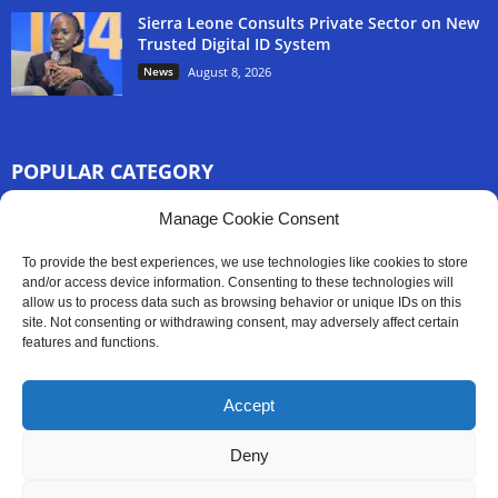
Sierra Leone Consults Private Sector on New
Trusted Digital ID System
News
August 8, 2026
POPULAR CATEGORY
3254
Manage Cookie Consent
Africa News
2777
Sierra Leone
To provide the best experiences, we use technologies like cookies to store
833
and/or access device information. Consenting to these technologies will
News
allow us to process data such as browsing behavior or unique IDs on this
186
Latest News
site. Not consenting or withdrawing consent, may adversely affect certain
features and functions.
59
Sport
45
Politics
Accept
35
Opinion
Deny