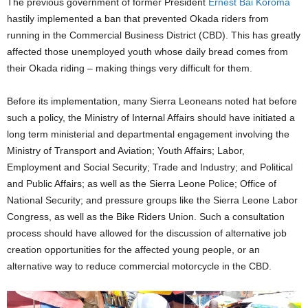
The previous government of former President
Ernest Bai Koroma
hastily implemented a ban that prevented Okada riders from
running in the Commercial Business District (CBD). This has greatly
affected those unemployed youth whose daily bread comes from
their Okada riding – making things very difficult for them.
Before its implementation, many Sierra Leoneans noted hat before
such a policy, the Ministry of Internal Affairs should have initiated a
long term ministerial and departmental engagement involving the
Ministry of Transport and Aviation; Youth Affairs; Labor,
Employment and Social Security; Trade and Industry; and Political
and Public Affairs; as well as the Sierra Leone Police; Office of
National Security; and pressure groups like the Sierra Leone Labor
Congress, as well as the Bike Riders Union. Such a consultation
process should have allowed for the discussion of alternative job
creation opportunities for the affected young people, or an
alternative way to reduce commercial motorcycle in the CBD.