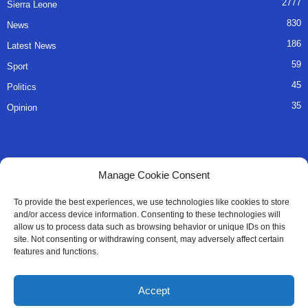
2777
Sierra Leone
830
News
186
Latest News
59
Sport
45
Politics
35
Opinion
QUICK LINKS
Manage Cookie Consent
About Us
To provide the best experiences, we use technologies like cookies to store
and/or access device information. Consenting to these technologies will
Advertise
allow us to process data such as browsing behavior or unique IDs on this
site. Not consenting or withdrawing consent, may adversely affect certain
Contact
features and functions.
Editorial Policy
Accept
Privacy Policy