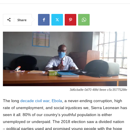
Share
3d6cba9e 0d70 48fd 9eee c5c3577528fe
The long
decade civil war,
Ebola
, a never-ending corruption, high
rate of unemployment, and social injustices we, Sierra Leonean has
seen it all. 80% of our country’s youthful population is either
unemployed or underpaid. The 2018 election saw a divided nation
– political parties used and promised young people with the hope