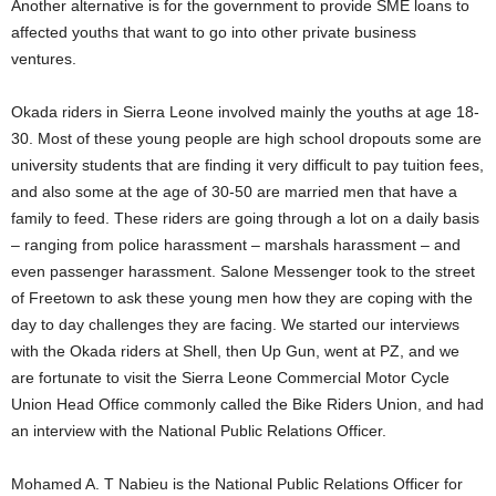
Another alternative is for the government to provide SME loans to
affected youths that want to go into other private business
ventures.
Okada riders in Sierra Leone involved mainly the youths at age 18-
30. Most of these young people are high school dropouts some are
university students that are finding it very difficult to pay tuition fees,
and also some at the age of 30-50 are married men that have a
family to feed. These riders are going through a lot on a daily basis
– ranging from police harassment – marshals harassment – and
even passenger harassment. Salone Messenger took to the street
of Freetown to ask these young men how they are coping with the
day to day challenges they are facing. We started our interviews
with the Okada riders at Shell, then Up Gun, went at PZ, and we
are fortunate to visit the Sierra Leone Commercial Motor Cycle
Union Head Office commonly called the Bike Riders Union, and had
an interview with the National Public Relations Officer.
Mohamed A. T Nabieu is the National Public Relations Officer for