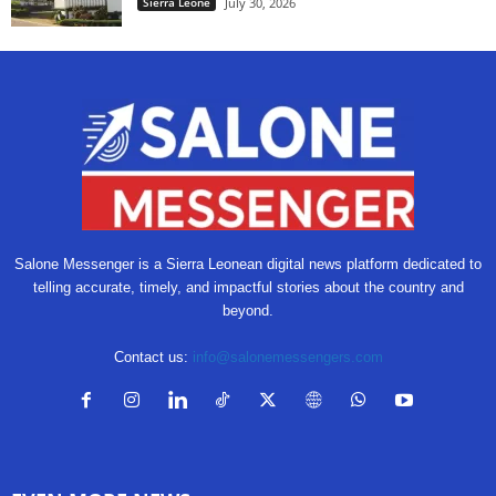
Sierra Leone
July 30, 2026
Salone Messenger is a Sierra Leonean digital news platform dedicated to
telling accurate, timely, and impactful stories about the country and
beyond.
Contact us:
info@salonemessengers.com