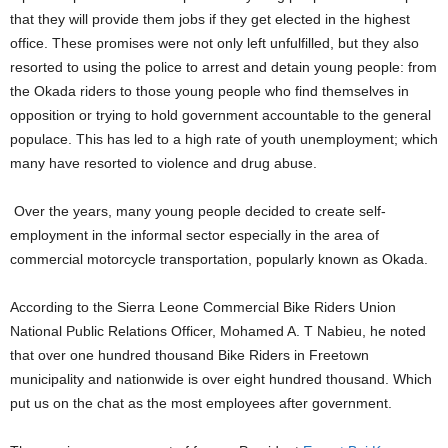
that they will provide them jobs if they get elected in the highest
office. These promises were not only left unfulfilled, but they also
resorted to using the police to arrest and detain young people: from
the Okada riders to those young people who find themselves in
opposition or trying to hold government accountable to the general
populace. This has led to a high rate of youth unemployment; which
many have resorted to violence and drug abuse.
Over the years, many young people decided to create self-
employment in the informal sector especially in the area of
commercial motorcycle transportation, popularly known as Okada.
According to the Sierra Leone Commercial Bike Riders Union
National Public Relations Officer, Mohamed A. T Nabieu, he noted
that over one hundred thousand Bike Riders in Freetown
municipality and nationwide is over eight hundred thousand. Which
put us on the chat as the most employees after government.