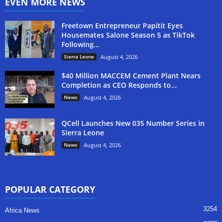
EVEN MORE NEWS
Freetown Entrepreneur Papitit Eyes
Housemates Salone Season 5 as TikTok
Following...
Sierra Leone
August 4, 2026
$40 Million MACCEM Cement Plant Nears
Completion as CEO Responds to...
News
August 4, 2026
QCell Launches New 035 Number Series in
Sierra Leone
News
August 4, 2026
POPULAR CATEGORY
3254
Africa News