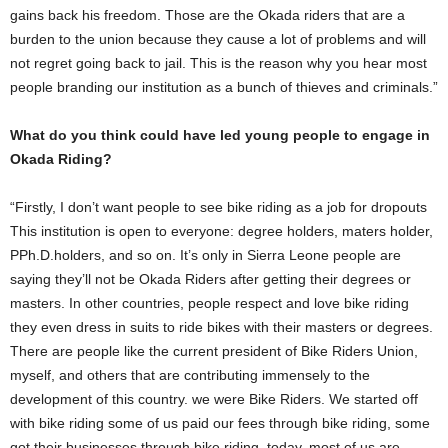
gains back his freedom. Those are the Okada riders that are a
burden to the union because they cause a lot of problems and will
not regret going back to jail. This is the reason why you hear most
people branding our institution as a bunch of thieves and criminals.”
What do you think could have led young people to engage in
Okada Riding?
“Firstly, I don’t want people to see bike riding as a job for dropouts
This institution is open to everyone: degree holders, maters holder,
PPh.D.holders, and so on. It’s only in Sierra Leone people are
saying they’ll not be Okada Riders after getting their degrees or
masters. In other countries, people respect and love bike riding
they even dress in suits to ride bikes with their masters or degrees.
There are people like the current president of Bike Riders Union,
myself, and others that are contributing immensely to the
development of this country. we were Bike Riders. We started off
with bike riding some of us paid our fees through bike riding, some
got their businesses through bike riding. today, most of us are