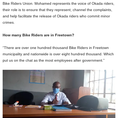
Bike Riders Union. Mohamed represents the voice of Okada riders,
their role is to ensure that they represent, channel the complaints,
and help facilitate the release of Okada riders who commit minor
crimes.
How many Bike Riders are in Freetown?
“There are over one hundred thousand Bike Riders in Freetown
municipality and nationwide is over eight hundred thousand. Which
put us on the chat as the most employees after government.”