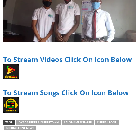
To Stream Videos Click On Icon Below
To Stream Songs Click On Icon Below
TAGS
OKADA RIDERS IN FREETOWN
SALONE MESSENGER
SIERRA LEONE
SIERRA LEONE NEWS