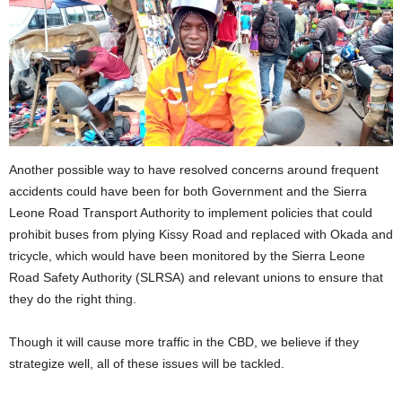
Another possible way to have resolved concerns around frequent
accidents could have been for both Government and the Sierra
Leone Road Transport Authority to implement policies that could
prohibit buses from plying Kissy Road and replaced with Okada and
tricycle, which would have been monitored by the Sierra Leone
Road Safety Authority (SLRSA) and relevant unions to ensure that
they do the right thing.
Though it will cause more traffic in the CBD, we believe if they
strategize well, all of these issues will be tackled.