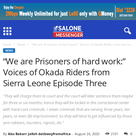
Home
News
“We are Prisoners of hard work:” Voices of Okada Riders from Sierra...
NEWS
“We are Prisoners of hard work:”
Voices of Okada Riders from
Sierra Leone Episode Three
"They will charge them to court and the court will later sentence them maybe
for three or six months; hence they will be locked in the correctional center
with hard-core criminals. I mean criminals that are serving three years, ten
years, or even life imprisonment. So they will tend to get influenced by those
arm robbers, murders, rapists, etc."
By
Abu Bakarr Jalloh datbwoyfromafrica
-
August 24, 2020
2101
0