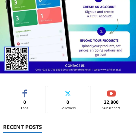
0
0
22,800
Fans
Followers
Subscribers
RECENT POSTS