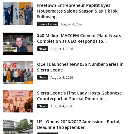
Freetown Entrepreneur Papitit Eyes
Housemates Salone Season 5 as TikTok
Following...
Sierra Leone
August 4, 2026
$40 Million MACCEM Cement Plant Nears
Completion as CEO Responds to...
News
August 4, 2026
QCell Launches New 035 Number Series in
Sierra Leone
News
August 4, 2026
Sierra Leone’s First Lady Hosts Gabonese
Counterpart at Special Dinner in...
News
August 4, 2026
USL Opens 2026/2027 Admissions Portal;
Deadline 15 September