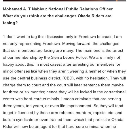
Mohamed A. T Nabieu: National Public Relations Officer
What do you think are the challenges Okada Riders are
facing?
“I don’t want to tag this discussion only in Freetown because I am
not only representing Freetown. Moving forward, the challenges
that our members are facing are many. The main one is the arrest
of our membership by the Sierra Leone Police. We are firmly not
happy about this. In most cases, after arresting our members for
minor offenses like when they aren’t wearing a helmet or when they
use the central business district. (CBD), with no hesitation. They will
charge them to court and the court will later sentence them maybe
for three or six months; hence they will be locked in the correctional
center with hard-core criminals. I mean criminals that are serving
three years, ten years, or even life imprisonment. So they will tend
to get influenced by those arm robbers, murders, rapists, etc. and
build a syndicate or even trained them which that particular Okada
Rider will now be an agent for that hard-core criminal when he