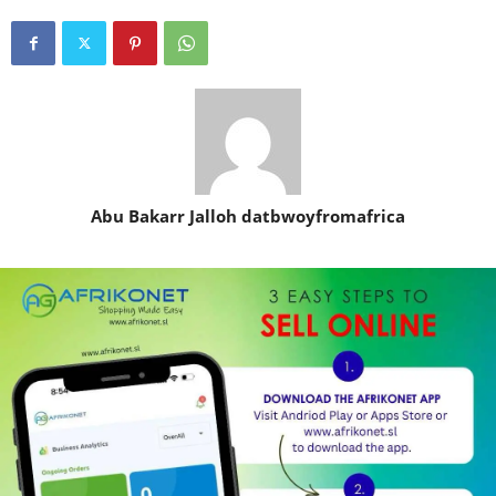
Abu Bakarr Jalloh datbwoyfromafrica