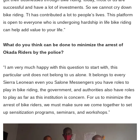
successful and have a lot of investments. So we cannot cry down
bike riding. Tt has contributed a lot to people’s lives. This platform
is open to everyone who is undergoing hardship in life bike riding
can help add value to your life.”
What do you think can be done to minimize the arrest of
Okada Riders by the police?
“I am very much happy with this question to start with, this
particular unit does not belong to us alone. It belongs to every
Sierra Leonean even you Salone Messengers you have roles to
play in bike riding, the government, and authorities also have roles
to play as far as this institution is concern. For us to minimize the
arrest of bike riders, we must make sure we come together to set
up sensitization programs, seminars, and workshops.”