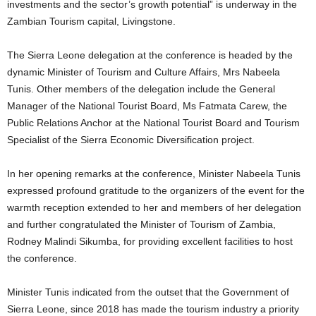
investments and the sector’s growth potential” is underway in the
Zambian Tourism capital, Livingstone.
The Sierra Leone delegation at the conference is headed by the
dynamic Minister of Tourism and Culture Affairs, Mrs Nabeela
Tunis. Other members of the delegation include the General
Manager of the National Tourist Board, Ms Fatmata Carew, the
Public Relations Anchor at the National Tourist Board and Tourism
Specialist of the Sierra Economic Diversification project.
In her opening remarks at the conference, Minister Nabeela Tunis
expressed profound gratitude to the organizers of the event for the
warmth reception extended to her and members of her delegation
and further congratulated the Minister of Tourism of Zambia,
Rodney Malindi Sikumba, for providing excellent facilities to host
the conference.
Minister Tunis indicated from the outset that the Government of
Sierra Leone, since 2018 has made the tourism industry a priority