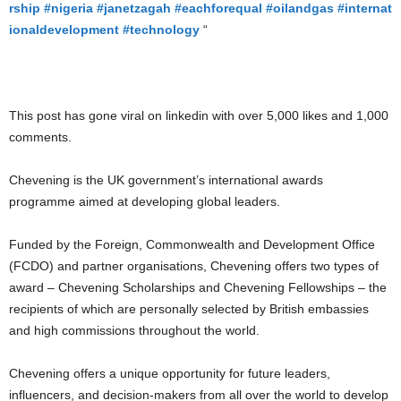
rship
#nigeria
#janetzagah
#eachforequal
#oilandgas
#internat
ionaldevelopment
#technology
“
This post has gone viral on linkedin with over 5,000 likes and 1,000
comments.
Chevening is the UK government’s international awards
programme aimed at developing global leaders.
Funded by the Foreign, Commonwealth and Development Office
(FCDO) and partner organisations, Chevening offers two types of
award – Chevening Scholarships and Chevening Fellowships – the
recipients of which are personally selected by British embassies
and high commissions throughout the world.
Chevening offers a unique opportunity for future leaders,
influencers, and decision-makers from all over the world to develop