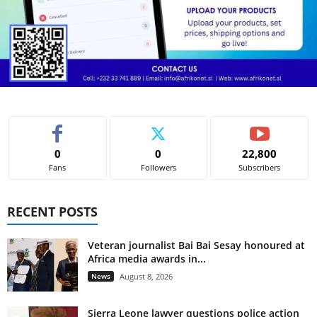
0
0
22,800
Fans
Followers
Subscribers
RECENT POSTS
Veteran journalist Bai Bai Sesay honoured at
Africa media awards in...
News
August 8, 2026
Sierra Leone lawyer questions police action