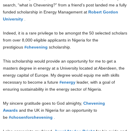
search, “what is Chevening?” from a friend’s post landed me a fully
funded scholarship in Energy Management at
Robert Gordon
University
.
Indeed, it is a rare privilege to be amongst the 50 selected scholars
from over 8,000 eligible applicants in Nigeria for the
prestigious
#chevening
scholarship.
This scholarship would provide an opportunity for me to get a
masters degree in energy at a University located at Aberdeen, the
energy capital of Europe. My degree would equip me with skills
necessary to become a future
#energy
leader, with a goal of
ensuring sustainability in the energy sector of Nigeria.
My sincere gratitude goes to God almighty,
Chevening
Awards
and the UK in Nigeria for an opportunity to
be
#chosenforchevening
.