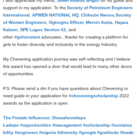
I also appreciate my friend,
Jewel Atedou Bright
for his guide and
support in my application. To the
Society of Petroleum Engineers
International
,
APWEN NATIONAL HQ
,
Chikezie Nwosu
,
Society
of Women Engineers
,
Oghogho Effiom
,
Mervin Azeta
,
Hajara
Kabeer
,
SPE Lagos Section 61
, and
other
#girlsinstem
advocates , thanks for creating a platform for
girls to foster diversity and inclusivity in the energy Industry.
My Chevening application journey was self reflecting and I believe
this award has opened a door that would lead to many other doors
of opportunities.
P.S: Please send a dm if you have questions about Chevening or
need guide in your application for
#cheveningscholarship
2022
awards as the application is open.
The Female Influencer
,
Oluwafunmilayo
Ladepo
#opportunities
#management
#scholarship
#sustaina
bility
#engineers
#nigeria
#diversity
#google
#gratitude
#leade