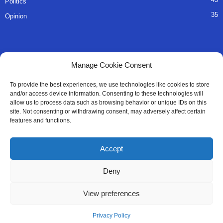
Politics
35
Opinion
QUICK LINKS
Manage Cookie Consent
About Us
To provide the best experiences, we use technologies like cookies to store
and/or access device information. Consenting to these technologies will
Advertise
allow us to process data such as browsing behavior or unique IDs on this
site. Not consenting or withdrawing consent, may adversely affect certain
Contact
features and functions.
Editorial Policy
Accept
Privacy Policy
Deny
Terms of Services
View preferences
Contact Us
Privacy Policy
© All Right Reserved SaloneMessenger - 2025