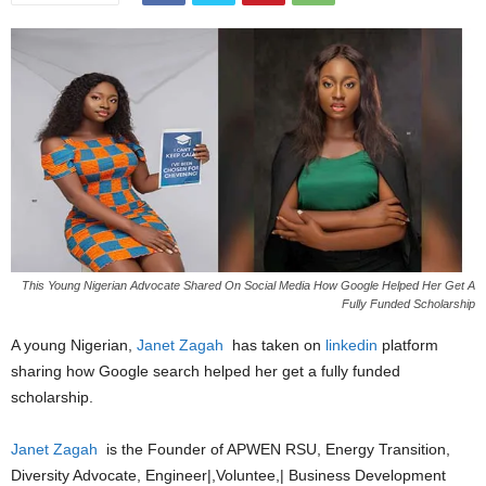
This Young Nigerian Advocate Shared On Social Media How Google Helped Her Get A
Fully Funded Scholarship
A young Nigerian,
Janet Zagah
has taken on
linkedin
platform
sharing how Google search helped her get a fully funded
scholarship.
Janet Zagah
is the Founder of APWEN RSU, Energy Transition,
Diversity Advocate, Engineer|,Voluntee,| Business Development