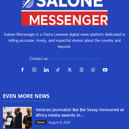
Salone Messenger is a Sierra Leonean digital news platform dedicated to
telling accurate, timely, and impactful stories about the country and
beyond.
Contact us:
info@salonemessengers.com
EVEN MORE NEWS
Veteran journalist Bai Bai Sesay honoured at
Africa media awards in...
News
August 8, 2026