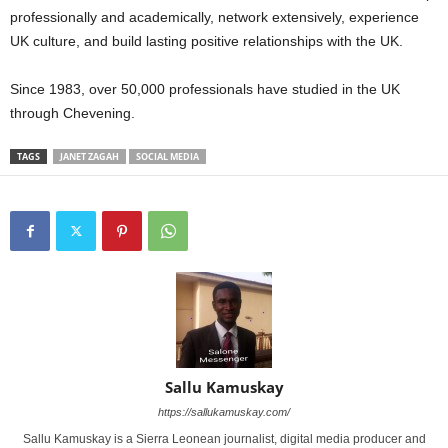
professionally and academically, network extensively, experience
UK culture, and build lasting positive relationships with the UK.
Since 1983, over 50,000 professionals have studied in the UK
through Chevening.
TAGS
JANET ZAGAH
SOCIAL MEDIA
Sallu Kamuskay
https://sallukamuskay.com/
Sallu Kamuskay is a Sierra Leonean journalist, digital media producer and