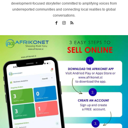
development-focused storyteller committed to amplifying voices from
underreported communities and connecting local realities to global
conversations.