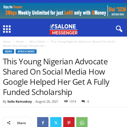
Home
News
Africa News
This Young Nigerian Advocate Shared On Social
Media How Google Helped Her...
NEWS
AFRICA NEWS
This Young Nigerian Advocate
Shared On Social Media How
Google Helped Her Get A Fully
Funded Scholarship
By
Sallu Kamuskay
-
August 26, 2021
1314
0
Share