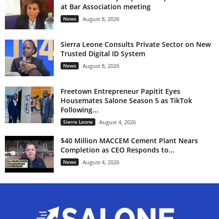
at Bar Association meeting
News
August 8, 2026
Sierra Leone Consults Private Sector on New
Trusted Digital ID System
News
August 8, 2026
Freetown Entrepreneur Papitit Eyes
Housemates Salone Season 5 as TikTok
Following...
Sierra Leone
August 4, 2026
$40 Million MACCEM Cement Plant Nears
Completion as CEO Responds to...
News
August 4, 2026