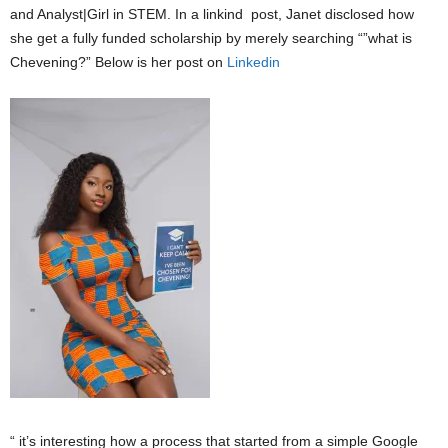
and Analyst|Girl in STEM. In a linkind post, Janet disclosed how
she get a fully funded scholarship by merely searching “”what is
Chevening?” Below is her post on
Linkedin
“ it’s interesting how a process that started from a simple Google