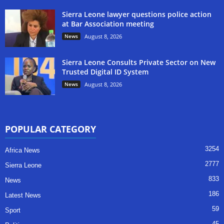
Sierra Leone lawyer questions police action
at Bar Association meeting
News
August 8, 2026
Sierra Leone Consults Private Sector on New
Trusted Digital ID System
News
August 8, 2026
POPULAR CATEGORY
3254
Africa News
2777
Sierra Leone
833
News
186
Latest News
59
Sport
45