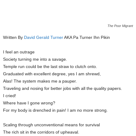
The Poor Migrant
Written By
David Gerald Turner
AKA Pa Turner Ihn Pikin
I feel an outrage
Society turning me into a savage.
Temple run could be the last straw to clutch onto.
Graduated with excellent degree, yes I am shrewd,
Alas! The system makes me a pauper.
Traveling and nosing for better jobs with all the quality papers.
I cried!
Where have I gone wrong?
For my body is drenched in pain! I am no more strong.
Scaling through unconventional means for survival
The rich sit in the corridors of upheaval.