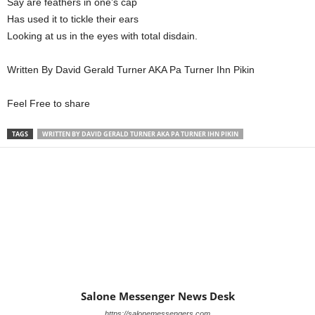
Say are feathers in one’s cap
Has used it to tickle their ears
Looking at us in the eyes with total disdain.
Written By David Gerald Turner AKA Pa Turner Ihn Pikin
Feel Free to share
TAGS
WRITTEN BY DAVID GERALD TURNER AKA PA TURNER IHN PIKIN
Salone Messenger News Desk
https://salonemessengers.com