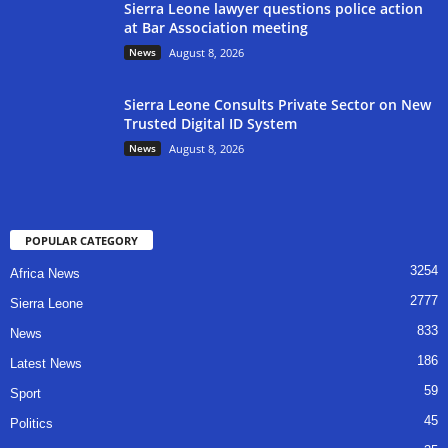
Sierra Leone lawyer questions police action
at Bar Association meeting
News
August 8, 2026
Sierra Leone Consults Private Sector on New
Trusted Digital ID System
News
August 8, 2026
POPULAR CATEGORY
3254
Africa News
2777
Sierra Leone
833
News
186
Latest News
59
Sport
45
Politics