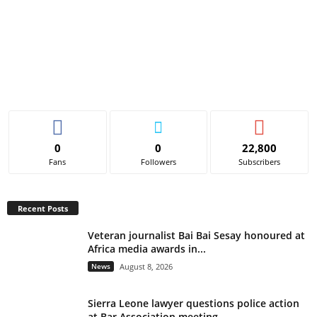
0
0
22,800
Fans
Followers
Subscribers
Recent Posts
Veteran journalist Bai Bai Sesay honoured at
Africa media awards in...
News
August 8, 2026
Sierra Leone lawyer questions police action
at Bar Association meeting