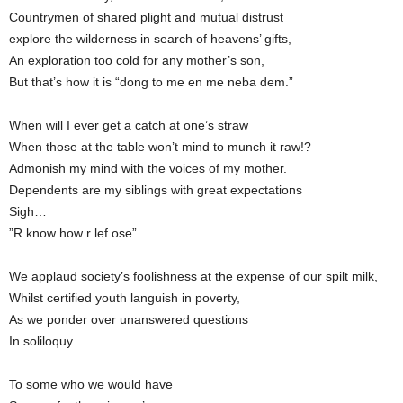
Countrymen of shared plight and mutual distrust
explore the wilderness in search of heavens’ gifts,
An exploration too cold for any mother’s son,
But that’s how it is “dong to me en me neba dem.”
When will I ever get a catch at one’s straw
When those at the table won’t mind to munch it raw!?
Admonish my mind with the voices of my mother.
Dependents are my siblings with great expectations
Sigh…
”R know how r lef ose”
We applaud society’s foolishness at the expense of our spilt milk,
Whilst certified youth languish in poverty,
As we ponder over unanswered questions
In soliloquy.
To some who we would have