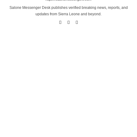
Salone Messenger Desk publishes verified breaking news, reports, and
updates from Sierra Leone and beyond.