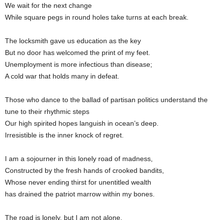
We wait for the next change
While square pegs in round holes take turns at each break.
The locksmith gave us education as the key
But no door has welcomed the print of my feet.
Unemployment is more infectious than disease;
A cold war that holds many in defeat.
Those who dance to the ballad of partisan politics understand the
tune to their rhythmic steps
Our high spirited hopes languish in ocean’s deep.
Irresistible is the inner knock of regret.
I am a sojourner in this lonely road of madness,
Constructed by the fresh hands of crooked bandits,
Whose never ending thirst for unentitled wealth
has drained the patriot marrow within my bones.
The road is lonely, but I am not alone,