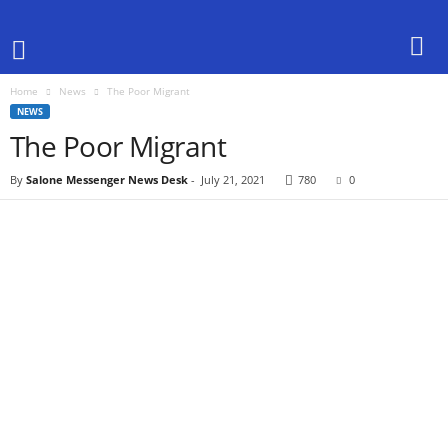
Home
News
The Poor Migrant
NEWS
The Poor Migrant
By
Salone Messenger News Desk
-
July 21, 2021
780
0
Share