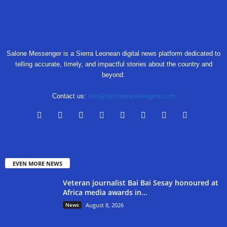
Salone Messenger is a Sierra Leonean digital news platform dedicated to
telling accurate, timely, and impactful stories about the country and
beyond.
Contact us:
info@salonemessengers.com
EVEN MORE NEWS
Veteran journalist Bai Bai Sesay honoured at
Africa media awards in...
News
August 8, 2026