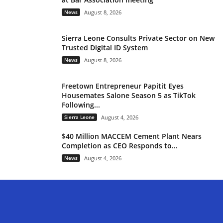
News
August 8, 2026
Sierra Leone Consults Private Sector on New
Trusted Digital ID System
News
August 8, 2026
Freetown Entrepreneur Papitit Eyes
Housemates Salone Season 5 as TikTok
Following...
Sierra Leone
August 4, 2026
$40 Million MACCEM Cement Plant Nears
Completion as CEO Responds to...
News
August 4, 2026