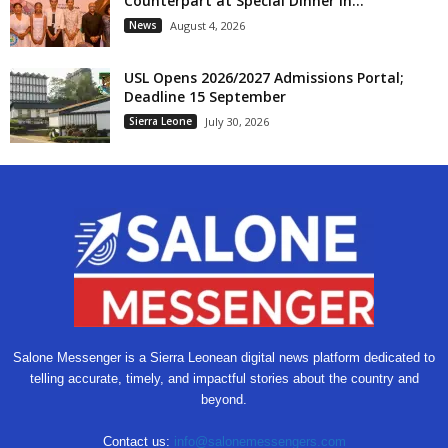
Counterpart at Special Dinner in...
News
August 4, 2026
USL Opens 2026/2027 Admissions Portal;
Deadline 15 September
Sierra Leone
July 30, 2026
Salone Messenger is a Sierra Leonean digital news platform dedicated to
telling accurate, timely, and impactful stories about the country and
beyond.
Contact us:
info@salonemessengers.com