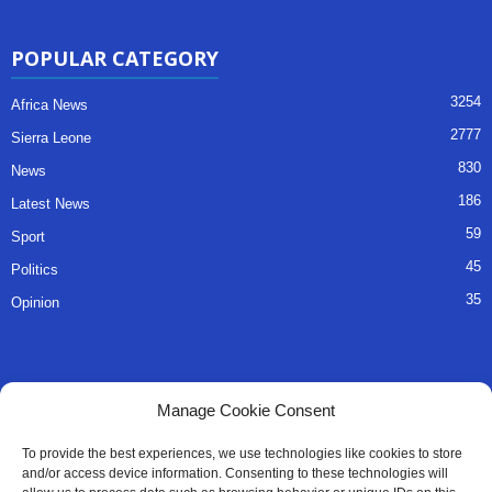
POPULAR CATEGORY
3254
Africa News
2777
Sierra Leone
830
News
186
Latest News
59
Sport
45
Politics
35
Opinion
QUICK LINKS
Manage Cookie Consent
About Us
To provide the best experiences, we use technologies like cookies to store
and/or access device information. Consenting to these technologies will
Advertise