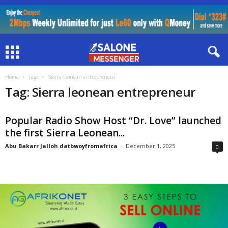
Home
Tags
Sierra leonean entrepreneur
Tag: Sierra leonean entrepreneur
Popular Radio Show Host “Dr. Love” launched
the first Sierra Leonean...
Abu Bakarr Jalloh datbwoyfromafrica
-
December 1, 2025
0