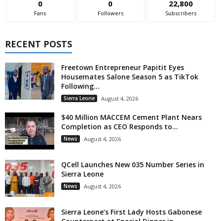
0
0
22,800
Fans
Followers
Subscribers
RECENT POSTS
Freetown Entrepreneur Papitit Eyes
Housemates Salone Season 5 as TikTok
Following...
Sierra Leone
August 4, 2026
$40 Million MACCEM Cement Plant Nears
Completion as CEO Responds to...
News
August 4, 2026
QCell Launches New 035 Number Series in
Sierra Leone
News
August 4, 2026
Sierra Leone’s First Lady Hosts Gabonese