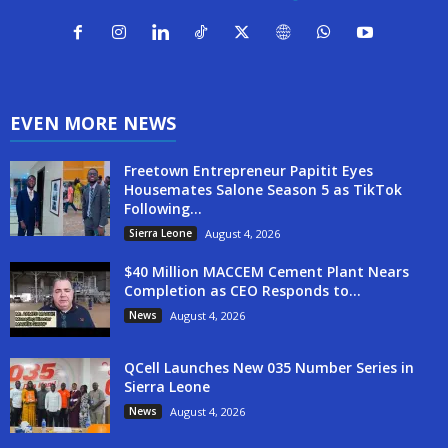
EVEN MORE NEWS
Freetown Entrepreneur Papitit Eyes
Housemates Salone Season 5 as TikTok
Following...
Sierra Leone
August 4, 2026
$40 Million MACCEM Cement Plant Nears
Completion as CEO Responds to...
News
August 4, 2026
QCell Launches New 035 Number Series in
Sierra Leone
News
August 4, 2026