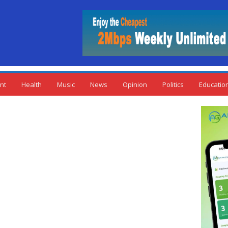
nt
Health
Music
News
Opinion
Politics
Educatio