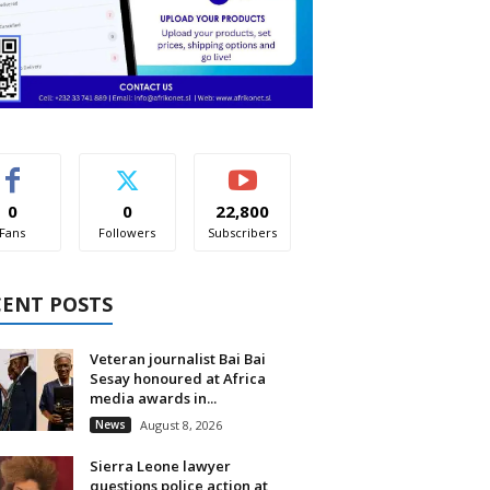
0
0
22,800
Fans
Followers
Subscribers
CENT POSTS
Veteran journalist Bai Bai
Sesay honoured at Africa
media awards in...
News
August 8, 2026
Sierra Leone lawyer
questions police action at