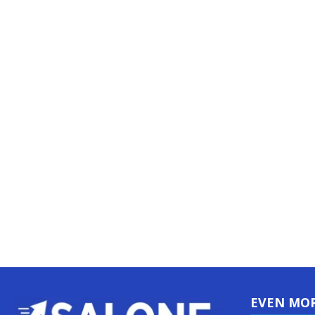
EVEN MO