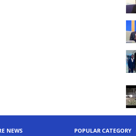
RE NEWS
POPULAR CATEGORY