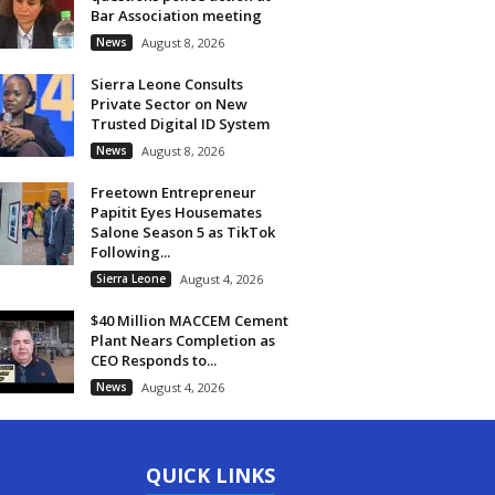
Bar Association meeting
News
August 8, 2026
Sierra Leone Consults
Private Sector on New
Trusted Digital ID System
News
August 8, 2026
Freetown Entrepreneur
Papitit Eyes Housemates
Salone Season 5 as TikTok
Following...
Sierra Leone
August 4, 2026
$40 Million MACCEM Cement
Plant Nears Completion as
CEO Responds to...
News
August 4, 2026
QUICK LINKS