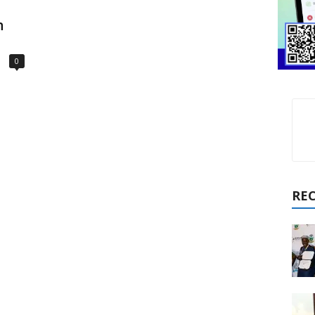
n
0
RE