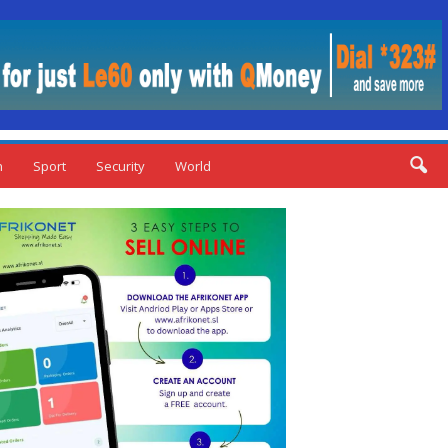
n
Sport
Security
World