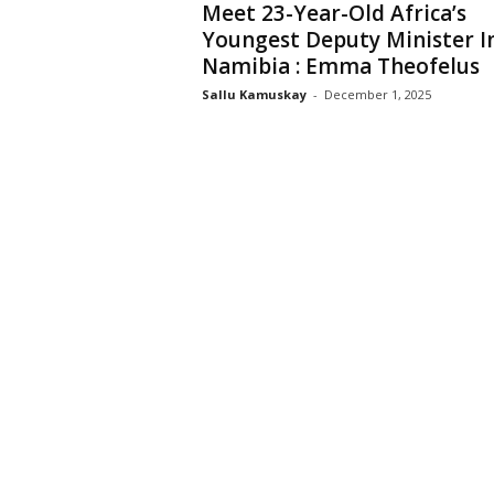
Meet 23-Year-Old Africa’s
Youngest Deputy Minister I
Namibia : Emma Theofelus
Sallu Kamuskay
-
December 1, 2025