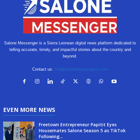
Salone Messenger is a Sierra Leonean digital news platform dedicated to
telling accurate, timely, and impactful stories about the country and
beyond.
Contact us:
info@salonemessengers.com
EVEN MORE NEWS
Freetown Entrepreneur Papitit Eyes
Housemates Salone Season 5 as TikTok
Following...