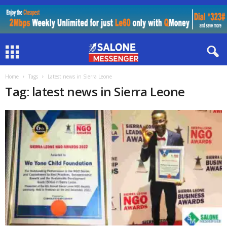
Home
Tags
Latest news in Sierra Leone
Tag: latest news in Sierra Leone