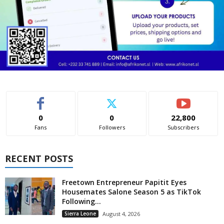
0
0
22,800
Fans
Followers
Subscribers
RECENT POSTS
Freetown Entrepreneur Papitit Eyes
Housemates Salone Season 5 as TikTok
Following...
Sierra Leone
August 4, 2026