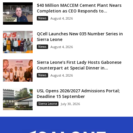
$40 Million MACCEM Cement Plant Nears
Completion as CEO Responds to...
News
August 4, 2026
QCell Launches New 035 Number Series in
Sierra Leone
News
August 4, 2026
Sierra Leone’s First Lady Hosts Gabonese
Counterpart at Special Dinner in...
News
August 4, 2026
USL Opens 2026/2027 Admissions Portal;
Deadline 15 September
Sierra Leone
July 30, 2026