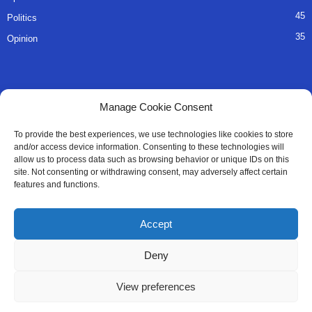
45
Politics
35
Opinion
QUICK LINKS
Manage Cookie Consent
About Us
To provide the best experiences, we use technologies like cookies to store
and/or access device information. Consenting to these technologies will
Advertise
allow us to process data such as browsing behavior or unique IDs on this
site. Not consenting or withdrawing consent, may adversely affect certain
Contact
features and functions.
Editorial Policy
Accept
Privacy Policy
Deny
Terms of Services
View preferences
Contact Us