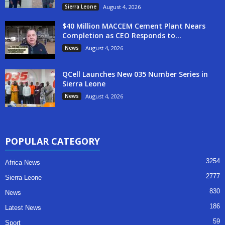
Sierra Leone
August 4, 2026
$40 Million MACCEM Cement Plant Nears
Completion as CEO Responds to...
News
August 4, 2026
QCell Launches New 035 Number Series in
Sierra Leone
News
August 4, 2026
POPULAR CATEGORY
3254
Africa News
2777
Sierra Leone
830
News
186
Latest News
59
Sport