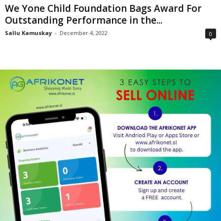
We Yone Child Foundation Bags Award For
Outstanding Performance in the...
Sallu Kamuskay
-
December 4, 2022
0