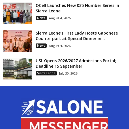
QCell Launches New 035 Number Series in
Sierra Leone
News
August 4, 2026
Sierra Leone’s First Lady Hosts Gabonese
Counterpart at Special Dinner in...
News
August 4, 2026
USL Opens 2026/2027 Admissions Portal;
Deadline 15 September
Sierra Leone
July 30, 2026