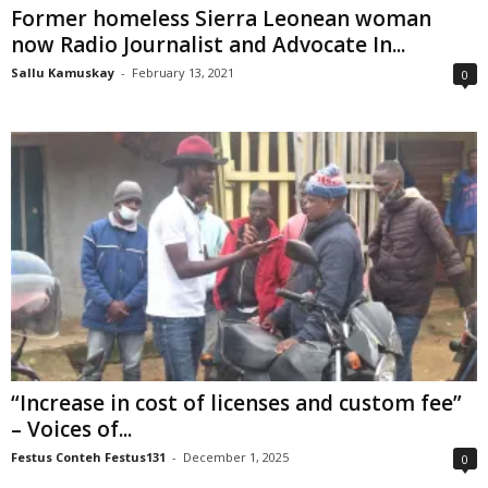
Former homeless Sierra Leonean woman
now Radio Journalist and Advocate In...
Sallu Kamuskay
-
February 13, 2021
0
“Increase in cost of licenses and custom fee”
– Voices of...
Festus Conteh Festus131
-
December 1, 2025
0