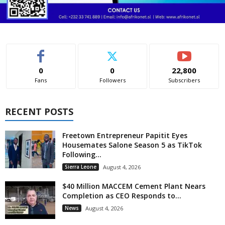
0
0
22,800
Fans
Followers
Subscribers
RECENT POSTS
Freetown Entrepreneur Papitit Eyes
Housemates Salone Season 5 as TikTok
Following...
Sierra Leone
August 4, 2026
$40 Million MACCEM Cement Plant Nears
Completion as CEO Responds to...
News
August 4, 2026