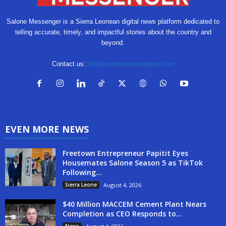
Salone Messenger is a Sierra Leonean digital news platform dedicated to
telling accurate, timely, and impactful stories about the country and
beyond.
Contact us:
info@salonemessengers.com
EVEN MORE NEWS
Freetown Entrepreneur Papitit Eyes
Housemates Salone Season 5 as TikTok
Following...
Sierra Leone
August 4, 2026
$40 Million MACCEM Cement Plant Nears
Completion as CEO Responds to...
News