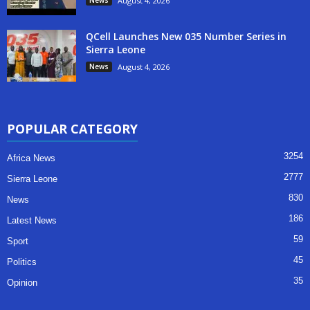
August 4, 2026
QCell Launches New 035 Number Series in
Sierra Leone
News
August 4, 2026
POPULAR CATEGORY
3254
Africa News
2777
Sierra Leone
830
News
186
Latest News
59
Sport
45
Politics
35
Opinion