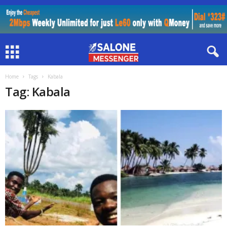
Home
Tags
Kabala
Tag: Kabala