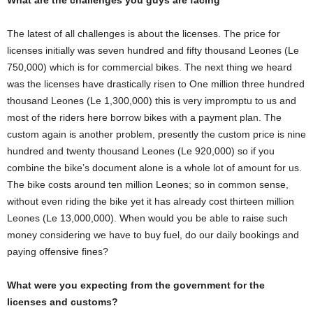
What are the challenges you guys are facing
The latest of all challenges is about the licenses. The price for
licenses initially was seven hundred and fifty thousand Leones (Le
750,000) which is for commercial bikes. The next thing we heard
was the licenses have drastically risen to One million three hundred
thousand Leones (Le 1,300,000) this is very impromptu to us and
most of the riders here borrow bikes with a payment plan. The
custom again is another problem, presently the custom price is nine
hundred and twenty thousand Leones (Le 920,000) so if you
combine the bike’s document alone is a whole lot of amount for us.
The bike costs around ten million Leones; so in common sense,
without even riding the bike yet it has already cost thirteen million
Leones (Le 13,000,000). When would you be able to raise such
money considering we have to buy fuel, do our daily bookings and
paying offensive fines?
What were you expecting from the government for the
licenses and customs?