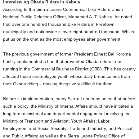
Interviewing Okada Riders in Kabala
According to the Sierra Leone Commercial Bike Riders Union
National Public Relations Officer, Mohamed A. T Nabieu, he noted
that over one hundred thousand Bike Riders in Freetown
municipality and nationwide is over eight hundred thousand. Which
put us on the chat as the most employees after government.
The previous government of former President Ernest Bai Koroma
hastily implemented a ban that prevented Okada riders from
running in the Commercial Business District (CBD). This has greatly
affected those unemployed youth whose daily bread comes from
their Okada riding – making things very difficult for them.
Before its implementation, many Sierra Leoneans noted that before
such a policy, the Ministry of Internal Affairs should have initiated a
long term ministerial and departmental engagement involving the
Ministry of Transport and Aviation; Youth Affairs; Labor,
Employment and Social Security; Trade and Industry; and Political
and Public Affairs; as well as the Sierra Leone Police; Office of