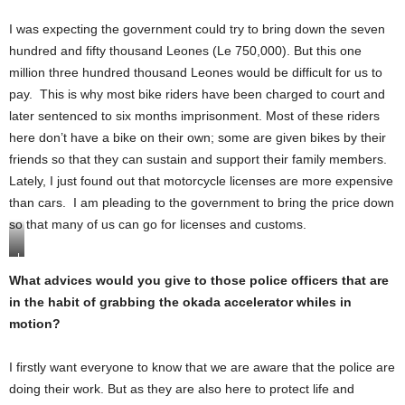
I was expecting the government could try to bring down the seven
hundred and fifty thousand Leones (Le 750,000). But this one
million three hundred thousand Leones would be difficult for us to
pay. This is why most bike riders have been charged to court and
later sentenced to six months imprisonment. Most of these riders
here don’t have a bike on their own; some are given bikes by their
friends so that they can sustain and support their family members.
Lately, I just found out that motorcycle licenses are more expensive
than cars. I am pleading to the government to bring the price down
so that many of us can go for licenses and customs.
I
b
What advices would you give to those police officers that are
r
in the habit of grabbing the okada accelerator whiles in
a
h
motion?
i
m
B
I firstly want everyone to know that we are aware that the police are
a
doing their work. But as they are also here to protect life and
h