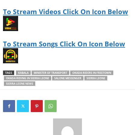
u
t
To Stream Videos Click On Icon Below
h
f
u
l
a
g
To Stream Songs Click On Icon Below
e
a
s
a
b
u
TAGS
KABALA
MINISTER OF TRANSPORT
OKADA RIDERS IN FREETOWN
s
OKADA RIDING IN SIERRA LEONE
SALONE MESSENGER
SIERRA LEONE
i
SIERRA LEONE NEWS
n
e
s
s
m
a
n
.
D
u