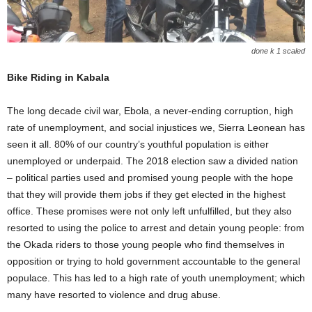
done k 1 scaled
Bike Riding in Kabala
The long decade civil war, Ebola, a never-ending corruption, high
rate of unemployment, and social injustices we, Sierra Leonean has
seen it all. 80% of our country’s youthful population is either
unemployed or underpaid. The 2018 election saw a divided nation
– political parties used and promised young people with the hope
that they will provide them jobs if they get elected in the highest
office. These promises were not only left unfulfilled, but they also
resorted to using the police to arrest and detain young people: from
the Okada riders to those young people who find themselves in
opposition or trying to hold government accountable to the general
populace. This has led to a high rate of youth unemployment; which
many have resorted to violence and drug abuse.