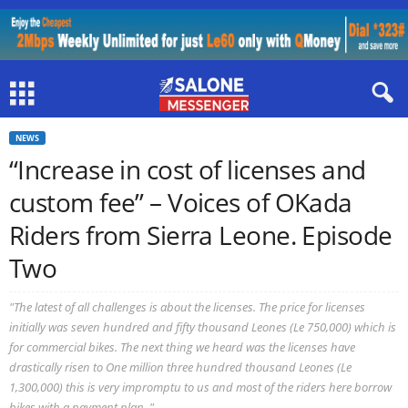
NEWS
“Increase in cost of licenses and
custom fee” – Voices of OKada
Riders from Sierra Leone. Episode
Two
"The latest of all challenges is about the licenses. The price for licenses
initially was seven hundred and fifty thousand Leones (Le 750,000) which is
for commercial bikes. The next thing we heard was the licenses have
drastically risen to One million three hundred thousand Leones (Le
1,300,000) this is very impromptu to us and most of the riders here borrow
bikes with a payment plan. "