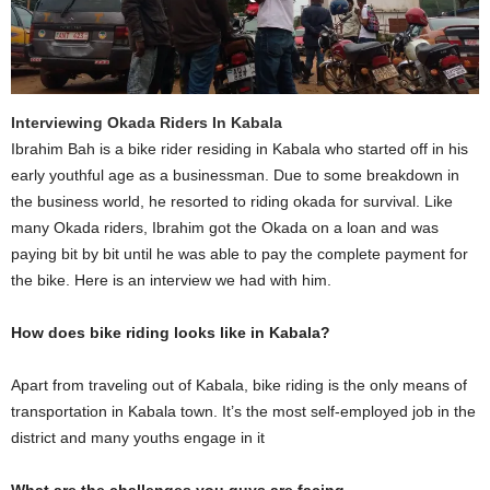
Interviewing Okada Riders In Kabala
Ibrahim Bah is a bike rider residing in Kabala who started off in his
early youthful age as a businessman. Due to some breakdown in
the business world, he resorted to riding okada for survival. Like
many Okada riders, Ibrahim got the Okada on a loan and was
paying bit by bit until he was able to pay the complete payment for
the bike. Here is an interview we had with him.
How does bike riding looks like in Kabala?
Apart from traveling out of Kabala, bike riding is the only means of
transportation in Kabala town. It’s the most self-employed job in the
district and many youths engage in it