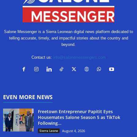
Salone Messenger is a Sierra Leonean digital news platform dedicated to
telling accurate, timely, and impactful stories about the country and
beyond.
Contact us:
info@salonemessengers.com
EVEN MORE NEWS
Freetown Entrepreneur Papitit Eyes
Housemates Salone Season 5 as TikTok
Following...
Sierra Leone
August 4, 2026