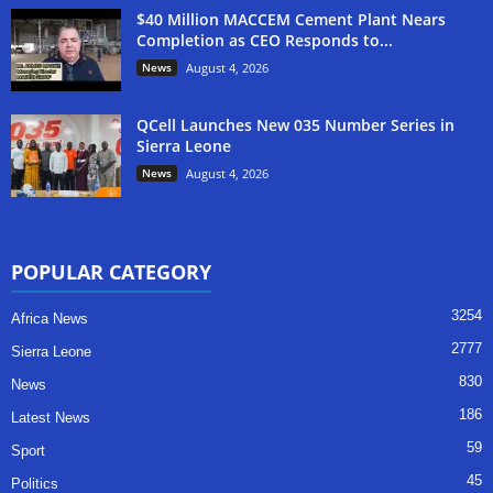
$40 Million MACCEM Cement Plant Nears
Completion as CEO Responds to...
News
August 4, 2026
QCell Launches New 035 Number Series in
Sierra Leone
News
August 4, 2026
POPULAR CATEGORY
3254
Africa News
2777
Sierra Leone
830
News
186
Latest News
59
Sport
45
Politics