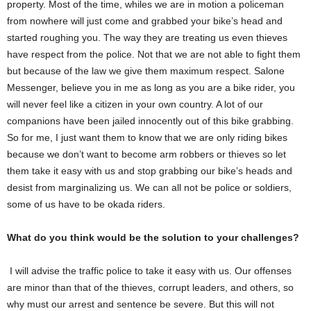
property. Most of the time, whiles we are in motion a policeman
i
s
from nowhere will just come and grabbed your bike’s head and
a
started roughing you. The way they are treating us even thieves
b
i
have respect from the police. Not that we are not able to fight them
k
but because of the law we give them maximum respect. Salone
e
Messenger, believe you in me as long as you are a bike rider, you
r
i
will never feel like a citizen in your own country. A lot of our
d
companions have been jailed innocently out of this bike grabbing.
e
r
So for me, I just want them to know that we are only riding bikes
r
because we don’t want to become arm robbers or thieves so let
e
them take it easy with us and stop grabbing our bike’s heads and
s
i
desist from marginalizing us. We can all not be police or soldiers,
d
some of us have to be okada riders.
i
n
g
What do you think would be the solution to your challenges?
i
n
K
I will advise the traffic police to take it easy with us. Our offenses
a
are minor than that of the thieves, corrupt leaders, and others, so
b
a
why must our arrest and sentence be severe. But this will not