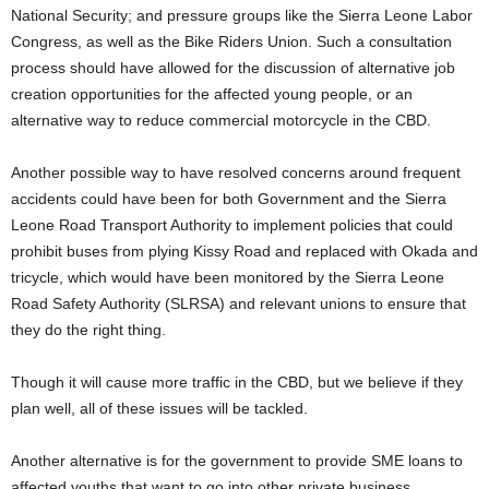
National Security; and pressure groups like the Sierra Leone Labor
Congress, as well as the Bike Riders Union. Such a consultation
process should have allowed for the discussion of alternative job
creation opportunities for the affected young people, or an
alternative way to reduce commercial motorcycle in the CBD.
Another possible way to have resolved concerns around frequent
accidents could have been for both Government and the Sierra
Leone Road Transport Authority to implement policies that could
prohibit buses from plying Kissy Road and replaced with Okada and
tricycle, which would have been monitored by the Sierra Leone
Road Safety Authority (SLRSA) and relevant unions to ensure that
they do the right thing.
Though it will cause more traffic in the CBD, but we believe if they
plan well, all of these issues will be tackled.
Another alternative is for the government to provide SME loans to
affected youths that want to go into other private business