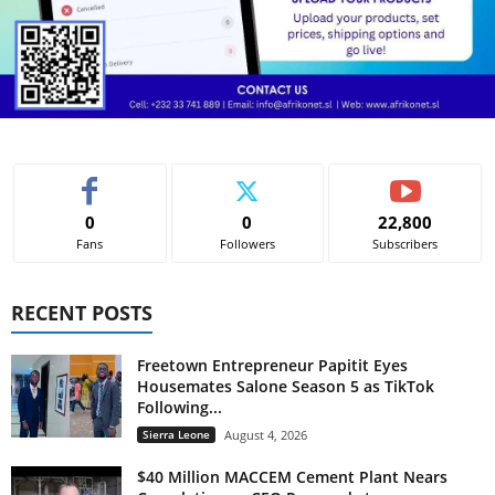
s
s
w
o
r
l
d
h
e
r
e
0
0
22,800
s
Fans
Followers
Subscribers
o
r
t
e
RECENT POSTS
d
t
o
Freetown Entrepreneur Papitit Eyes
r
Housemates Salone Season 5 as TikTok
i
Following...
d
i
Sierra Leone
August 4, 2026
n
g
$40 Million MACCEM Cement Plant Nears
o