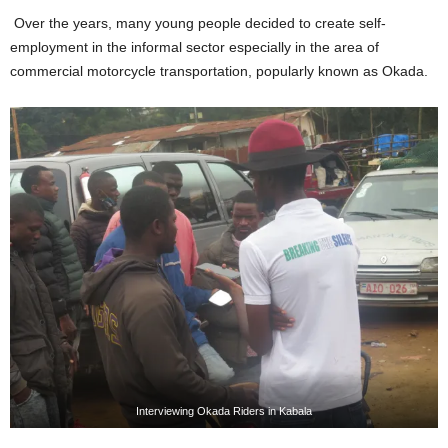
Over the years, many young people decided to create self-
employment in the informal sector especially in the area of
commercial motorcycle transportation, popularly known as Okada.
Interviewing Okada Riders in Kabala