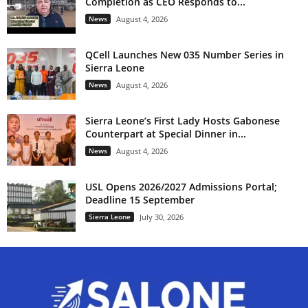
Completion as CEO Responds to...
k
News
August 4, 2026
a
d
a
QCell Launches New 035 Number Series in
f
Sierra Leone
o
r
News
August 4, 2026
s
u
r
Sierra Leone’s First Lady Hosts Gabonese
v
Counterpart at Special Dinner in...
i
v
News
August 4, 2026
a
l
.
USL Opens 2026/2027 Admissions Portal;
Deadline 15 September
Sierra Leone
July 30, 2026