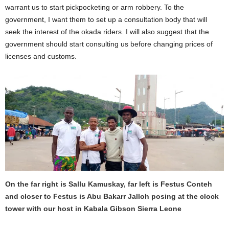
l
warrant us to start pickpocketing or arm robbery. To the
a
w
government, I want them to set up a consultation body that will
h
seek the interest of the okada riders. I will also suggest that the
o
government should start consulting us before changing prices of
s
t
licenses and customs.
a
r
t
e
d
o
f
f
i
n
h
i
s
e
a
On the far right is Sallu Kamuskay, far left is Festus Conteh
r
and closer to Festus is Abu Bakarr Jalloh posing at the clock
l
tower with our host in Kabala Gibson Sierra Leone
y
y
o