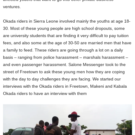
ventures.
Okada riders in Sierra Leone involved mainly the youths at age 18-
30. Most of these young people are high school dropouts, some
are university students that are finding it very difficult to pay tuition
fees, and also some at the age of 30-50 are married men that have
a family to feed. These riders are going through a lot on a daily
basis – ranging from police harassment – marshals harassment –
and even passenger harassment. Salone Messenger took to the
street of Freetown to ask these young men how they are coping
with the day to day challenges they are facing. We started our
interviews with the Okada riders in Freetown, Makeni and Kabala
Okada riders to have an interview with them