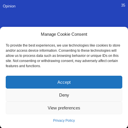
35
Opinion
QUICK LINKS
Manage Cookie Consent
About Us
To provide the best experiences, we use technologies like cookies to store
and/or access device information. Consenting to these technologies will
Advertise
allow us to process data such as browsing behavior or unique IDs on this
site. Not consenting or withdrawing consent, may adversely affect certain
Contact
features and functions.
Editorial Policy
Accept
Privacy Policy
Deny
Terms of Services
View preferences
Contact Us
Privacy Policy
© All Right Reserved SaloneMessenger - 2025