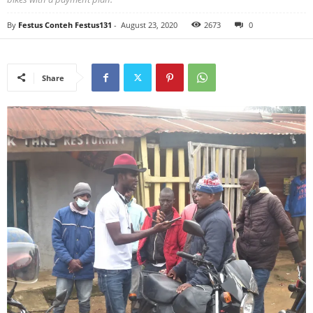
By
Festus Conteh Festus131
-
August 23, 2020
2673
0
Share