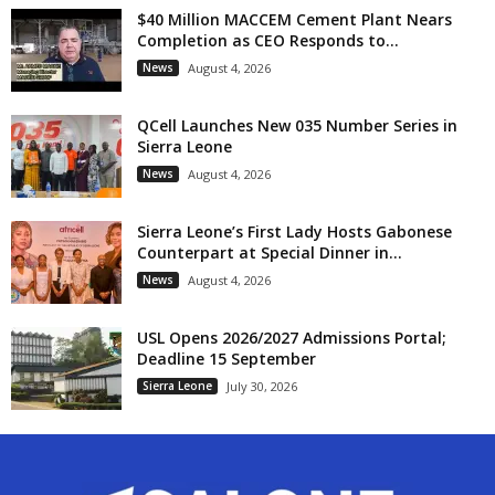
$40 Million MACCEM Cement Plant Nears
Completion as CEO Responds to...
News
August 4, 2026
QCell Launches New 035 Number Series in
Sierra Leone
News
August 4, 2026
Sierra Leone’s First Lady Hosts Gabonese
Counterpart at Special Dinner in...
News
August 4, 2026
USL Opens 2026/2027 Admissions Portal;
Deadline 15 September
Sierra Leone
July 30, 2026