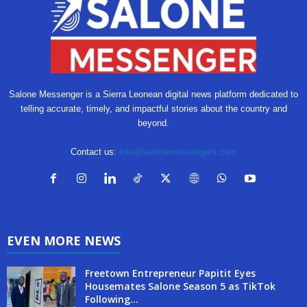
Salone Messenger is a Sierra Leonean digital news platform dedicated to
telling accurate, timely, and impactful stories about the country and
beyond.
Contact us:
info@salonemessengers.com
EVEN MORE NEWS
Freetown Entrepreneur Papitit Eyes
Housemates Salone Season 5 as TikTok
Following...