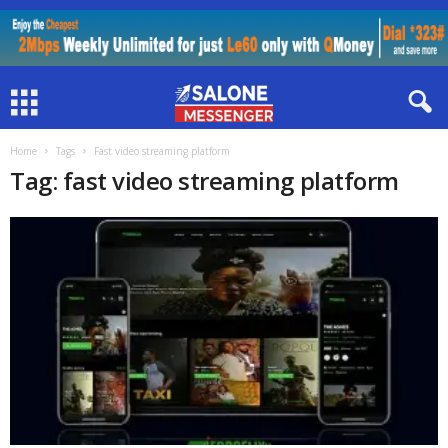
Home
Tags
Fast video streaming platform
Tag: fast video streaming platform