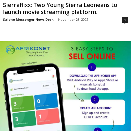
Sierraflixx: Two Young Sierra Leoneans to
launch movie streaming platform.
Salone Messenger News Desk
-
November 23, 2022
0