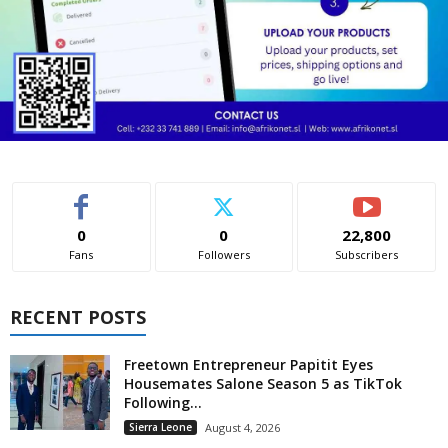
0
0
22,800
Fans
Followers
Subscribers
RECENT POSTS
Freetown Entrepreneur Papitit Eyes
Housemates Salone Season 5 as TikTok
Following...
Sierra Leone
August 4, 2026