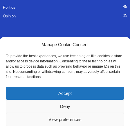
45
Politics
35
Opinion
QUICK LINKS
Manage Cookie Consent
About Us
To provide the best experiences, we use technologies like cookies to store
and/or access device information. Consenting to these technologies will
Advertise
allow us to process data such as browsing behavior or unique IDs on this
site. Not consenting or withdrawing consent, may adversely affect certain
Contact
features and functions.
Editorial Policy
Accept
Privacy Policy
Deny
Terms of Services
View preferences
Contact Us