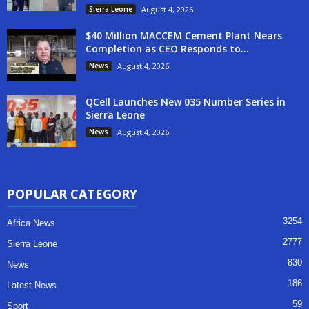
Sierra Leone
August 4, 2026
$40 Million MACCEM Cement Plant Nears
Completion as CEO Responds to...
News
August 4, 2026
QCell Launches New 035 Number Series in
Sierra Leone
News
August 4, 2026
POPULAR CATEGORY
3254
Africa News
2777
Sierra Leone
830
News
186
Latest News
59
Sport