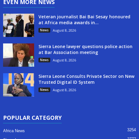
EVEN MORE NEWS
Veteran journalist Bai Bai Sesay honoured
at Africa media awards in...
News
August 8, 2026
Sierra Leone lawyer questions police action
at Bar Association meeting
News
August 8, 2026
Sierra Leone Consults Private Sector on New
Trusted Digital ID System
News
August 8, 2026
POPULAR CATEGORY
3254
Africa News