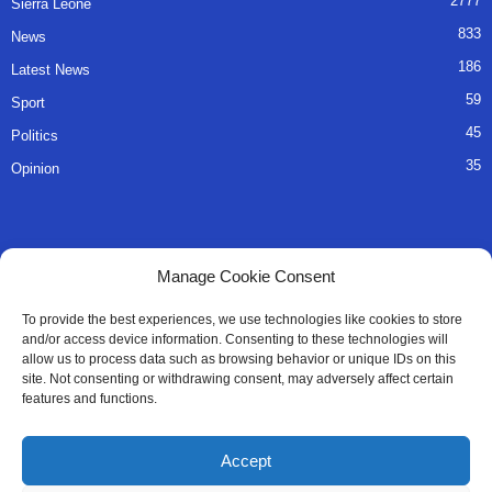
2777
Sierra Leone
833
News
186
Latest News
59
Sport
45
Politics
35
Opinion
QUICK LINKS
Manage Cookie Consent
About Us
To provide the best experiences, we use technologies like cookies to store
and/or access device information. Consenting to these technologies will
Advertise
allow us to process data such as browsing behavior or unique IDs on this
site. Not consenting or withdrawing consent, may adversely affect certain
Contact
features and functions.
Editorial Policy
Accept
Privacy Policy