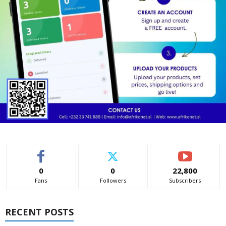
0
0
22,800
Fans
Followers
Subscribers
RECENT POSTS