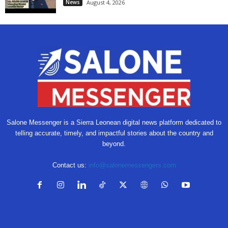
News
August 4, 2026
Salone Messenger is a Sierra Leonean digital news platform dedicated to
telling accurate, timely, and impactful stories about the country and
beyond.
Contact us:
info@salonemessengers.com