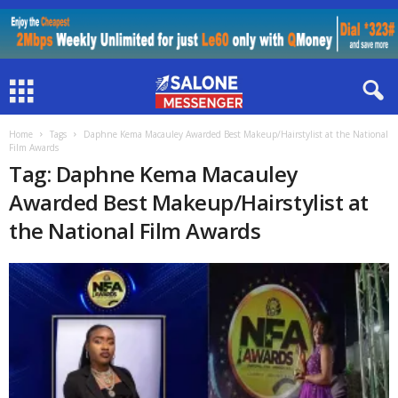
Home
Tags
Daphne Kema Macauley Awarded Best Makeup/Hairstylist at the National
Film Awards
Tag: Daphne Kema Macauley
Awarded Best Makeup/Hairstylist at
the National Film Awards