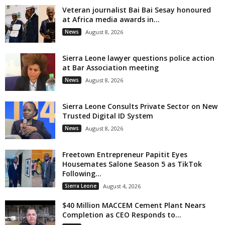
Veteran journalist Bai Bai Sesay honoured
at Africa media awards in...
News
August 8, 2026
Sierra Leone lawyer questions police action
at Bar Association meeting
News
August 8, 2026
Sierra Leone Consults Private Sector on New
Trusted Digital ID System
News
August 8, 2026
Freetown Entrepreneur Papitit Eyes
Housemates Salone Season 5 as TikTok
Following...
Sierra Leone
August 4, 2026
$40 Million MACCEM Cement Plant Nears
Completion as CEO Responds to...