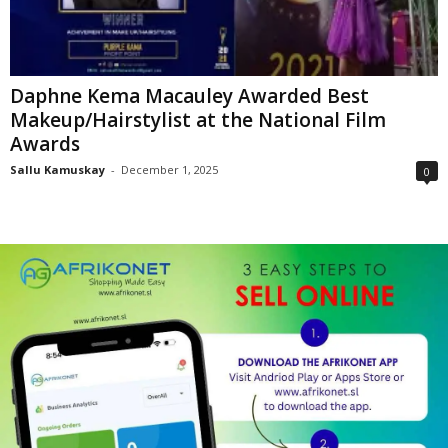
Daphne Kema Macauley Awarded Best
Makeup/Hairstylist at the National Film
Awards
Sallu Kamuskay
-
December 1, 2025
0