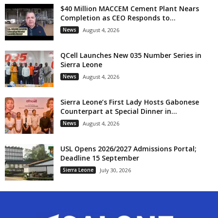
$40 Million MACCEM Cement Plant Nears
Completion as CEO Responds to...
News
August 4, 2026
QCell Launches New 035 Number Series in
Sierra Leone
News
August 4, 2026
Sierra Leone’s First Lady Hosts Gabonese
Counterpart at Special Dinner in...
News
August 4, 2026
USL Opens 2026/2027 Admissions Portal;
Deadline 15 September
Sierra Leone
July 30, 2026