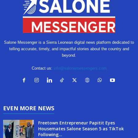
Salone Messenger is a Sierra Leonean digital news platform dedicated to
telling accurate, timely, and impactful stories about the country and
beyond.
Contact us:
info@salonemessengers.com
EVEN MORE NEWS
Freetown Entrepreneur Papitit Eyes
Housemates Salone Season 5 as TikTok
Following...