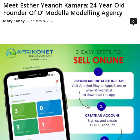
Meet Esther Yeanoh Kamara: 24-Year-Old
Founder Of D’ Modella Modelling Agency
Mary Kabay
-
January 8, 2022
0