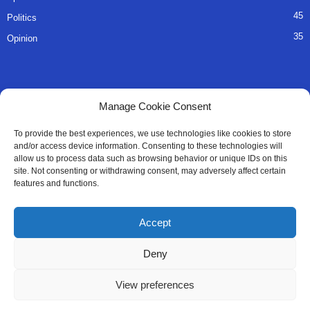
45
Politics
35
Opinion
QUICK LINKS
Manage Cookie Consent
About Us
To provide the best experiences, we use technologies like cookies to store
and/or access device information. Consenting to these technologies will
Advertise
allow us to process data such as browsing behavior or unique IDs on this
site. Not consenting or withdrawing consent, may adversely affect certain
Contact
features and functions.
Editorial Policy
Accept
Privacy Policy
Deny
Terms of Services
View preferences
Contact Us