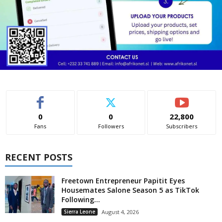
0
0
22,800
Fans
Followers
Subscribers
RECENT POSTS
Freetown Entrepreneur Papitit Eyes
Housemates Salone Season 5 as TikTok
Following...
Sierra Leone
August 4, 2026