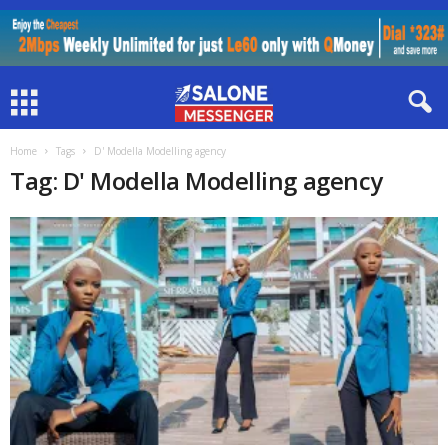
Home
Tags
D' Modella Modelling agency
Tag: D' Modella Modelling agency