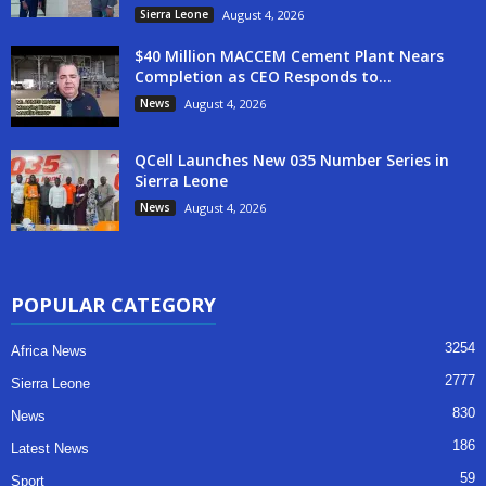
Sierra Leone
August 4, 2026
$40 Million MACCEM Cement Plant Nears
Completion as CEO Responds to...
News
August 4, 2026
QCell Launches New 035 Number Series in
Sierra Leone
News
August 4, 2026
POPULAR CATEGORY
3254
Africa News
2777
Sierra Leone
830
News
186
Latest News
59
Sport