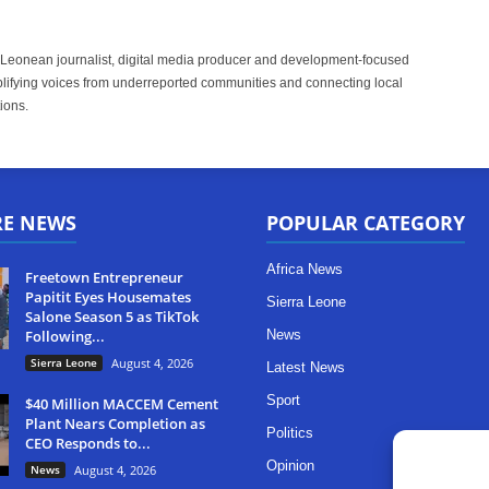
 Leonean journalist, digital media producer and development-focused
plifying voices from underreported communities and connecting local
ions.
RE NEWS
POPULAR CATEGORY
Africa News
Freetown Entrepreneur
Papitit Eyes Housemates
Sierra Leone
Salone Season 5 as TikTok
Following...
News
Sierra Leone
August 4, 2026
Latest News
Sport
$40 Million MACCEM Cement
Plant Nears Completion as
Politics
CEO Responds to...
Opinion
News
August 4, 2026