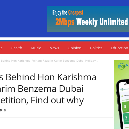
nt
Health
Music
News
Opinion
Politics
Education
es Behind Hon Karishma Pelham-Raad in Karim Benzema Dubai Holiday...
ies Behind Hon Karishma
arim Benzema Dubai
tition, Find out why
0