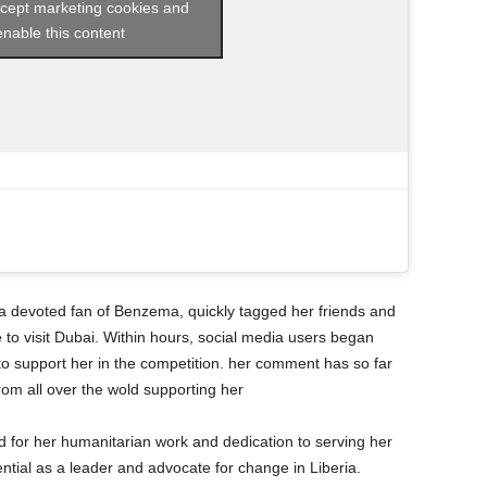
ccept marketing cookies and
enable this content
 devoted fan of Benzema, quickly tagged her friends and
to visit Dubai. Within hours, social media users began
o support her in the competition. her comment has so far
from all over the wold supporting her
or her humanitarian work and dedication to serving her
ntial as a leader and advocate for change in Liberia.