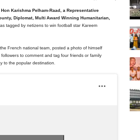
d Hon Karishma Pelham-Raad, a Representative
County, Diplomat, Multi Award Winning Humanitarian,
as tagged by netizens to win football star Kareem
he French national team, posted a photo of himself
s followers to comment and tag four friends or family
 to the popular destination.