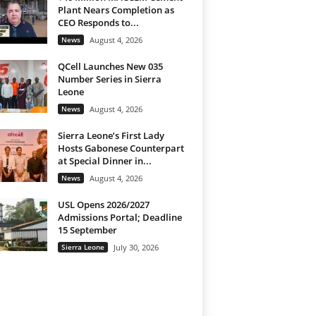
Plant Nears Completion as
CEO Responds to...
News
August 4, 2026
QCell Launches New 035
Number Series in Sierra
Leone
News
August 4, 2026
Sierra Leone’s First Lady
Hosts Gabonese Counterpart
at Special Dinner in...
News
August 4, 2026
USL Opens 2026/2027
Admissions Portal; Deadline
15 September
Sierra Leone
July 30, 2026