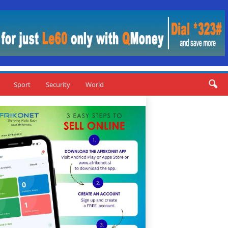
Sport
Security
World