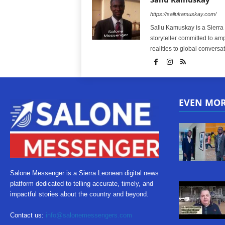
https://sallukamuskay.com/
Sallu Kamuskay is a Sierra
storyteller committed to am
realities to global conversat
EVEN MO
Salone Messenger is a Sierra Leonean digital news
platform dedicated to telling accurate, timely, and
impactful stories about the country and beyond.
Contact us:
info@salonemessengers.com