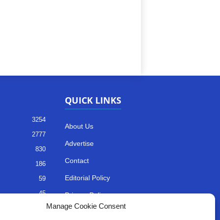
QUICK LINKS
3254
About Us
2777
Advertise
830
Contact
186
Editorial Policy
59
45
Privacy Policy
Manage Cookie Consent
35
Terms of Services