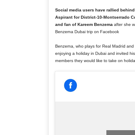
Social media users have rallied behin
Aspirant for District-10-Montserrado 
and fan of Kareem Benzema
after she w
Benzema Dubai trip on Facebook
Benzema, who plays for Real Madrid and t
enjoying a holiday in Dubai and invited hi
members they would like to take on holiday