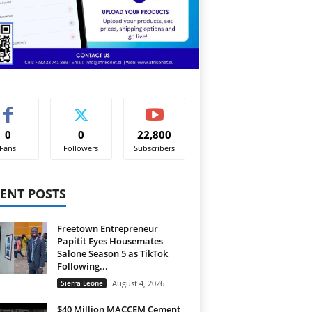
0
0
22,800
Fans
Followers
Subscribers
ENT POSTS
Freetown Entrepreneur
Papitit Eyes Housemates
Salone Season 5 as TikTok
Following...
Sierra Leone
August 4, 2026
$40 Million MACCEM Cement