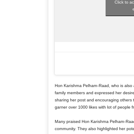
Click to a
Hon Karishma Pelham-Raad, who is also a
family members and expressed her desire 
sharing her post and encouraging others t
garner over 1000 likes with lot of people 
Many praised Hon Karishma Pelham-Raad f
community. They also highlighted her pote