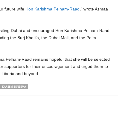
ur future wife
Hon Karishma Pelham-Raad
,” wrote Asmaa
visiting Dubai and encouraged Hon Karishma Pelham-Raad
luding the Burj Khalifa, the Dubai Mall, and the Palm
ma Pelham-Raad remains hopeful that she will be selected
er supporters for their encouragement and urged them to
n Liberia and beyond.
KAREEM BENZEMA