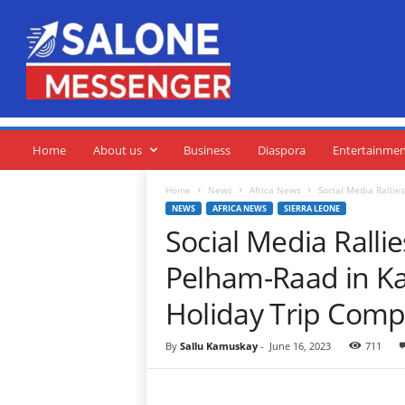
S
a
l
o
n
e
M
e
Home
About us
Business
Diaspora
Entertainme
s
s
Home
News
Africa News
Social Media Ralli
e
NEWS
AFRICA NEWS
SIERRA LEONE
n
Social Media Rall
g
e
Pelham-Raad in K
r
Holiday Trip Compe
By
Sallu Kamuskay
-
June 16, 2023
711