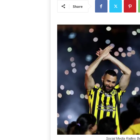
Share
Social Media Rallies 