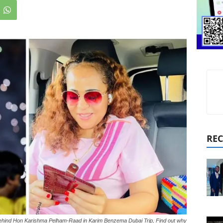
REC
Behind Hon Karishma Pelham-Raad in Karim Benzema Dubai Trip, Find out why