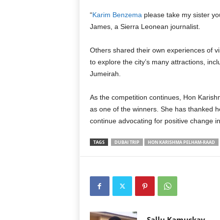
“
Karim Benzema
please take my sister yo
James, a Sierra Leonean journalist.
Others shared their own experiences of 
to explore the city’s many attractions, inc
Jumeirah.
As the competition continues, Hon Karish
as one of the winners. She has thanked h
continue advocating for positive change i
TAGS
DUBAI TRIP
HON KARISHMA PELHAM-RAAD
Sallu Kamuskay