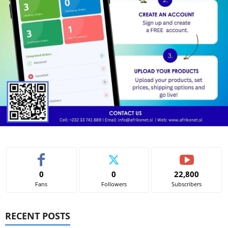
0
0
22,800
Fans
Followers
Subscribers
RECENT POSTS