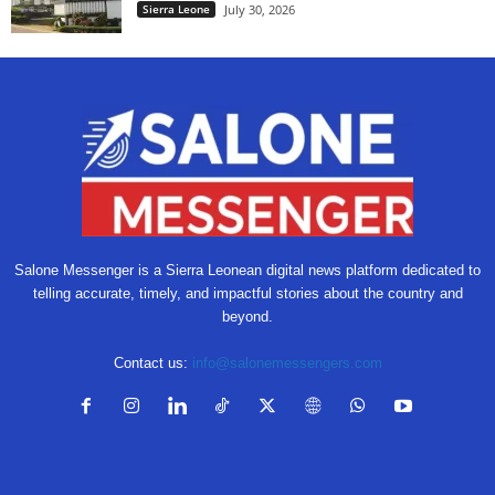
Sierra Leone
July 30, 2026
Salone Messenger is a Sierra Leonean digital news platform dedicated to
telling accurate, timely, and impactful stories about the country and
beyond.
Contact us:
info@salonemessengers.com