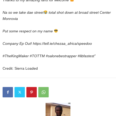
Thanks to my amazing fans for welcome
Na so we take dae street
total shot down at broad street Center
Monrovia
Put some respect on my name
Company Ep Out! https://tell.ie/chezaa_africa/speedoo
#TheKingMaker #TOTTM #salonebestrapper #libfastest”
Credit: Sierra Loaded