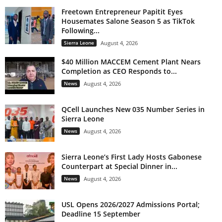
Freetown Entrepreneur Papitit Eyes
Housemates Salone Season 5 as TikTok
Following...
Sierra Leone
August 4, 2026
$40 Million MACCEM Cement Plant Nears
Completion as CEO Responds to...
News
August 4, 2026
QCell Launches New 035 Number Series in
Sierra Leone
News
August 4, 2026
Sierra Leone’s First Lady Hosts Gabonese
Counterpart at Special Dinner in...
News
August 4, 2026
USL Opens 2026/2027 Admissions Portal;
Deadline 15 September