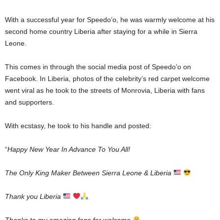
With a successful year for Speedo’o, he was warmly welcome at his
second home country Liberia after staying for a while in Sierra
Leone.
This comes in through the social media post of Speedo’o on
Facebook. In Liberia, photos of the celebrity’s red carpet welcome
went viral as he took to the streets of Monrovia, Liberia with fans
and supporters.
With ecstasy, he took to his handle and posted:
“
Happy New Year In Advance To You All!
The Only King Maker Between Sierra Leone & Liberia
Thank you Liberia