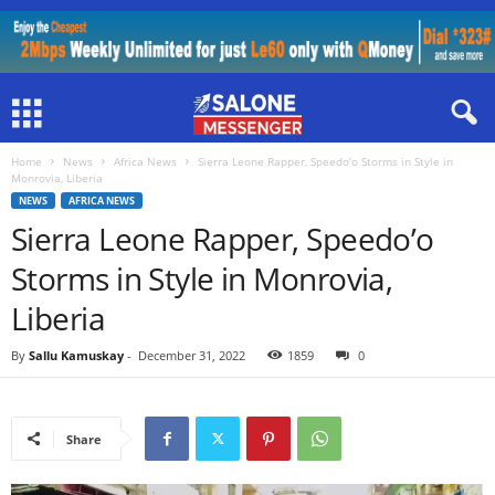
Home
News
Africa News
Sierra Leone Rapper, Speedo’o Storms in Style in
Monrovia, Liberia
NEWS
AFRICA NEWS
Sierra Leone Rapper, Speedo’o
Storms in Style in Monrovia,
Liberia
By
Sallu Kamuskay
-
December 31, 2022
1859
0
Share