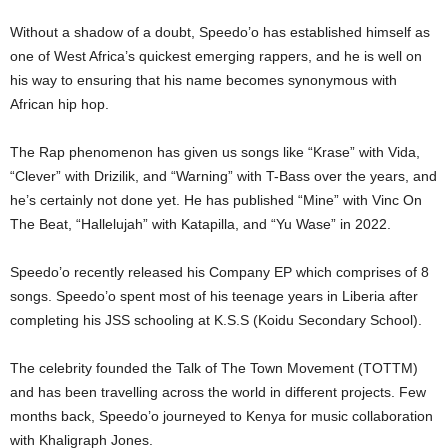
Without a shadow of a doubt, Speedo’o has established himself as
one of West Africa’s quickest emerging rappers, and he is well on
his way to ensuring that his name becomes synonymous with
African hip hop.
The Rap phenomenon has given us songs like “Krase” with Vida,
“Clever” with Drizilik, and “Warning” with T-Bass over the years, and
he’s certainly not done yet. He has published “Mine” with Vinc On
The Beat, “Hallelujah” with Katapilla, and “Yu Wase” in 2022.
Speedo’o recently released his Company EP which comprises of 8
songs. Speedo’o spent most of his teenage years in Liberia after
completing his JSS schooling at K.S.S (Koidu Secondary School).
The celebrity founded the Talk of The Town Movement (TOTTM)
and has been travelling across the world in different projects. Few
months back, Speedo’o journeyed to Kenya for music collaboration
with Khaligraph Jones.