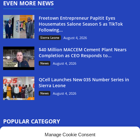
EVEN MORE NEWS
Freetown Entrepreneur Papitit Eyes
Housemates Salone Season 5 as TikTok
Following...
Sierra Leone
August 4, 2026
$40 Million MACCEM Cement Plant Nears
Completion as CEO Responds to...
News
August 4, 2026
QCell Launches New 035 Number Series in
Sierra Leone
News
August 4, 2026
POPULAR CATEGORY
3254
Manage Cookie Consent
Africa News