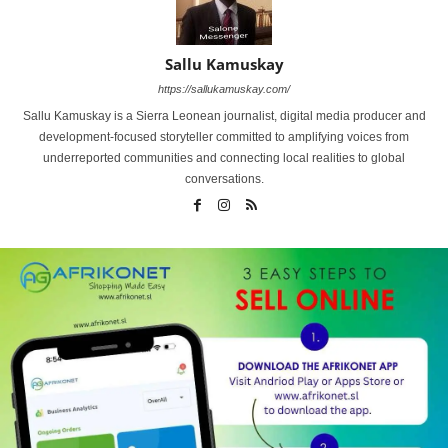
Sallu Kamuskay
https://sallukamuskay.com/
Sallu Kamuskay is a Sierra Leonean journalist, digital media producer and
development-focused storyteller committed to amplifying voices from
underreported communities and connecting local realities to global
conversations.