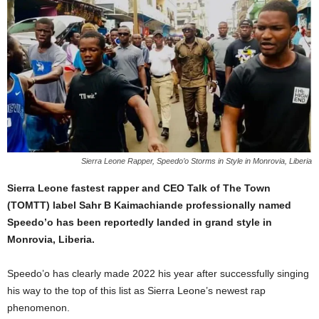
Sierra Leone Rapper, Speedo’o Storms in Style in Monrovia, Liberia
Sierra Leone fastest rapper and CEO Talk of The Town
(TOMTT) label Sahr B Kaimachiande professionally named
Speedo’o has been reportedly landed in grand style in
Monrovia, Liberia.
Speedo’o has clearly made 2022 his year after successfully singing
his way to the top of this list as Sierra Leone’s newest rap
phenomenon.