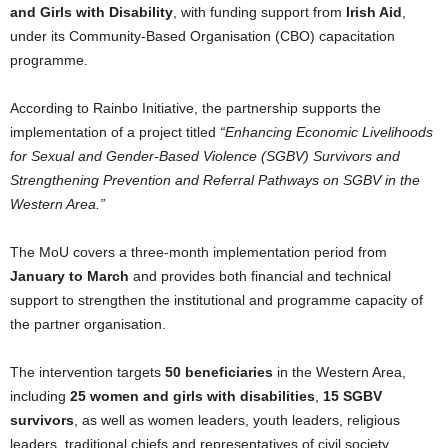
and Girls with Disability
, with funding support from
Irish Aid
,
under its Community-Based Organisation (CBO) capacitation
programme.
According to Rainbo Initiative, the partnership supports the
implementation of a project titled
“Enhancing Economic Livelihoods
for Sexual and Gender-Based Violence (SGBV) Survivors and
Strengthening Prevention and Referral Pathways on SGBV in the
Western Area.”
The MoU covers a three-month implementation period from
January to March
and provides both financial and technical
support to strengthen the institutional and programme capacity of
the partner organisation.
The intervention targets
50 beneficiaries
in the Western Area,
including
25 women and girls with disabilities
,
15 SGBV
survivors
, as well as women leaders, youth leaders, religious
leaders, traditional chiefs and representatives of civil society