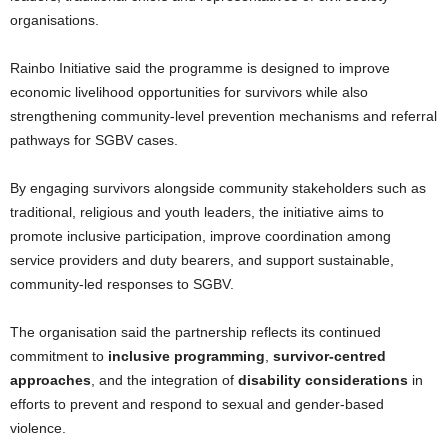
organisations.
Rainbo Initiative said the programme is designed to improve
economic livelihood opportunities for survivors while also
strengthening community-level prevention mechanisms and referral
pathways for SGBV cases.
By engaging survivors alongside community stakeholders such as
traditional, religious and youth leaders, the initiative aims to
promote inclusive participation, improve coordination among
service providers and duty bearers, and support sustainable,
community-led responses to SGBV.
The organisation said the partnership reflects its continued
commitment to
inclusive programming
,
survivor-centred
approaches
, and the integration of
disability considerations
in
efforts to prevent and respond to sexual and gender-based
violence.