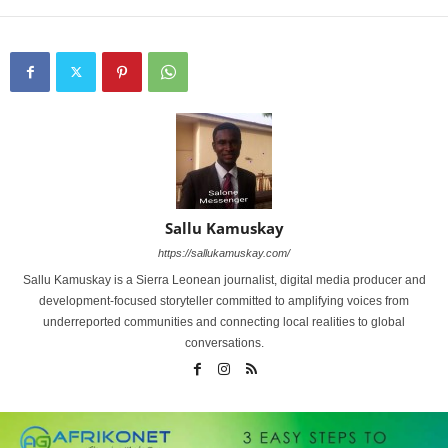
Sallu Kamuskay
https://sallukamuskay.com/
Sallu Kamuskay is a Sierra Leonean journalist, digital media producer and
development-focused storyteller committed to amplifying voices from
underreported communities and connecting local realities to global
conversations.