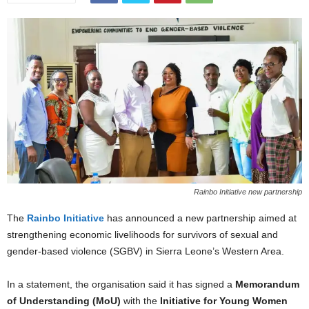
Rainbo Initiative new partnership
The
Rainbo Initiative
has announced a new partnership aimed at
strengthening economic livelihoods for survivors of sexual and
gender-based violence (SGBV) in Sierra Leone’s Western Area.
In a statement, the organisation said it has signed a
Memorandum
of Understanding (MoU)
with the
Initiative for Young Women