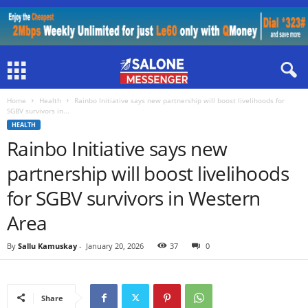
Home
Health
Rainbo Initiative says new partnership will boost livelihoods for
SGBV survivors in...
HEALTH
Rainbo Initiative says new
partnership will boost livelihoods
for SGBV survivors in Western
Area
By
Sallu Kamuskay
-
January 20, 2026
37
0
Share