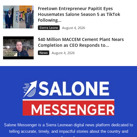
Freetown Entrepreneur Papitit Eyes
Housemates Salone Season 5 as TikTok
Following...
Sierra Leone
August 4, 2026
$40 Million MACCEM Cement Plant Nears
Completion as CEO Responds to...
News
August 4, 2026
Salone Messenger is a Sierra Leonean digital news platform dedicated to
telling accurate, timely, and impactful stories about the country and