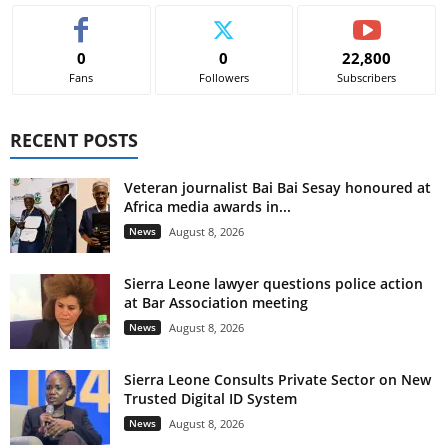
0
0
22,800
Fans
Followers
Subscribers
RECENT POSTS
Veteran journalist Bai Bai Sesay honoured at
Africa media awards in...
News
August 8, 2026
Sierra Leone lawyer questions police action
at Bar Association meeting
News
August 8, 2026
Sierra Leone Consults Private Sector on New
Trusted Digital ID System
News
August 8, 2026