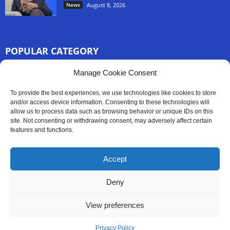
News
August 8, 2026
POPULAR CATEGORY
3254
Manage Cookie Consent
Africa News
2777
Sierra Leone
To provide the best experiences, we use technologies like cookies to store
833
and/or access device information. Consenting to these technologies will
News
allow us to process data such as browsing behavior or unique IDs on this
186
Latest News
site. Not consenting or withdrawing consent, may adversely affect certain
features and functions.
59
Sport
45
Politics
Accept
35
Opinion
Deny
View preferences
Contact Us
Privacy Policy