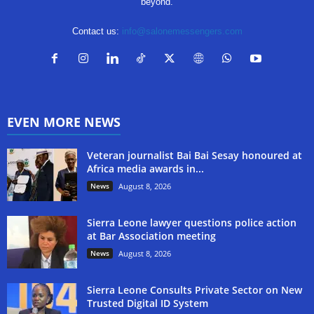
beyond.
Contact us:
info@salonemessengers.com
EVEN MORE NEWS
Veteran journalist Bai Bai Sesay honoured at
Africa media awards in...
News
August 8, 2026
Sierra Leone lawyer questions police action
at Bar Association meeting
News
August 8, 2026
Sierra Leone Consults Private Sector on New
Trusted Digital ID System