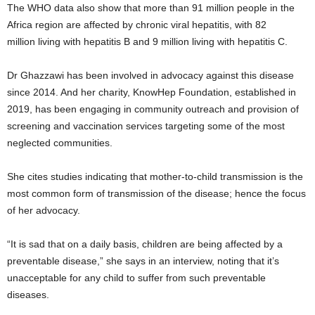
The WHO data also show that more than 91 million people in the
Africa region are affected by chronic viral hepatitis, with 82
million living with hepatitis B and 9 million living with hepatitis C.
Dr Ghazzawi has been involved in advocacy against this disease
since 2014. And her charity, KnowHep Foundation, established in
2019, has been engaging in community outreach and provision of
screening and vaccination services targeting some of the most
neglected communities.
She cites studies indicating that mother-to-child transmission is the
most common form of transmission of the disease; hence the focus
of her advocacy.
“It is sad that on a daily basis, children are being affected by a
preventable disease,” she says in an interview, noting that it’s
unacceptable for any child to suffer from such preventable
diseases.