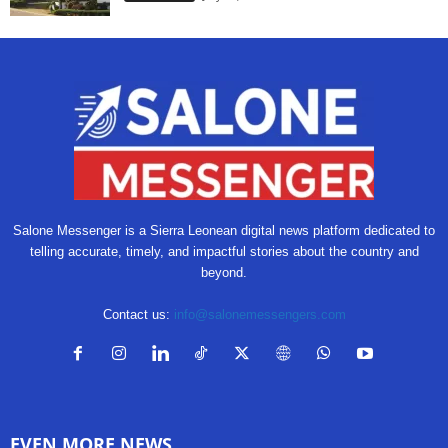
Salone Messenger is a Sierra Leonean digital news platform dedicated to
telling accurate, timely, and impactful stories about the country and
beyond.
Contact us:
info@salonemessengers.com
EVEN MORE NEWS