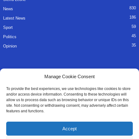
830
News
186
Latest News
59
Sport
45
Politics
35
Opinion
QUICK LINKS
Manage Cookie Consent
About Us
To provide the best experiences, we use technologies like cookies to store
and/or access device information. Consenting to these technologies will
Advertise
allow us to process data such as browsing behavior or unique IDs on this
site. Not consenting or withdrawing consent, may adversely affect certain
Contact
features and functions.
Editorial Policy
Accept
Privacy Policy