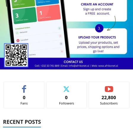
0
0
22,800
Fans
Followers
Subscribers
RECENT POSTS