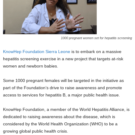
1000 pregnant women set for hepatitis screening
KnowHep Foundation Sierra Leone
is to embark on a massive
hepatitis screening exercise in a new project that targets at-risk
women and newborn babies.
Some 1000 pregnant females will be targeted in the initiative as
part of the Foundation’s drive to raise awareness and promote
access to services for hepatitis B, a major public health issue.
KnowHep Foundation, a member of the World Hepatitis Alliance, is
dedicated to raising awareness about the disease, which is
considered by the World Health Organization (WHO) to be a
growing global public health crisis.