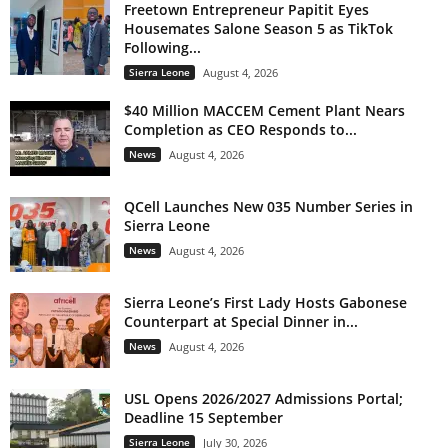
Freetown Entrepreneur Papitit Eyes
Housemates Salone Season 5 as TikTok
Following...
Sierra Leone
August 4, 2026
$40 Million MACCEM Cement Plant Nears
Completion as CEO Responds to...
News
August 4, 2026
QCell Launches New 035 Number Series in
Sierra Leone
News
August 4, 2026
Sierra Leone’s First Lady Hosts Gabonese
Counterpart at Special Dinner in...
News
August 4, 2026
USL Opens 2026/2027 Admissions Portal;
Deadline 15 September
Sierra Leone
July 30, 2026