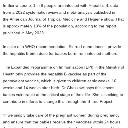
In Sierra Leone, 1 in 8 people are infected with Hepatitis B, data
from a 2022 systematic review and meta-analysis published in
the American Journal of Tropical Medicine and Hygiene show. That
is approximately 13% of the population, according to the report
published in May 2023.
In spite of a WHO recommendation, Sierra Leone doesn’t provide
the hepatitis B birth dose for babies born from infected mothers.
The Expanded Programme on Immunisation (EPI) in the Ministry of
Health only provides the hepatitis B vaccine as part of the
pentavalent vaccine, which is given to children at six weeks, 10
weeks and 14 weeks after birth. Dr Ghazzawi says this leaves
babies vulnerable at the critical stage of their life. She is seeking to
contribute in efforts to change this through the B-free Project.
“If we simply take care of the pregnant women during pregnancy
and ensure that the babies receive their vaccines within 24 hours,