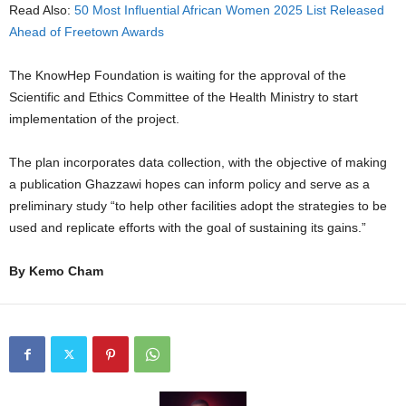
Read Also:
50 Most Influential African Women 2025 List Released
Ahead of Freetown Awards
The KnowHep Foundation is waiting for the approval of the
Scientific and Ethics Committee of the Health Ministry to start
implementation of the project.
The plan incorporates data collection, with the objective of making
a publication Ghazzawi hopes can inform policy and serve as a
preliminary study “to help other facilities adopt the strategies to be
used and replicate efforts with the goal of sustaining its gains.”
By Kemo Cham