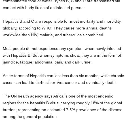
contaminated food or water. Types B, C and D are transmitted via
contact with body fluids of an infected person.
Hepatitis B and C are responsible for most mortality and morbidity
globally, according to WHO. They cause more annual deaths
worldwide than HIV, malaria, and tuberculosis combined.
Most people do not experience any symptom when newly infected
with Hepatitis B. But when symptoms show, they are in the form of
jaundice, fatigue, abdominal pain, and dark urine.
Acute forms of Hepatitis can last less than six months, while chronic
cases can lead to cirrhosis or liver cancer and eventually death.
The UN health agency says Africa is one of the most endemic
regions for the hepatitis B virus, carrying roughly 18% of the global
burden, representing an estimated 7.5% prevalence of the disease
among the general population.