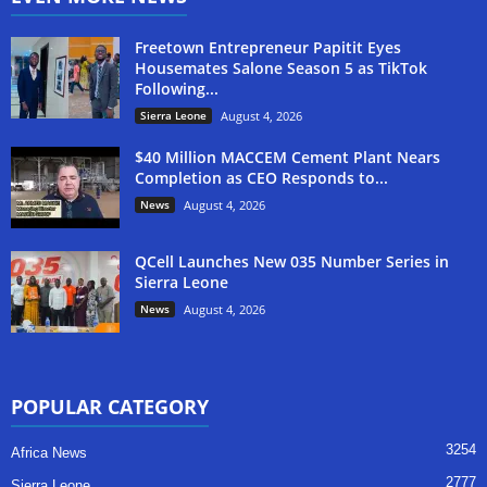
Freetown Entrepreneur Papitit Eyes
Housemates Salone Season 5 as TikTok
Following...
Sierra Leone
August 4, 2026
$40 Million MACCEM Cement Plant Nears
Completion as CEO Responds to...
News
August 4, 2026
QCell Launches New 035 Number Series in
Sierra Leone
News
August 4, 2026
POPULAR CATEGORY
3254
Africa News
2777
Sierra Leone