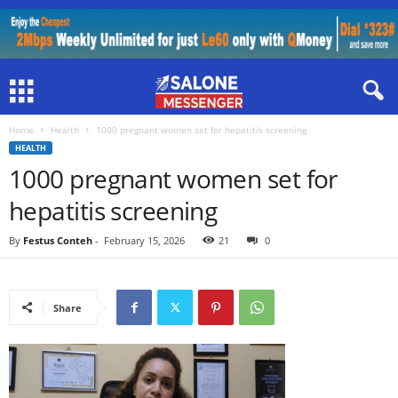
Home
Health
1000 pregnant women set for hepatitis screening
HEALTH
1000 pregnant women set for
hepatitis screening
By
Festus Conteh
-
February 15, 2026
21
0
Share