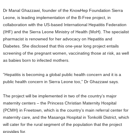
Dr Manal Ghazzawi, founder of the KnowHep Foundation Sierra
Leone, is leading implementation of the B-Free project, in
collaboration with the US-based International Hepatitis Federation
(IHF) and the Sierra Leone Ministry of Health (MoH). The specialist
pharmacist is renowned for her advocacy on Hepatitis and
Diabetes. She disclosed that this one-year long project entails
screening of the pregnant women, vaccinating those at risk, as well
as babies born to infected mothers.
“Hepatitis is becoming a global public health concern and it is a
public health concern in Sierra Leone too,” Dr Ghazzawi says.
The project will be implemented in two of the country’s major
maternity centers – the Princess Christian Maternity Hospital
(PCMH) in Freetown, which is the country’s main referral center for
maternity care, and the Masanga Hospital in Tonkolili District, which
will cater for the rural segment of the population that the project
provides for.