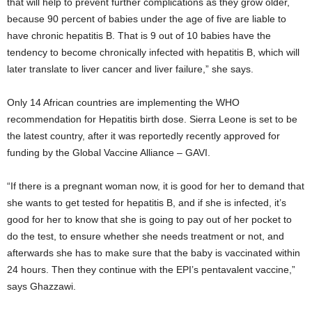
that will help to prevent further complications as they grow older,
because 90 percent of babies under the age of five are liable to
have chronic hepatitis B. That is 9 out of 10 babies have the
tendency to become chronically infected with hepatitis B, which will
later translate to liver cancer and liver failure,” she says.
Only 14 African countries are implementing the WHO
recommendation for Hepatitis birth dose. Sierra Leone is set to be
the latest country, after it was reportedly recently approved for
funding by the Global Vaccine Alliance – GAVI.
“If there is a pregnant woman now, it is good for her to demand that
she wants to get tested for hepatitis B, and if she is infected, it’s
good for her to know that she is going to pay out of her pocket to
do the test, to ensure whether she needs treatment or not, and
afterwards she has to make sure that the baby is vaccinated within
24 hours. Then they continue with the EPI’s pentavalent vaccine,”
says Ghazzawi.