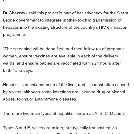
Dr Ghazzawi said this project is part of her advocacy for the Sierra
Leone government to integrate mother-to-child transmission of
hepatitis into the existing structure of the country’s HIV elimination
programme.
“The screening will be done first, and then follow-up of pregnant
women, ensure vaccines are available in each of the delivery
wards, and ensure babies are vaccinated within 24 hours after
birth,” she says.
Hepatitis is an inflammation of the liver, and it is most often caused
by a virus, although some infections are linked to drug or alcohol
abuse, toxins or autoimmune diseases.
There are five main types of hepatitis, known as A, B, C, D and E.
Types A and E, which are milder, are typically transmitted via