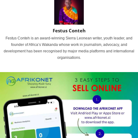
Festus Conteh
Festus Conteh is an award-winning Sierra Leonean writer, youth leader, and
founder of Africa’s Wakanda whose work in journalism, advocacy, and
development has been recognised by major media platforms and international
organisations.