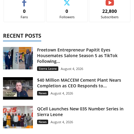
0
0
22,800
Fans
Followers
Subscribers
RECENT POSTS
Freetown Entrepreneur Papitit Eyes
Housemates Salone Season 5 as TikTok
Following...
Sierra Leone
August 4, 2026
$40 Million MACCEM Cement Plant Nears
Completion as CEO Responds to...
News
August 4, 2026
QCell Launches New 035 Number Series in
Sierra Leone
News
August 4, 2026