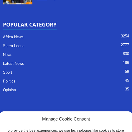
POPULAR CATEGORY
3254
Africa News
2777
Sierra Leone
830
News
186
Latest News
59
Sport
45
Politics
35
Opinion
QUICK LINKS
Manage Cookie Consent
About Us
To provide the best experiences, we use technologies like cookies to store