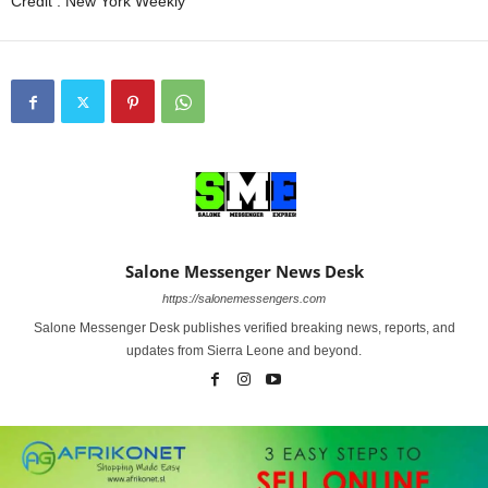
Credit : New York Weekly
Salone Messenger News Desk
https://salonemessengers.com
Salone Messenger Desk publishes verified breaking news, reports, and
updates from Sierra Leone and beyond.