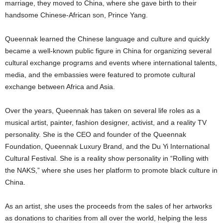
marriage, they moved to China, where she gave birth to their
handsome Chinese-African son, Prince Yang.
Queennak learned the Chinese language and culture and quickly
became a well-known public figure in China for organizing several
cultural exchange programs and events where international talents,
media, and the embassies were featured to promote cultural
exchange between Africa and Asia.
Over the years, Queennak has taken on several life roles as a
musical artist, painter, fashion designer, activist, and a reality TV
personality. She is the CEO and founder of the Queennak
Foundation, Queennak Luxury Brand, and the Du Yi International
Cultural Festival. She is a reality show personality in “Rolling with
the NAKS,” where she uses her platform to promote black culture in
China.
As an artist, she uses the proceeds from the sales of her artworks
as donations to charities from all over the world, helping the less