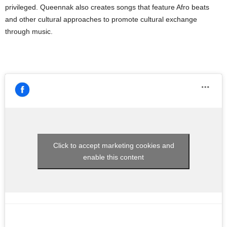
privileged. Queennak also creates songs that feature Afro beats
and other cultural approaches to promote cultural exchange
through music.
Click to accept marketing cookies and
enable this content