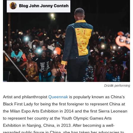
Drizilik performing
Artist and philanthropist
Queennak
is popularly known as China’s
Black First Lady for being the first foreigner to represent China at
the Milan Expo Arts Exhibition in 2014 and the first Sierra Leonean
to represent her country at the Youth Olympic Games Arts
Exhibition in Nanjing, China, in 2013. After becoming a well-
regarded public figure in China, she has taken her advocacies to