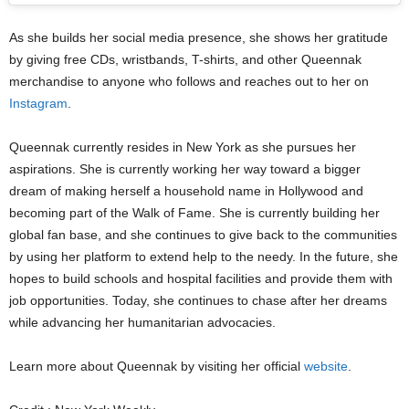
As she builds her social media presence, she shows her gratitude
by giving free CDs, wristbands, T-shirts, and other Queennak
merchandise to anyone who follows and reaches out to her on
Instagram
.
Queennak currently resides in New York as she pursues her
aspirations. She is currently working her way toward a bigger
dream of making herself a household name in Hollywood and
becoming part of the Walk of Fame. She is currently building her
global fan base, and she continues to give back to the communities
by using her platform to extend help to the needy. In the future, she
hopes to build schools and hospital facilities and provide them with
job opportunities. Today, she continues to chase after her dreams
while advancing her humanitarian advocacies.
Learn more about Queennak by visiting her official
website
.