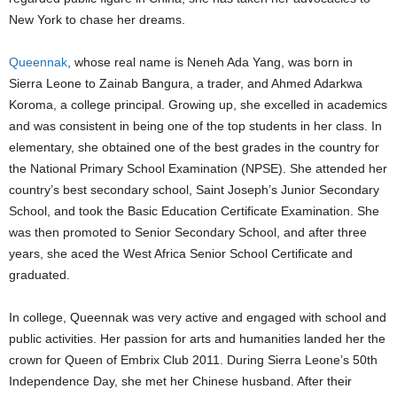
New York to chase her dreams.
Queennak
, whose real name is Neneh Ada Yang, was born in
Sierra Leone to Zainab Bangura, a trader, and Ahmed Adarkwa
Koroma, a college principal. Growing up, she excelled in academics
and was consistent in being one of the top students in her class. In
elementary, she obtained one of the best grades in the country for
the National Primary School Examination (NPSE). She attended her
country’s best secondary school, Saint Joseph’s Junior Secondary
School, and took the Basic Education Certificate Examination. She
was then promoted to Senior Secondary School, and after three
years, she aced the West Africa Senior School Certificate and
graduated.
In college, Queennak was very active and engaged with school and
public activities. Her passion for arts and humanities landed her the
crown for Queen of Embrix Club 2011. During Sierra Leone’s 50th
Independence Day, she met her Chinese husband. After their