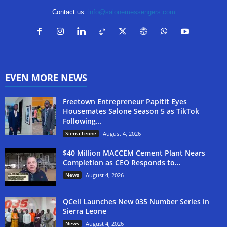
Contact us:
info@salonemessengers.com
EVEN MORE NEWS
Freetown Entrepreneur Papitit Eyes
Housemates Salone Season 5 as TikTok
Following...
Sierra Leone
August 4, 2026
$40 Million MACCEM Cement Plant Nears
Completion as CEO Responds to...
News
August 4, 2026
QCell Launches New 035 Number Series in
Sierra Leone
News
August 4, 2026