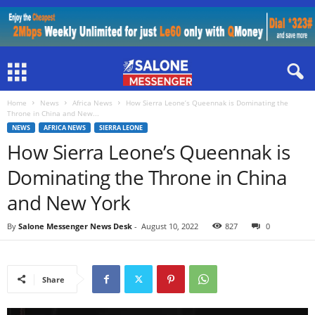
Home
News
Africa News
How Sierra Leone’s Queennak is Dominating the
Throne in China and New...
NEWS
AFRICA NEWS
SIERRA LEONE
How Sierra Leone’s Queennak is
Dominating the Throne in China
and New York
By
Salone Messenger News Desk
-
August 10, 2022
827
0
Share