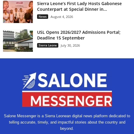
Sierra Leone’s First Lady Hosts Gabonese
Counterpart at Special Dinner in...
News
August 4, 2026
USL Opens 2026/2027 Admissions Portal;
Deadline 15 September
Sierra Leone
July 30, 2026
Salone Messenger is a Sierra Leonean digital news platform dedicated to
telling accurate, timely, and impactful stories about the country and
beyond.