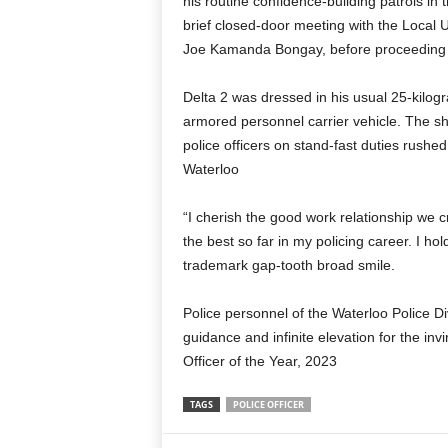
his routine confidence-building patrols in t
brief closed-door meeting with the Local 
Joe Kamanda Bongay, before proceeding to 
Delta 2 was dressed in his usual 25-kilog
armored personnel carrier vehicle. The sho
police officers on stand-fast duties rushe
Waterloo
“I cherish the good work relationship we c
the best so far in my policing career. I ho
trademark gap-tooth broad smile.
Police personnel of the Waterloo Police Di
guidance and infinite elevation for the in
Officer of the Year, 2023
TAGS
POLICE OFFICER