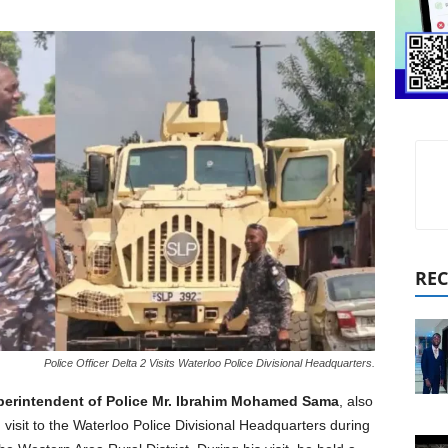
REC
Police Officer Delta 2 Visits Waterloo Police Divisional Headquarters.
perintendent of Police Mr. Ibrahim Mohamed Sama
, also
isit to the Waterloo Police Divisional Headquarters during