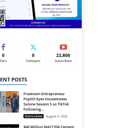
0
0
22,800
Fans
Followers
Subscribers
ENT POSTS
Freetown Entrepreneur
Papitit Eyes Housemates
Salone Season 5 as TikTok
Following...
Sierra Leone
August 4, 2026
$40 Million MACCEM Cement