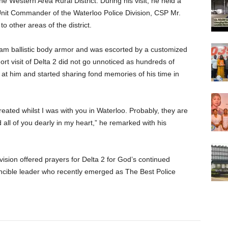
he Western Area Rural District. During his visit, he held a
Unit Commander of the Waterloo Police Division, CSP Mr.
other areas of the district.
ram ballistic body armor and was escorted by a customized
rt visit of Delta 2 did not go unnoticed as hundreds of
d at him and started sharing fond memories of his time in
reated whilst I was with you in Waterloo. Probably, they are
ld all of you dearly in my heart,” he remarked with his
vision offered prayers for Delta 2 for God’s continued
vincible leader who recently emerged as The Best Police