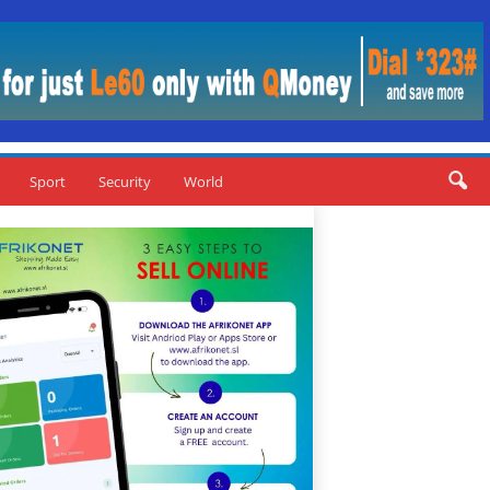
Sport
Security
World