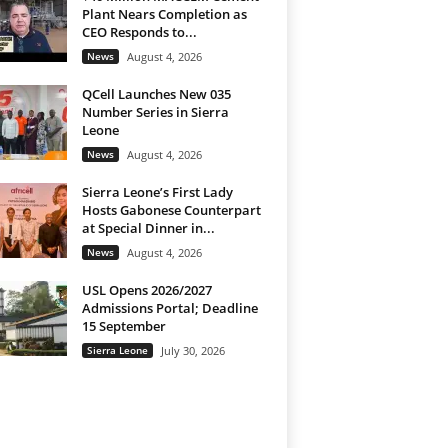
Plant Nears Completion as
CEO Responds to...
News
August 4, 2026
QCell Launches New 035
Number Series in Sierra
Leone
News
August 4, 2026
Sierra Leone’s First Lady
Hosts Gabonese Counterpart
at Special Dinner in...
News
August 4, 2026
USL Opens 2026/2027
Admissions Portal; Deadline
15 September
Sierra Leone
July 30, 2026