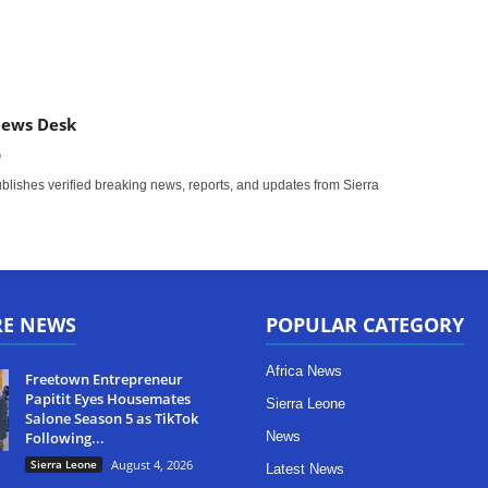
News Desk
m
ishes verified breaking news, reports, and updates from Sierra
RE NEWS
POPULAR CATEGORY
Africa News
Freetown Entrepreneur
Papitit Eyes Housemates
Sierra Leone
Salone Season 5 as TikTok
Following...
News
Sierra Leone
August 4, 2026
Latest News