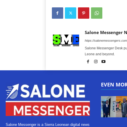
Salone Messenger 
https://salonemessengers.co
Salone Messenger Desk publ
Leone and beyond.
EVEN MO
Salone Messenger is a Sierra Leonean digital news