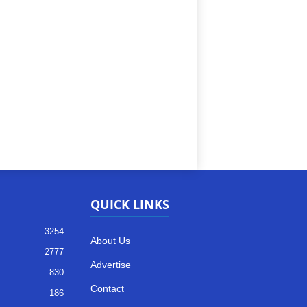
QUICK LINKS
3254
About Us
2777
Advertise
830
Contact
186