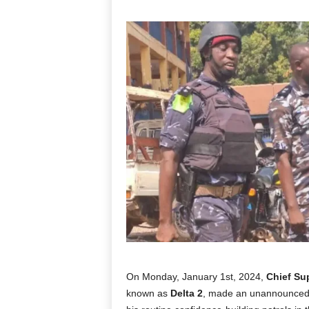
On Monday, January 1st, 2024,
Chief Su
known as
Delta 2
, made an unannounced v