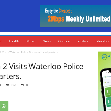
nt
Health
Music
News
Opinion
Politics
Education
 2 Visits Waterloo Police Divisional Headquarters.
a 2 Visits Waterloo Police
rters.
4
1561
0