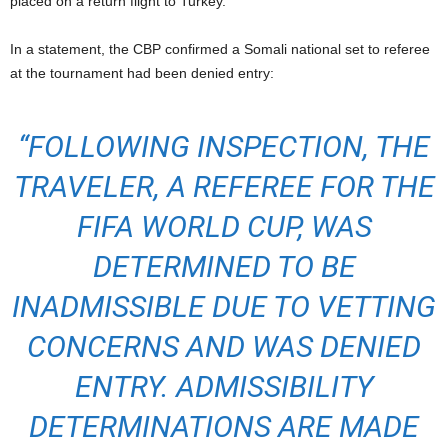
placed on a return flight to Turkey.
In a statement, the CBP confirmed a Somali national set to referee
at the tournament had been denied entry:
“FOLLOWING INSPECTION, THE
TRAVELER, A REFEREE FOR THE
FIFA WORLD CUP, WAS
DETERMINED TO BE
INADMISSIBLE DUE TO VETTING
CONCERNS AND WAS DENIED
ENTRY.
ADMISSIBILITY
DETERMINATIONS ARE MADE