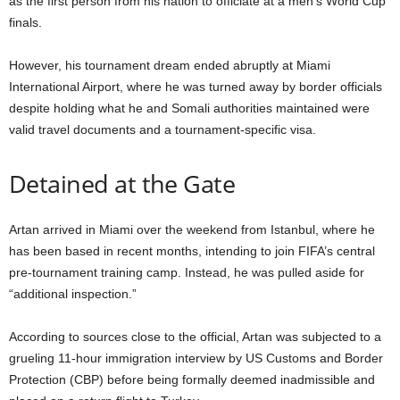
as the first person from his nation to officiate at a men’s World Cup
finals.
However, his tournament dream ended abruptly at Miami
International Airport, where he was turned away by border officials
despite holding what he and Somali authorities maintained were
valid travel documents and a tournament-specific visa.
Detained at the Gate
Artan arrived in Miami over the weekend from Istanbul, where he
has been based in recent months, intending to join FIFA’s central
pre-tournament training camp.
Instead, he was pulled aside for
“additional inspection.”
According to sources close to the official, Artan was subjected to a
grueling 11-hour immigration interview by US Customs and Border
Protection (CBP) before being formally deemed inadmissible and