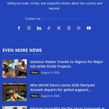
telling accurate, timely, and impactful stories about the country and
beyond.
Contact us:
info@salonemessengers.com
EVEN MORE NEWS
Glamour Raider Travels to Nigeria for Major
KID-AFAN FILMS Projects
News
August 9, 2026
Miss World Sierra Leone 2026 Mariyam
Konneh departs for global pageant...
News
August 9, 2026
Veteran journalist Bai Bai Sesay honoured at