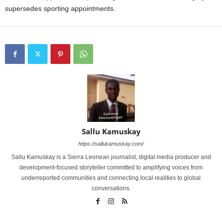
supersedes sporting appointments.
Sallu Kamuskay
https://sallukamuskay.com/
Sallu Kamuskay is a Sierra Leonean journalist, digital media producer and
development-focused storyteller committed to amplifying voices from
underreported communities and connecting local realities to global
conversations.