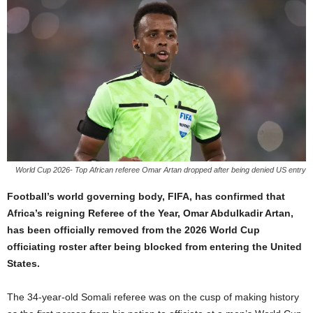
World Cup 2026- Top African referee Omar Artan dropped after being denied US entry
Football’s world governing body, FIFA, has confirmed that
Africa’s reigning Referee of the Year, Omar Abdulkadir Artan,
has been officially removed from the 2026 World Cup
officiating roster after being blocked from entering the United
States.
The 34-year-old Somali referee was on the cusp of making history