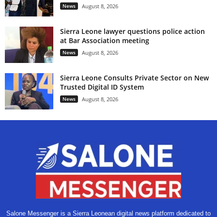
News
August 8, 2026
Sierra Leone lawyer questions police action
at Bar Association meeting
News
August 8, 2026
Sierra Leone Consults Private Sector on New
Trusted Digital ID System
News
August 8, 2026
Salone Messenger is a Sierra Leonean digital news platform dedicated to