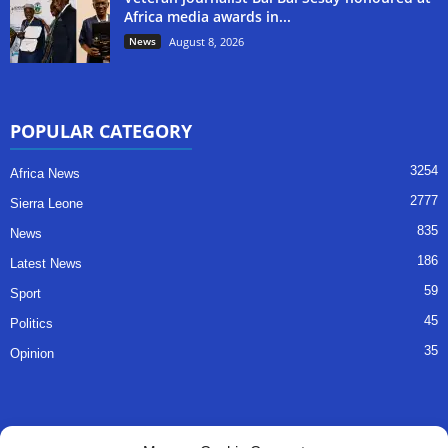
Africa media awards in...
News
August 8, 2026
POPULAR CATEGORY
3254
Africa News
2777
Sierra Leone
835
News
186
Latest News
59
Sport
45
Politics
35
Opinion
QUICK LINKS