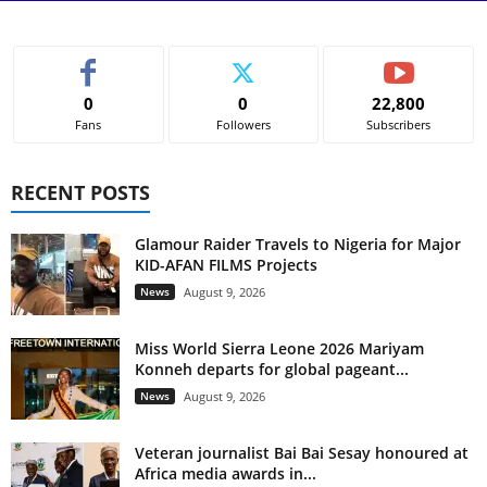
0
0
22,800
Fans
Followers
Subscribers
RECENT POSTS
Glamour Raider Travels to Nigeria for Major
KID-AFAN FILMS Projects
News
August 9, 2026
Miss World Sierra Leone 2026 Mariyam
Konneh departs for global pageant...
News
August 9, 2026
Veteran journalist Bai Bai Sesay honoured at
Africa media awards in...