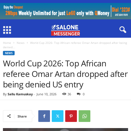
Home
News
World Cup 2026: Top African referee Omar Artan dropped after being
denied...
NEWS
World Cup 2026: Top African
referee Omar Artan dropped after
being denied US entry
By
Sallu Kamuskay
-
June 10, 2026
36
0
Share