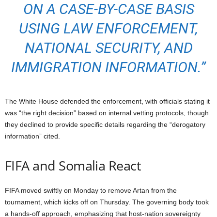
ON A CASE-BY-CASE BASIS
USING LAW ENFORCEMENT,
NATIONAL SECURI
TY, AND
IMMIGRATION IN
FORMATION.”
The White House defended the enforcement, with officials stating it
was “the right decision” based on internal vetting protocols, though
they declined to provide specific details regarding the “derogatory
information” cited.
FIFA and Somalia React
FIFA moved swiftly on Monday to remove Artan from the
tournament, which kicks off on Thursday.
The governing body took
a hands-off approach, emphasizing that host-nation sovereignty