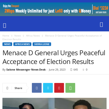
Home
News
Africa News
Menace D General Urges Peaceful Acceptance of
Election Results
NEWS
AFRICA NEWS
SIERRA LEONE
Menace D General Urges Peaceful
Acceptance of Election Results
By
Salone Messenger News Desk
-
June 29, 2023
645
0
Share