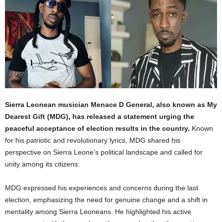
Sierra Leonean musician Menace D General, also known as My
Dearest Gift (MDG), has released a statement urging the
peaceful acceptance of election results in the country.
Known
for his patriotic and revolutionary lyrics, MDG shared his
perspective on Sierra Leone’s political landscape and called for
unity among its citizens.
MDG expressed his experiences and concerns during the last
election, emphasizing the need for genuine change and a shift in
mentality among Sierra Leoneans. He highlighted his active