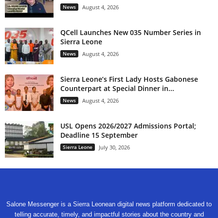
News
August 4, 2026
QCell Launches New 035 Number Series in
Sierra Leone
News
August 4, 2026
Sierra Leone’s First Lady Hosts Gabonese
Counterpart at Special Dinner in...
News
August 4, 2026
USL Opens 2026/2027 Admissions Portal;
Deadline 15 September
Sierra Leone
July 30, 2026
Salone Messenger is a Sierra Leonean digital news platform dedicated to
telling accurate, timely, and impactful stories about the country and