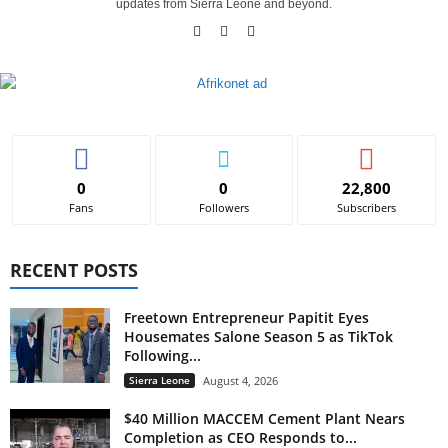
updates from Sierra Leone and beyond.
0
0
22,800
Fans
Followers
Subscribers
RECENT POSTS
Freetown Entrepreneur Papitit Eyes
Housemates Salone Season 5 as TikTok
Following...
Sierra Leone
August 4, 2026
$40 Million MACCEM Cement Plant Nears
Completion as CEO Responds to...