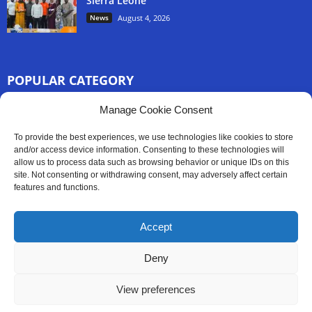
Sierra Leone
News
August 4, 2026
POPULAR CATEGORY
3254
Manage Cookie Consent
Africa News
2777
Sierra Leone
To provide the best experiences, we use technologies like cookies to store
830
and/or access device information. Consenting to these technologies will
News
allow us to process data such as browsing behavior or unique IDs on this
186
Latest News
site. Not consenting or withdrawing consent, may adversely affect certain
features and functions.
59
Sport
45
Politics
Accept
35
Opinion
Deny
View preferences
Contact Us