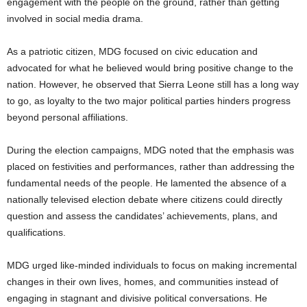
engagement with the people on the ground, rather than getting
involved in social media drama.
As a patriotic citizen, MDG focused on civic education and
advocated for what he believed would bring positive change to the
nation. However, he observed that Sierra Leone still has a long way
to go, as loyalty to the two major political parties hinders progress
beyond personal affiliations.
During the election campaigns, MDG noted that the emphasis was
placed on festivities and performances, rather than addressing the
fundamental needs of the people. He lamented the absence of a
nationally televised election debate where citizens could directly
question and assess the candidates’ achievements, plans, and
qualifications.
MDG urged like-minded individuals to focus on making incremental
changes in their own lives, homes, and communities instead of
engaging in stagnant and divisive political conversations. He