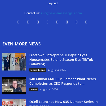
beyond.
Contact us:
info@salonemessengers.com
EVEN MORE NEWS
Freetown Entrepreneur Papitit Eyes
Housemates Salone Season 5 as TikTok
Following...
Sierra Leone
August 4, 2026
$40 Million MACCEM Cement Plant Nears
Completion as CEO Responds to...
News
August 4, 2026
QCell Launches New 035 Number Series in