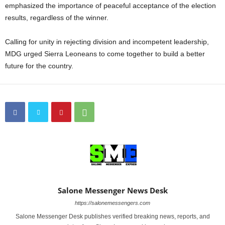
emphasized the importance of peaceful acceptance of the election
results, regardless of the winner.
Calling for unity in rejecting division and incompetent leadership,
MDG urged Sierra Leoneans to come together to build a better
future for the country.
Salone Messenger News Desk
https://salonemessengers.com
Salone Messenger Desk publishes verified breaking news, reports, and