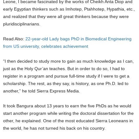
Leone, I became fascinated by the works of Cheikh Anta Diop and
early Egyptian thinkers such as Imhotep, Ptahhotep, Hypathia, etc.,
and realized that they were all great thinkers because they were
pluridisciplinarians.
Read Also:
22-year-old Lady bags PhD in Biomedical Engineering
from US university, celebrates achievement
“I then decided to study more to gain as much knowledge as I can,
just as the Holy Qur’an teaches. But in order to do so, I had to
register in a program and pursue full-time study if I were to get a
scholarship. The rest, as they say, is history, as one Ph.D. led to
another,” he told Sierra Express Media.
It took Bangura about 13 years to earn the five PhDs as he would
start another program while writing the doctoral dissertation for the
other, he explained. One of the most educated Sierra Leoneans in
the world, he has not turned his back on his country.