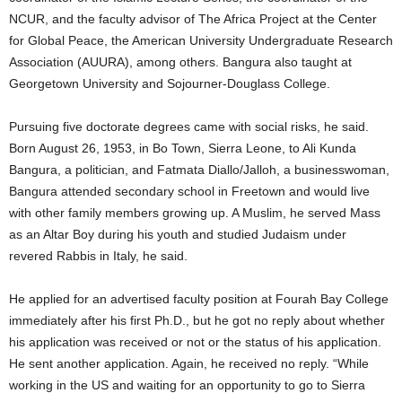
NCUR, and the faculty advisor of The Africa Project at the Center
for Global Peace, the American University Undergraduate Research
Association (AUURA), among others. Bangura also taught at
Georgetown University and Sojourner-Douglass College.
Pursuing five doctorate degrees came with social risks, he said.
Born August 26, 1953, in Bo Town, Sierra Leone, to Ali Kunda
Bangura, a politician, and Fatmata Diallo/Jalloh, a businesswoman,
Bangura attended secondary school in Freetown and would live
with other family members growing up. A Muslim, he served Mass
as an Altar Boy during his youth and studied Judaism under
revered Rabbis in Italy, he said.
He applied for an advertised faculty position at Fourah Bay College
immediately after his first Ph.D., but he got no reply about whether
his application was received or not or the status of his application.
He sent another application. Again, he received no reply. “While
working in the US and waiting for an opportunity to go to Sierra