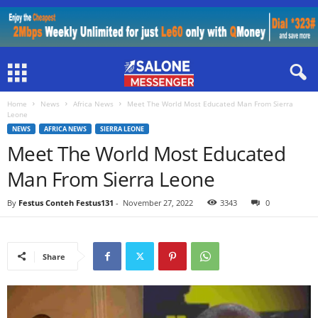
Home
News
Africa News
Meet The World Most Educated Man From Sierra
Leone
NEWS
AFRICA NEWS
SIERRA LEONE
Meet The World Most Educated
Man From Sierra Leone
By
Festus Conteh Festus131
-
November 27, 2022
3343
0
Share