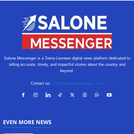
Salone Messenger is a Sierra Leonean digital news platform dedicated to
telling accurate, timely, and impactful stories about the country and
beyond.
Contact us:
info@salonemessengers.com
EVEN MORE NEWS