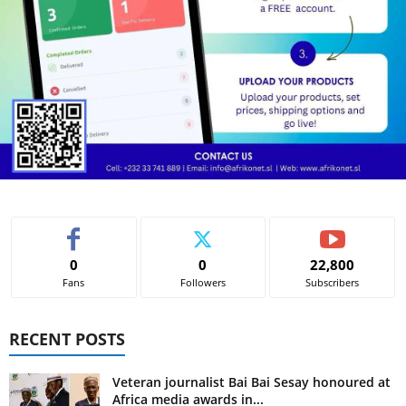
0
0
22,800
Fans
Followers
Subscribers
RECENT POSTS
Veteran journalist Bai Bai Sesay honoured at
Africa media awards in...