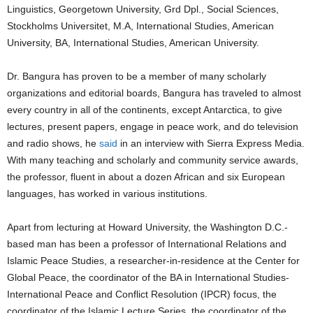
Linguistics, Georgetown University, Grd Dpl., Social Sciences,
Stockholms Universitet, M.A, International Studies, American
University, BA, International Studies, American University.
Dr. Bangura has proven to be a member of many scholarly
organizations and editorial boards, Bangura has traveled to almost
every country in all of the continents, except Antarctica, to give
lectures, present papers, engage in peace work, and do television
and radio shows, he
said
in an interview with Sierra Express Media.
With many teaching and scholarly and community service awards,
the professor, fluent in about a dozen African and six European
languages, has worked in various institutions.
Apart from lecturing at Howard University, the Washington D.C.-
based man has been a professor of International Relations and
Islamic Peace Studies, a researcher-in-residence at the Center for
Global Peace, the coordinator of the BA in International Studies-
International Peace and Conflict Resolution (IPCR) focus, the
coordinator of the Islamic Lecture Series, the coordinator of the