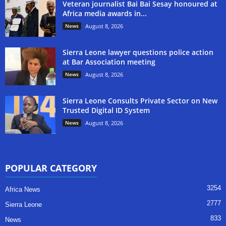
Veteran journalist Bai Bai Sesay honoured at
Africa media awards in...
News
August 8, 2026
Sierra Leone lawyer questions police action
at Bar Association meeting
News
August 8, 2026
Sierra Leone Consults Private Sector on New
Trusted Digital ID System
News
August 8, 2026
POPULAR CATEGORY
3254
Africa News
2777
Sierra Leone
833
News