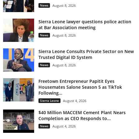
News
August 8, 2026
Sierra Leone lawyer questions police action
at Bar Association meeting
News
August 8, 2026
Sierra Leone Consults Private Sector on New
Trusted Digital ID System
News
August 8, 2026
Freetown Entrepreneur Papitit Eyes
Housemates Salone Season 5 as TikTok
Following...
Sierra Leone
August 4, 2026
$40 Million MACCEM Cement Plant Nears
Completion as CEO Responds to...
News
August 4, 2026