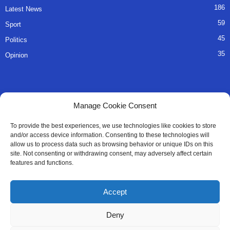
186
Latest News
59
Sport
45
Politics
35
Opinion
QUICK LINKS
Manage Cookie Consent
About Us
To provide the best experiences, we use technologies like cookies to store
and/or access device information. Consenting to these technologies will
Advertise
allow us to process data such as browsing behavior or unique IDs on this
site. Not consenting or withdrawing consent, may adversely affect certain
Contact
features and functions.
Editorial Policy
Accept
Privacy Policy
Deny
Terms of Services