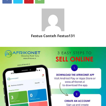
Festus Conteh Festus131