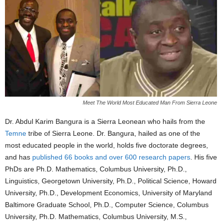
Meet The World Most Educated Man From Sierra Leone
Dr. Abdul Karim Bangura is a Sierra Leonean who hails from the
Temne
tribe of Sierra Leone. Dr. Bangura, hailed as one of the
most educated people in the world, holds five doctorate degrees,
and has
published 66 books and over 600 research papers
. His five
PhDs are Ph.D. Mathematics, Columbus University, Ph.D.,
Linguistics, Georgetown University, Ph.D., Political Science, Howard
University, Ph.D., Development Economics, University of Maryland
Baltimore Graduate School, Ph.D., Computer Science, Columbus
University, Ph.D. Mathematics, Columbus University, M.S.,