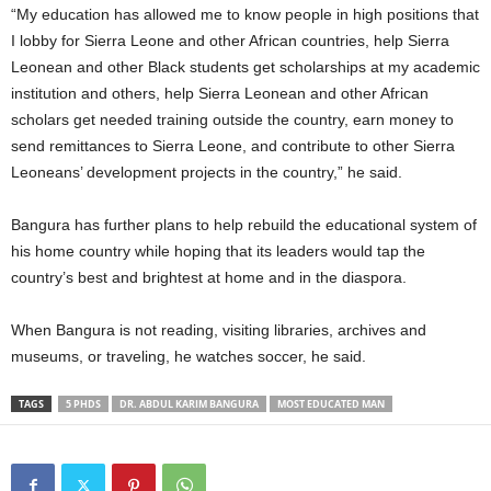
“My education has allowed me to know people in high positions that
I lobby for Sierra Leone and other African countries, help Sierra
Leonean and other Black students get scholarships at my academic
institution and others, help Sierra Leonean and other African
scholars get needed training outside the country, earn money to
send remittances to Sierra Leone, and contribute to other Sierra
Leoneans’ development projects in the country,” he said.
Bangura has further plans to help rebuild the educational system of
his home country while hoping that its leaders would tap the
country’s best and brightest at home and in the diaspora.
When Bangura is not reading, visiting libraries, archives and
museums, or traveling, he watches soccer, he said.
TAGS
5 PHDS
DR. ABDUL KARIM BANGURA
MOST EDUCATED MAN