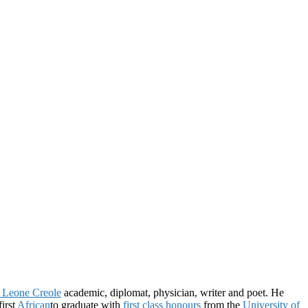
a Leone Creole
academic, diplomat, physician, writer and poet. He
first
African
to graduate with
first class honours
from the
University of