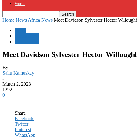
World
Home
News
Africa News
Meet Davidson Sylvester Hector Willoughby 
News
Africa News
Sierra Leone
Meet Davidson Sylvester Hector Willoughby
By
Sallu Kamuskay
-
March 2, 2023
1292
0
Share
Facebook
Twitter
Pinterest
WhatsApp