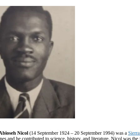
Abioseh Nicol
(14 September 1924 – 20 September 1994) was a
Sierr
es and he contributed to science, history, and literature. Nicol was the 