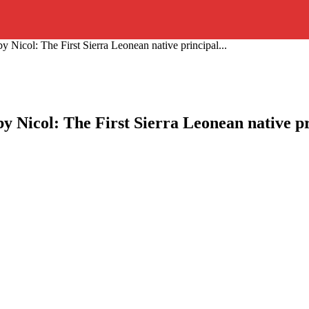
Nicol: The First Sierra Leonean native principal...
 Nicol: The First Sierra Leonean native p