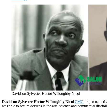
Davidson Sylvester Hector Willoughby Nicol
Davidson Sylvester Hector Willoughby Nicol
CMG
or pen named
was able to secure degrees in the arts, science and commercial disciplin