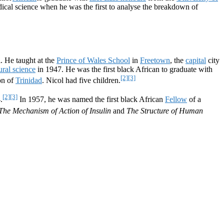
dical science when he was the first to analyse the breakdown of
l. He taught at the
Prince of Wales School
in
Freetown
, the
capital
city
ural science
in 1947. He was the first black African to graduate with
[2]
[3]
on of
Trinidad
. Nicol had five children.
[2]
[3]
.
In 1957, he was named the first black African
Fellow
of a
The Mechanism of Action of Insulin
and
The Structure of Human