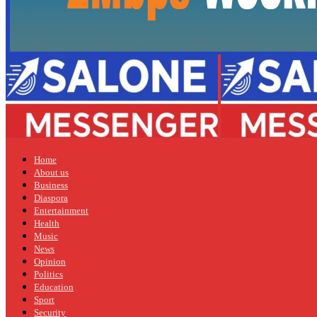
Home
About us
Business
Diaspora
Entertainment
Health
Music
News
Opinion
Politics
Education
Sport
Security