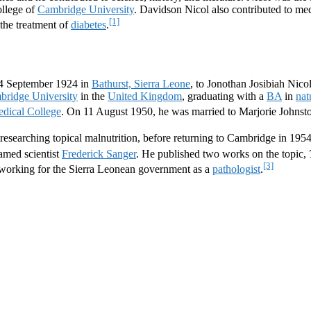
ollege of
Cambridge University
. Davidson Nicol also contributed to me
[1]
the treatment of
diabetes
.
14 September 1924 in
Bathurst, Sierra Leone
, to Jonothan Josibiah Nico
mbridge University
in the
United Kingdom
, graduating with a
BA
in
nat
dical College
. On 11 August 1950, he was married to Marjorie Johnst
researching topical malnutrition, before returning to Cambridge in 1954
famed scientist
Frederick Sanger
. He published two works on the topic,
[3]
working for the Sierra Leonean government as a
pathologist
.