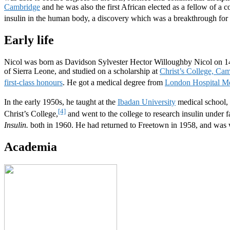
Cambridge
and he was also the first African elected as a fellow of a c
insulin in the human body, a discovery which was a breakthrough for 
Early life
Nicol was born as Davidson Sylvester Hector Willoughby Nicol on 
of Sierra Leone, and studied on a scholarship at
Christ’s College, Ca
first-class honours
. He got a medical degree from
London Hospital Me
In the early 1950s, he taught at the
Ibadan University
medical school, 
[4]
Christ’s College,
and went to the college to research insulin under 
Insulin.
both in 1960. He had returned to Freetown in 1958, and was 
Academia