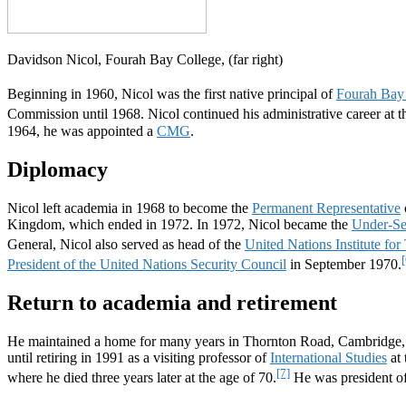
Davidson Nicol, Fourah Bay College, (far right)
Beginning in 1960, Nicol was the first native principal of
Fourah Bay
Commission until 1968. Nicol continued his administrative career at th
1964, he was appointed a
CMG
.
Diplomacy
Nicol left academia in 1968 to become the
Permanent Representative
Kingdom, which ended in 1972. In 1972, Nicol became the
Under-Sec
General, Nicol also served as head of the
United Nations Institute fo
[
President of the United Nations Security Council
in September 1970.
Return to academia and retirement
He maintained a home for many years in Thornton Road, Cambridge, E
until retiring in 1991 as a visiting professor of
International Studies
at 
[7]
where he died three years later at the age of 70.
He was president o