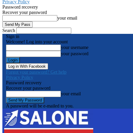
Privacy Policy
Password recovery
Recover your password
your email
Search
Sign in
Welcome! Log into your account
your username
your password
Log in With Facebook
Forgot your password? Get help
Privacy Policy
Password recovery
Recover your password
your email
A password will be e-mailed to you.