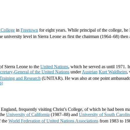
 College
in
Freetown
for eight years. While principal of the college, he
e university level in Sierra Leone as first the chairman (1964–68) then
of Sierra Leone to the
United Nations
, which he served as until 1971. 
retary-General of the United Nations
under
Austrian
Kurt Waldheim
,
r Training and Research
(UNITAR). He was also at one point ambassado
6]
ngland, frequently visiting Christ’s College, of which he had been m
the
University of California
(1987–88) and
University of South Carolin
f the
World Federation of United Nations Associations
from 1983 to 19