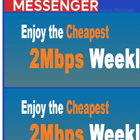
Salone Messenger