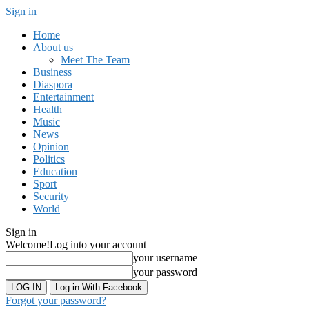
Sign in
Home
About us
Meet The Team
Business
Diaspora
Entertainment
Health
Music
News
Opinion
Politics
Education
Sport
Security
World
Sign in
Welcome!
Log into your account
your username
your password
Log in With Facebook
Forgot your password?