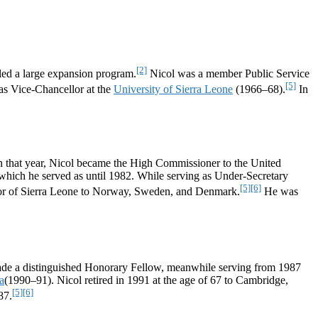
[2]
 led a large expansion program.
Nicol was a member Public Service
[5]
 as Vice-Chancellor at the
University of Sierra Leone
(1966–68).
In
In that year, Nicol became the High Commissioner to the United
 which he served as until 1982. While serving as Under-Secretary
[5]
[6]
r of Sierra Leone to Norway, Sweden, and Denmark.
He was
ade a distinguished Honorary Fellow, meanwhile serving from 1987
a
(1990–91). Nicol retired in 1991 at the age of 67 to Cambridge,
[5]
[6]
87.