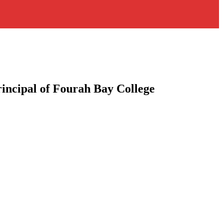
rincipal of Fourah Bay College