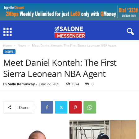
Home
News
Meet Daniel Konteh: The First Sierra Leonean NBA Agent
NEWS
Meet Daniel Konteh: The First
Sierra Leonean NBA Agent
By
Sallu Kamuskay
-
June 22, 2021
1974
0
Share