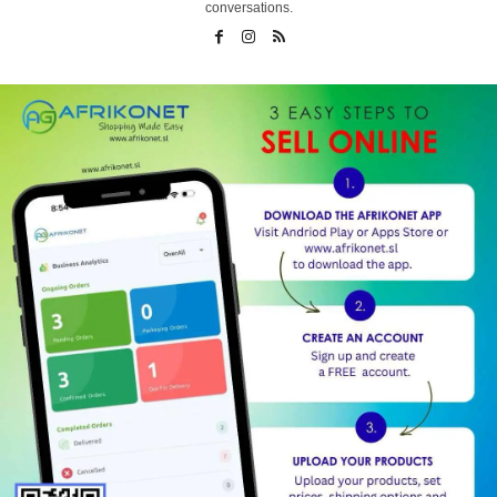
conversations.