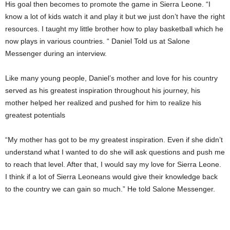
His goal then becomes to promote the game in Sierra Leone. “I
know a lot of kids watch it and play it but we just don’t have the right
resources. I taught my little brother how to play basketball which he
now plays in various countries. “ Daniel Told us at Salone
Messenger during an interview.
Like many young people, Daniel’s mother and love for his country
served as his greatest inspiration throughout his journey, his
mother helped her realized and pushed for him to realize his
greatest potentials
“My mother has got to be my greatest inspiration. Even if she didn’t
understand what I wanted to do she will ask questions and push me
to reach that level. After that, I would say my love for Sierra Leone.
I think if a lot of Sierra Leoneans would give their knowledge back
to the country we can gain so much.” He told Salone Messenger.