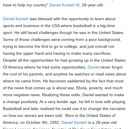
have to help my country”
Daniel Konteh III
, 28-year-old
Daniel Konteh
was blessed with the opportunity to learn about
sports and business in the USA where basketball is a big-time
sport. He still faced challenges though he was in the United States.
Some of those challenges were coming from a poor background,
trying to become the first to go to college, and just overall not
having the upper hand and having to make many sacrifices.
Despite all the opportunities he had growing up in the United States
Of America where he had some opportunities,
Daniel
never forgot
the root of his parents, and anytime he watches or read news about
where he came from, He becomes saddened by the fact that most
of the news that comes up is about war, Ebola, poverty, and much
more negative news. Realizing these odds, Daniel wanted to make
a change positively. At a very tender age, he fell in love with playing
Basketball and later realized he could use it to change the narrative
on how our stories are been told. Born in the United States of
America, on October 4th, 1992,
Daniel Konteh
is a 28-year-old