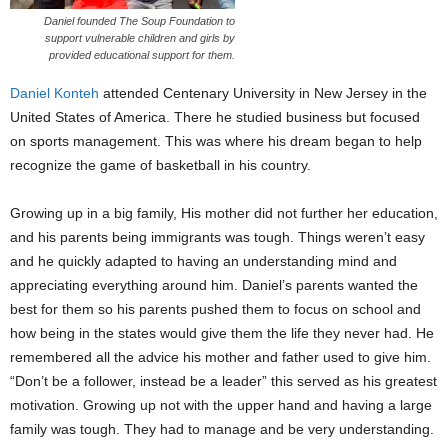
Daniel founded The Soup Foundation to
support vulnerable children and girls by
provided educational support for them.
Daniel Konteh
attended Centenary University in New Jersey in the
United States of America. There he studied business but focused
on sports management. This was where his dream began to help
recognize the game of basketball in his country.
Growing up in a big family, His mother did not further her education,
and his parents being immigrants was tough. Things weren’t easy
and he quickly adapted to having an understanding mind and
appreciating everything around him. Daniel’s parents wanted the
best for them so his parents pushed them to focus on school and
how being in the states would give them the life they never had. He
remembered all the advice his mother and father used to give him.
“Don’t be a follower, instead be a leader” this served as his greatest
motivation. Growing up not with the upper hand and having a large
family was tough. They had to manage and be very understanding.