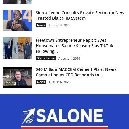
Sierra Leone Consults Private Sector on New
Trusted Digital ID System
News
August 8, 2026
Freetown Entrepreneur Papitit Eyes
Housemates Salone Season 5 as TikTok
Following...
Sierra Leone
August 4, 2026
$40 Million MACCEM Cement Plant Nears
Completion as CEO Responds to...
News
August 4, 2026