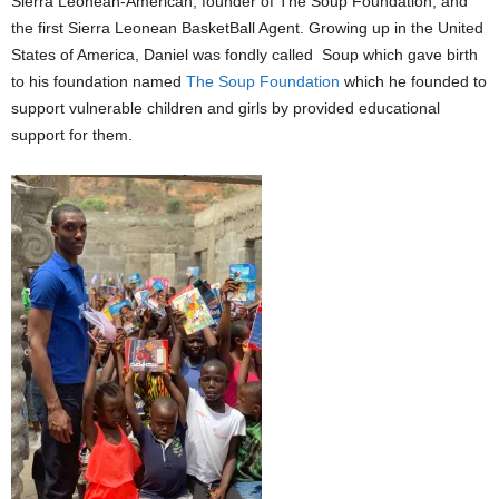
Sierra Leonean-American, founder of The Soup Foundation, and
the first Sierra Leonean BasketBall Agent. Growing up in the United
States of America, Daniel was fondly called Soup which gave birth
to his foundation named
The Soup Foundation
which he founded to
support vulnerable children and girls by provided educational
support for them.