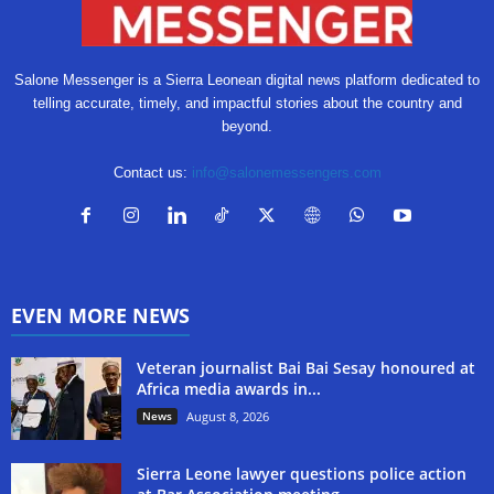
Salone Messenger is a Sierra Leonean digital news platform dedicated to
telling accurate, timely, and impactful stories about the country and
beyond.
Contact us:
info@salonemessengers.com
EVEN MORE NEWS
Veteran journalist Bai Bai Sesay honoured at
Africa media awards in...
News
August 8, 2026
Sierra Leone lawyer questions police action