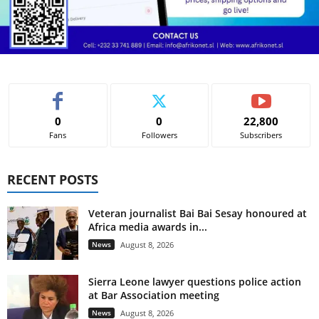
0
0
22,800
Fans
Followers
Subscribers
RECENT POSTS
Veteran journalist Bai Bai Sesay honoured at
Africa media awards in...
News
August 8, 2026
Sierra Leone lawyer questions police action
at Bar Association meeting
News
August 8, 2026