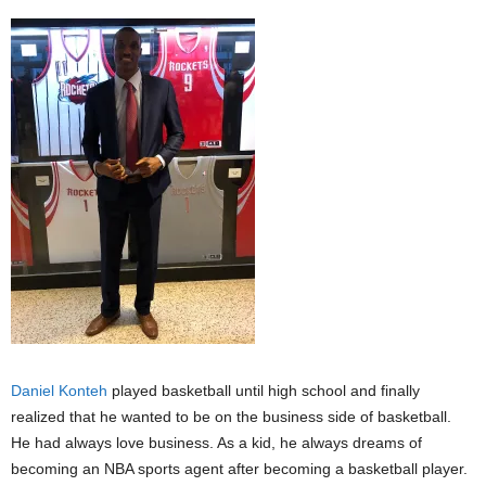
Daniel Konteh
played basketball until high school and finally
realized that he wanted to be on the business side of basketball.
He had always love business. As a kid, he always dreams of
becoming an NBA sports agent after becoming a basketball player.