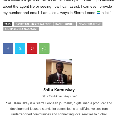
Basketball will grow in Sierra Leone. I am open to talking to anyone
about the agent life or seeing how I can assist. I can even provide
my number and email. I am also always in Sierra Leone
a lot.”
TAGS
BASKET BALL IN SIERRA LEONE
DANIEL KONTEH
NBA SIERRA LEONE
SIERRA LEONE'S NBA AGENT
Sallu Kamuskay
https://sallukamuskay.com/
Sallu Kamuskay is a Sierra Leonean journalist, digital media producer and
development-focused storyteller committed to amplifying voices from
underreported communities and connecting local realities to global