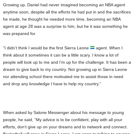
Growing up, Daniel had never imagined becoming an NBA agent
anytime soon, despite all the efforts he had put in and the sacrifices
he made, he thought he needed more time, becoming an NBA
agent at age 28 was a surprise to him, but he it was something he
was prepared for.
“I didn’t think I would be the first Sierra Leone
agent. When I
think about it sometimes it can be a little scary. I know a lot of
people will look up to me and I’m up for the challenge. It has been a
dream to give back to my country. Not growing up in Sierra Leone
nor attending school there motivated me to assist those in need
and drop any knowledge I have to help my country.”
When asked by Salone Messenger about his message to young
people, he said, “My advice is to be confident, play with all your
efforts, don’t give up on your dreams and to network and connect.