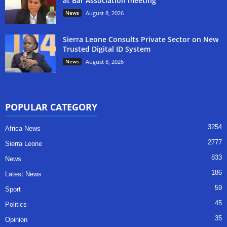
at Bar Association meeting
News
August 8, 2026
Sierra Leone Consults Private Sector on New
Trusted Digital ID System
News
August 8, 2026
POPULAR CATEGORY
3254
Africa News
2777
Sierra Leone
833
News
186
Latest News
59
Sport
45
Politics
35
Opinion