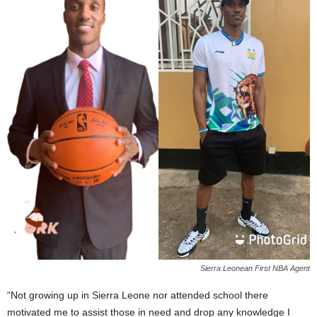
Sierra Leonean First NBA Agent
“Not growing up in Sierra Leone nor attended school there
motivated me to assist those in need and drop any knowledge I